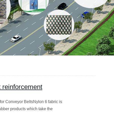
t reinforcement
or Conveyor BeltsNylon 6 fabric is
rubber products which take the