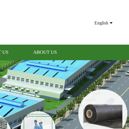
English
 US
ABOUT US