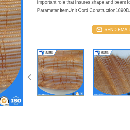
important role that insures shape and bears l
Parameter ItemUnit Cord Construction189
SEND EMAIL