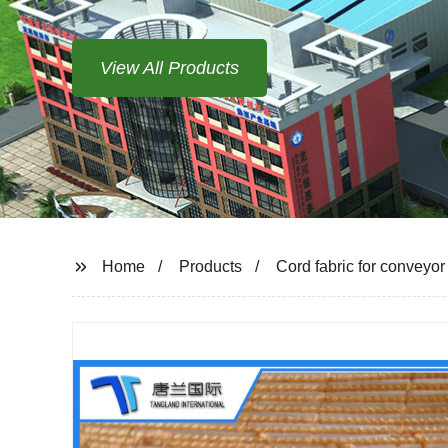
View All Products
Home
Products
Cord fabric for conveyor