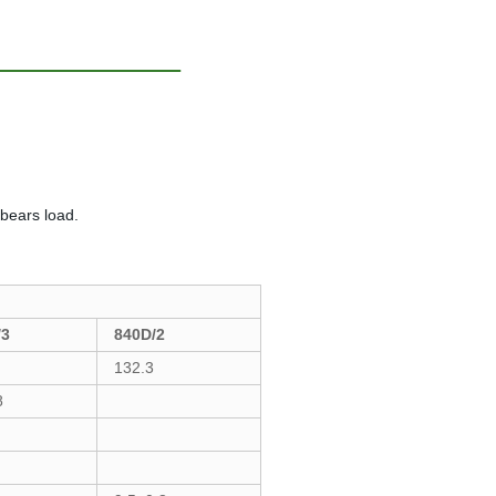
 bears load.
/3
840D/2
132.3
8