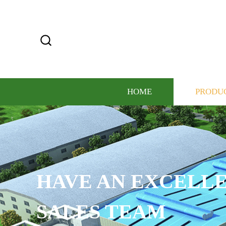
HOME
PRODU
CUSTOMIZE THE L
COLOR