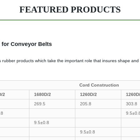
FEATURED PRODUCTS
 for Conveyor Belts
ous rubber products which take the important role that insures shape and
Cord Construction
D/2
1680D/2
1260D/2
1260D
269.5
205.8
303.8
.8
9.5±0.
9.5±0.8
9.5±0.8