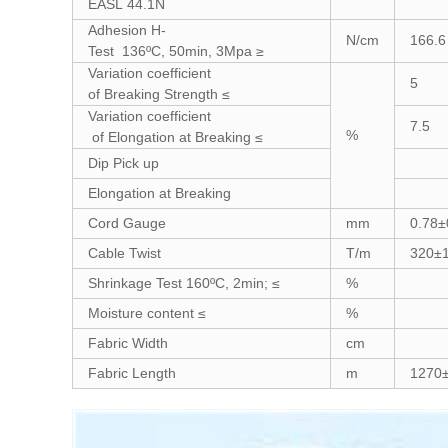
EASL 44.1N
Adhesion H-
N/cm
166.6
Test 136ºC, 50min, 3Mpa ≥
Variation coefficient
5
of Breaking Strength ≤
Variation coefficient
7.5
%
of Elongation at Breaking ≤
Dip Pick up
Elongation at Breaking
Cord Gauge
mm
0.78±
Cable Twist
T/m
320±
Shrinkage Test 160ºC, 2min; ≤
%
Moisture content ≤
%
Fabric Width
cm
Fabric Length
m
1270