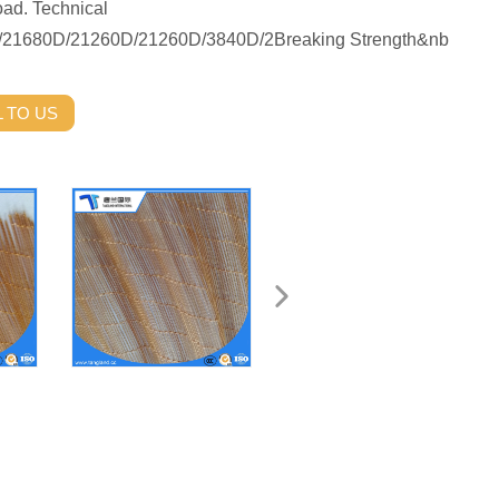
oad. Technical
0D/21680D/21260D/21260D/3840D/2Breaking Strength&nb
 TO US