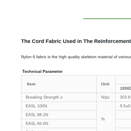
The Cord Fabric Used in The Reinforcement
Nylon 6 fabric is the high quality skeleton material of vari
Technical Parameter
Item
Unit
1890
Breaking Strength ≥
N/pc
303.8
EASL 100N
9.5±0
EASL 88.2N
%
EASL 66.6N