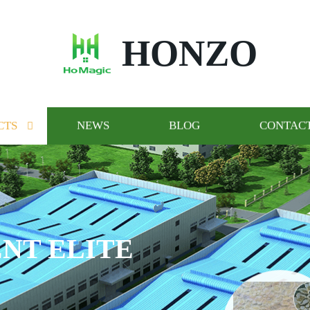
HONZO
CTS
NEWS
BLOG
CONTACT
OGO AND