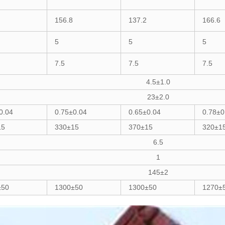
156.8
137.2
166.6
5
5
5
7.5
7.5
7.5
4.5±1.0
23±2.0
0.04
0.75±0.04
0.65±0.04
0.78±0
15
330±15
370±15
320±1
6.5
1
145±2
±50
1300±50
1300±50
1270±