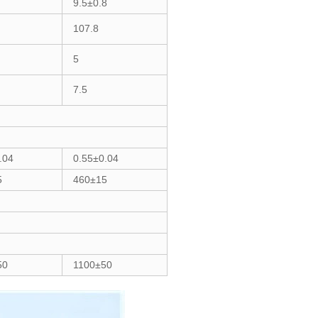
9.5±0.8
107.8
5
7.5
.04
0.55±0.04
5
460±15
50
1100±50