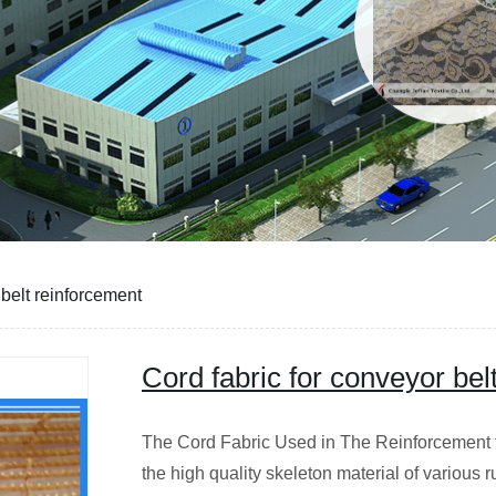
 belt reinforcement
Cord fabric for conveyor bel
The Cord Fabric Used in The Reinforcement f
the high quality skeleton material of various 