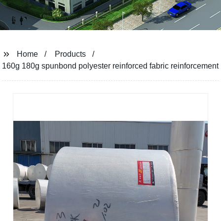
Home
Products
160g 180g spunbond polyester reinforced fabric reinforcement