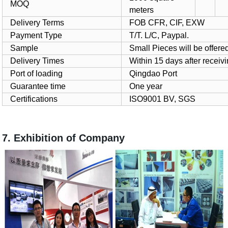
MOQ
meters
Delivery Terms
FOB CFR, CIF, EXW
Payment Type
T/T. L/C, Paypal.
Sample
Small Pieces will be offered
Delivery Times
Within 15 days after receiv
Port of loading
Qingdao Port
Guarantee time
One year
Certifications
ISO9001 BV, SGS
7. Exhibition of Company