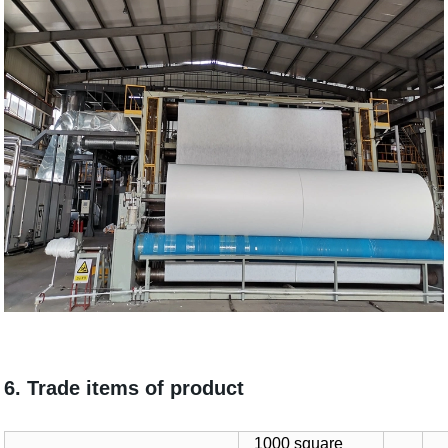
6. Trade items of product
1000 square