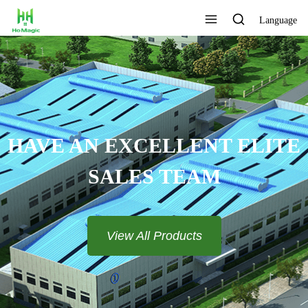
Language
CUSTOMIZE THE LOGO AND
COLOR
View All Products