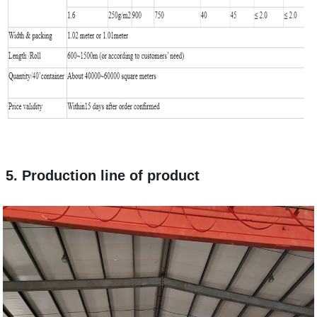
5. Production line of product