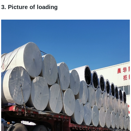
3. Picture of loading