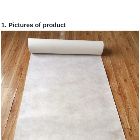
1.
Pictures of product