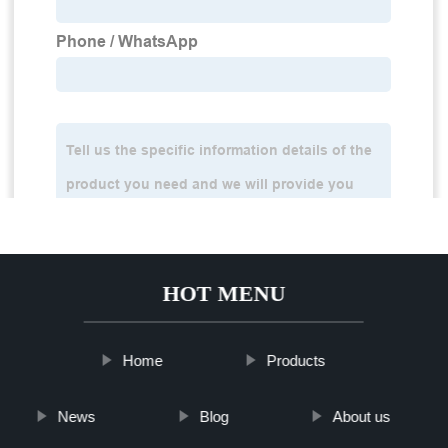
HOT MENU
Home
Products
News
Blog
About us