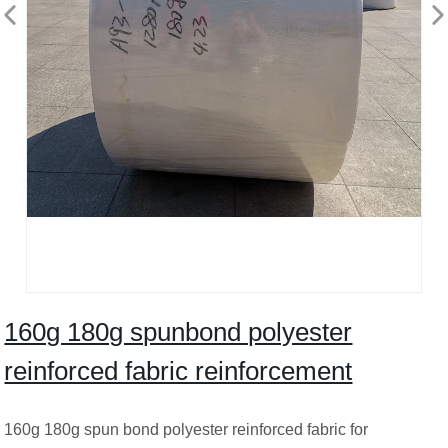
160g 180g spunbond polyester
reinforced fabric reinforcement
160g 180g spun bond polyester reinforced fabric for