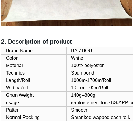
2. Description of product
Brand Name
BAIZHOU
Color
White
Material
100% polyester
Technics
Spun bond
Length/Roll
1000m-1700m/Roll
Width/Roll
1.01m-1.02m/Roll
Gram Weight
140g--300g
usage
reinforcement for SBS/APP 
Patter
Smooth.
Normal Packing
Shranked wapped each roll.