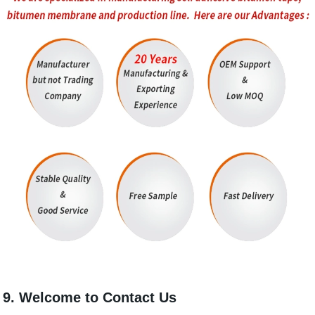
9. Welcome to Contact Us