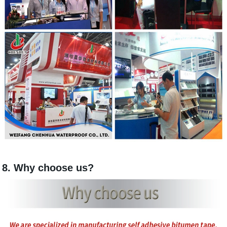
8. Why choose us?