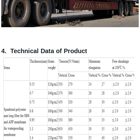
4. Technical Data of Product