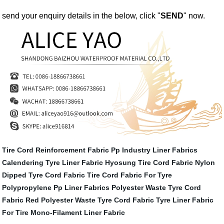
send your enquiry details in the below, click "
SEND
" now.
Tire Cord Reinforcement Fabric
Pp Industry Liner Fabrics
Calendering Tyre Liner Fabric
Hyosung Tire Cord Fabric
Nylon
Dipped Tyre Cord Fabric
Tire Cord Fabric For Tyre
Polypropylene Pp Liner Fabrics
Polyester Waste Tyre Cord
Fabric
Red Polyester Waste Tyre Cord Fabric
Tyre Liner Fabric
For Tire
Mono-Filament Liner Fabric