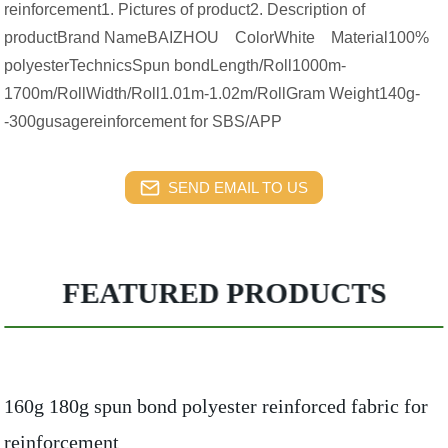
reinforcement1. Pictures of product2. Description of
productBrand NameBAIZHOU ColorWhite Material100%
polyesterTechnicsSpun bondLength/Roll1000m-
1700m/RollWidth/Roll1.01m-1.02m/RollGram Weight140g-
-300gusagereinforcement for SBS/APP
SEND EMAIL TO US
FEATURED PRODUCTS
160g 180g spun bond polyester reinforced fabric for
reinforcement