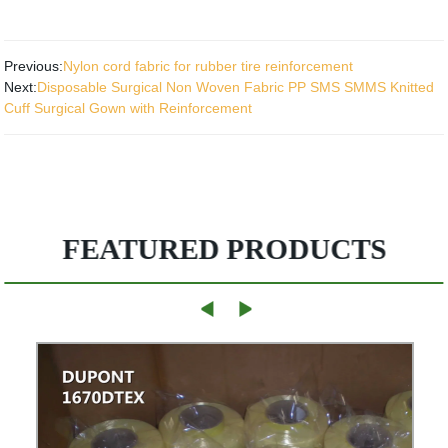
Previous:
Nylon cord fabric for rubber tire reinforcement
Next:
Disposable Surgical Non Woven Fabric PP SMS SMMS Knitted
Cuff Surgical Gown with Reinforcement
FEATURED PRODUCTS