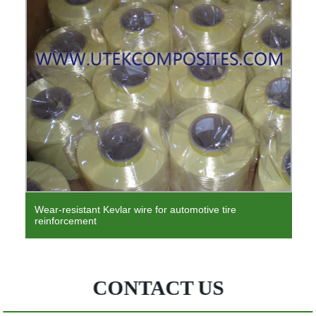
Polypropylene non-woven reinforced composite
geotextile high quality and high price
CONTACT US