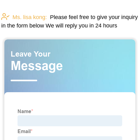
Ms. lisa kong:
Please feel free to give your inquiry
in the form below We will reply you in 24 hours