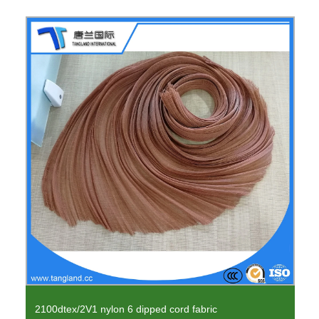
2100dtex/2V1 nylon 6 dipped cord fabric