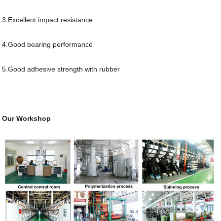
3.Excellent impact resistance
4.Good bearing performance
5.Good adhesive strength with rubber
Our Workshop