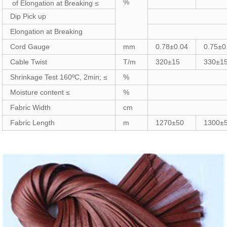
%
of Elongation at Breaking ≤
Dip Pick up
Elongation at Breaking
Cord Gauge
mm
0.78±0.04
0.75±0
Cable Twist
T/m
320±15
330±1
Shrinkage Test 160ºC, 2min; ≤
%
Moisture content ≤
%
Fabric Width
cm
Fabric Length
m
1270±50
1300±