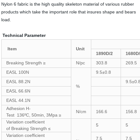
Nylon 6 fabric is the high quality skeleton material of various rubber
products which take the important role that insures shape and bears
load.
Technical Parameter
Item
Unit
1890D/2
1680D
Breaking Strength ≥
N/pc
303.8
269.5
EASL 100N
9.5±0.8
EASL 88.2N
9.5±0.
%
EASL 66.6N
EASL 44.1N
Adhesion H-
N/cm
166.6
156.8
Test 136ºC, 50min, 3Mpa ≥
Variation coefficient
5
5
of Breaking Strength ≤
Variation coefficient
7.5
7.5