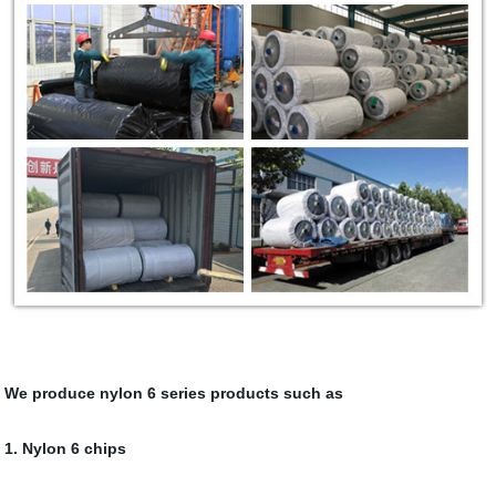
We produce nylon 6 series products such as
1. Nylon 6 chips