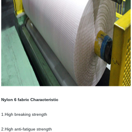
Nylon 6 fabric Characteristic
1.High breaking strength
2.High anti-fatigue strength