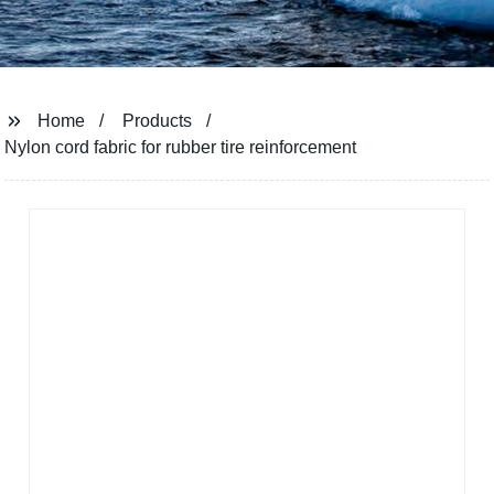
Home
Products
Nylon cord fabric for rubber tire reinforcement