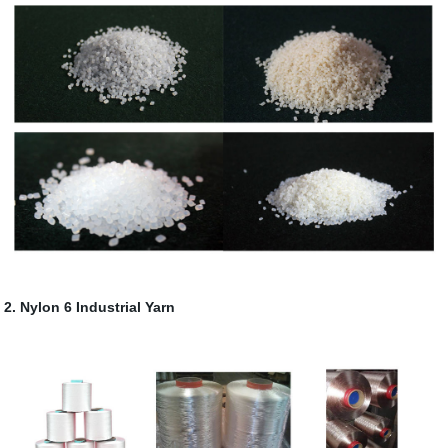
2. Nylon 6 Industrial Yarn