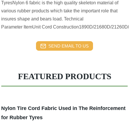
TyresNylon 6 fabric is the high quality skeleton material of
various rubber products which take the important role that
insures shape and bears load. Technical
Parameter ItemUnit Cord Construction1890D/21680D/21260D
SEND EMAIL TO US
FEATURED PRODUCTS
Nylon Tire Cord Fabric Used in The Reinforcement
for Rubber Tyres