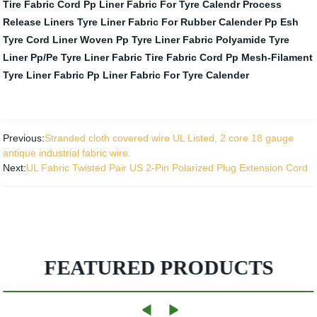
Tire Fabric Cord
Pp Liner Fabric For Tyre Calendr Process
Release Liners
Tyre Liner Fabric For Rubber Calender Pp
Esh
Tyre Cord Liner
Woven Pp Tyre Liner Fabric
Polyamide Tyre
Liner
Pp/Pe Tyre Liner Fabric
Tire Fabric Cord
Pp Mesh-Filament
Tyre Liner Fabric
Pp Liner Fabric For Tyre Calender
Previous:
Stranded cloth covered wire UL Listed, 2 core 18 gauge
antique industrial fabric wire.
Next:
UL Fabric Twisted Pair US 2-Pin Polarized Plug Extension Cord
FEATURED PRODUCTS