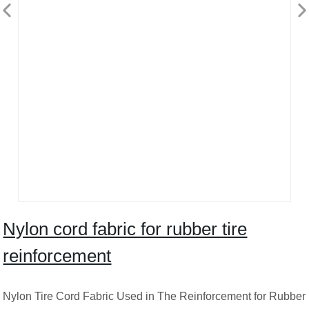
Nylon cord fabric for rubber tire
reinforcement
Nylon Tire Cord Fabric Used in The Reinforcement for Rubber