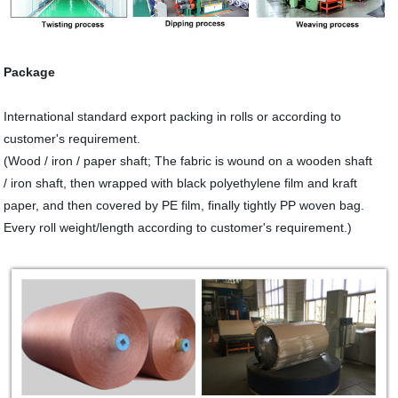
Package
International standard export packing in rolls or according to
customer's requirement.
(Wood / iron / paper shaft; The fabric is wound on a wooden shaft
/ iron shaft, then wrapped with black polyethylene film and kraft
paper, and then covered by PE film, finally tightly PP woven bag.
Every roll weight/length according to customer's requirement.)