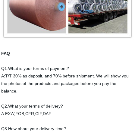
FAQ
Q1.What is your terms of payment?
A:T/T 30% as deposit, and 70% before shipment. We will show you
the photos of the products and packages before you pay the
balance.
Q2.What your terms of delivery?
A:EXW,FOB,CFR,CIF,DAF.
Q3.How about your delivery time?