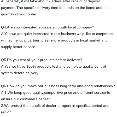
A:Generally,it will take about 20 days after receipt of deposit
payment.The specific delivery time depends on the items and the
quantity of your order.
Q4.Are you interested in dealership with local company?
A:Yes,we are quite interested in this business.we'd like to cooperate
with some local partner to sell more products in local market and
supply better service.
Q5.Do you test all your products before delivery?
A:Yes,we have 100% products test and complete quality control
system defore delivery.
Q6.How do you make our business long-term and good relationship?
A:1.We keep good quality,competitive price and efficient service to
ensure our customers benefit;
2.We protect the benefit of dealer or agent,in specifica period and
region.