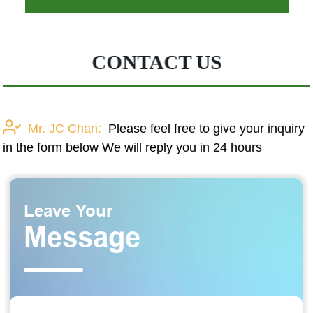
CONTACT US
Mr. JC Chan:
Please feel free to give your inquiry
in the form below We will reply you in 24 hours