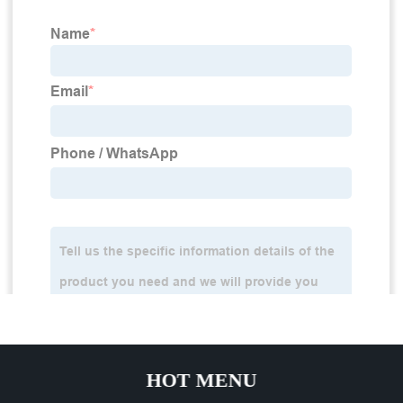
HOT MENU