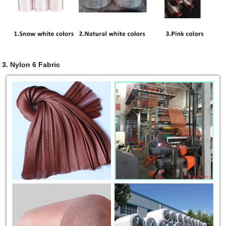
3. Nylon 6 Fabric