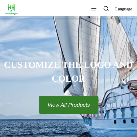
Language
CUSTOMIZE THE LOGO AND
COLOR
View All Products