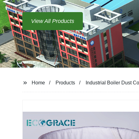
View All Products
Home
Products
Industrial Boiler Dust C