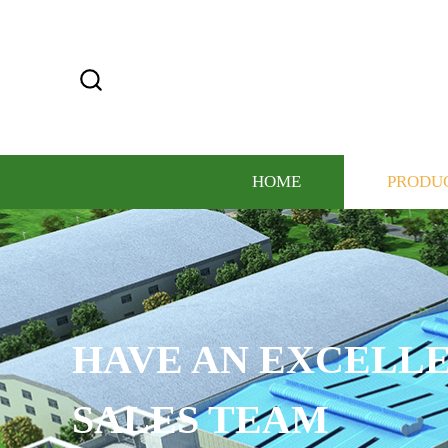
HOME
PRODU
HAVE AN EXCELLE
SALES TEAM​​​​​​​