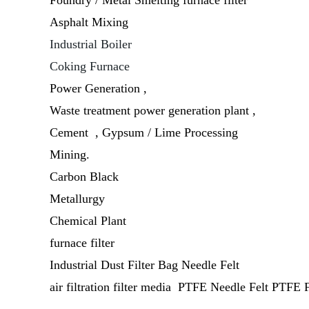
Foundry / Metal Smelting furnace filter
Asphalt Mixing
Industrial Boiler
Coking Furnace
Power Generation ,
Waste treatment power generation plant ,
Cement , Gypsum / Lime Processing
Mining.
Carbon Black
Metallurgy
Chemical Plant
furnace filter
Industrial Dust Filter Bag Needle Felt
air filtration filter media PTFE Needle Felt PTFE F