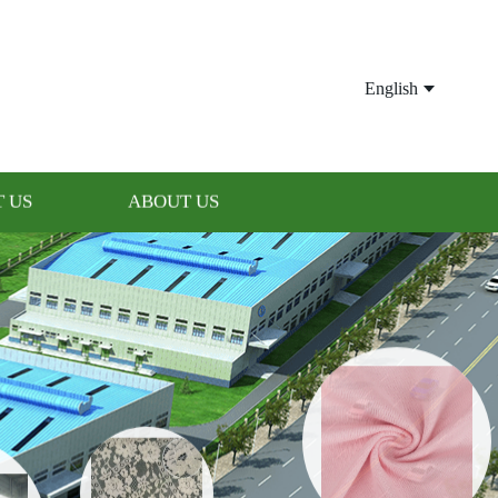
English
 US
ABOUT US