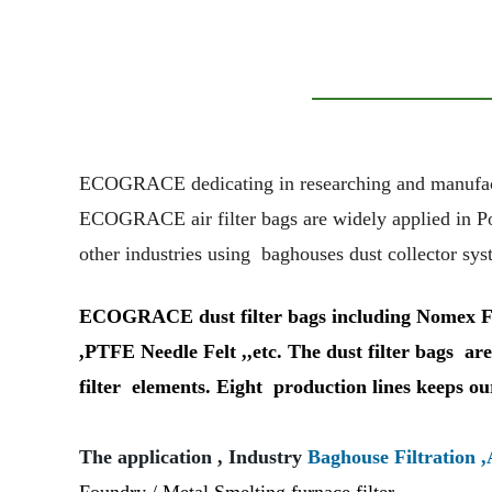
ECOGRACE dedicating in researching and manufacturin
ECOGRACE air filter bags are widely applied in
P
other industries using baghouses dust collector sys
ECOGRACE dust filter bags including Nomex Filte
,PTFE Needle Felt ,,etc. The dust filter bags are 
filter elements. Eight production lines keeps ou
The application , Industry
Baghouse Filtration ,