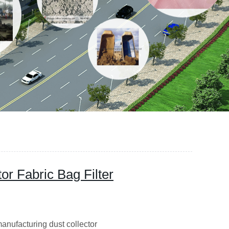
tor Fabric Bag Filter
ufacturing dust collector