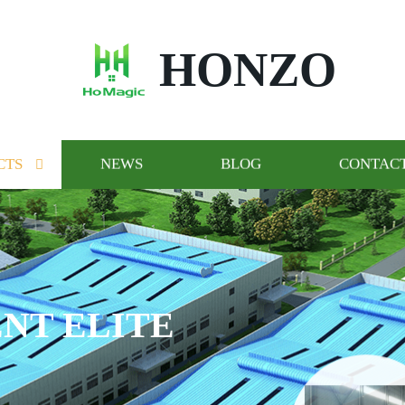
HONZO
CTS
NEWS
BLOG
CONTACT
NT ELITE