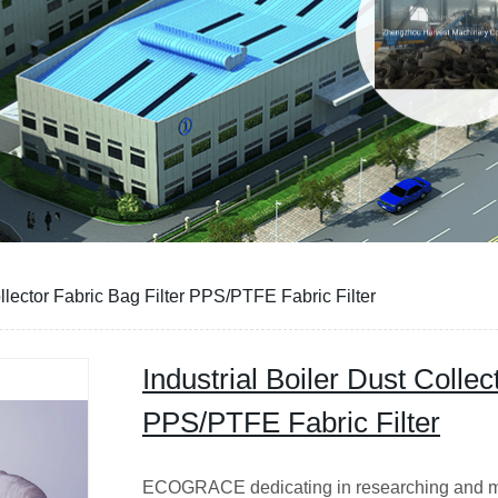
ollector Fabric Bag Filter PPS/PTFE Fabric Filter
Industrial Boiler Dust Collec
PPS/PTFE Fabric Filter
ECOGRACE dedicating in researching and man