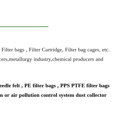
ter bags , Filter Cartridge, Filter bag cages, etc.
ucers,metallurgy industry,chemical producers and
le felt , PE filter bags , PPS PTFE filter bags
m or air pollution control system dust collector