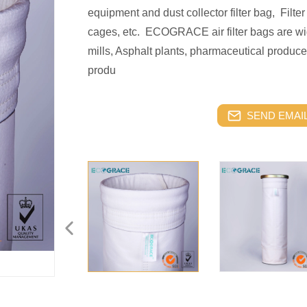
equipment and dust collector filter bag, Filter 
cages, etc. ECOGRACE air filter bags are wid
mills, Asphalt plants, pharmaceutical produce
produ
SEND EMAIL