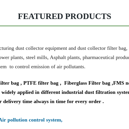
FEATURED PRODUCTS
g dust collector equipment and dust collector filter bag, Fil
ower plants, steel mills, Asphalt plants, pharmaceutical prod
tem to control emission of air pollutants.
r bag , PTFE filter bag , Fiberglass Filter bag ,FMS need
widely applied in different industrial dust filtration syste
r delivery time always in time for every order .
Air pollution control system,