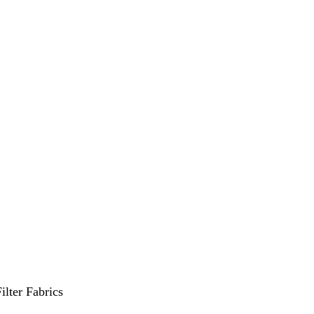
ilter Fabrics