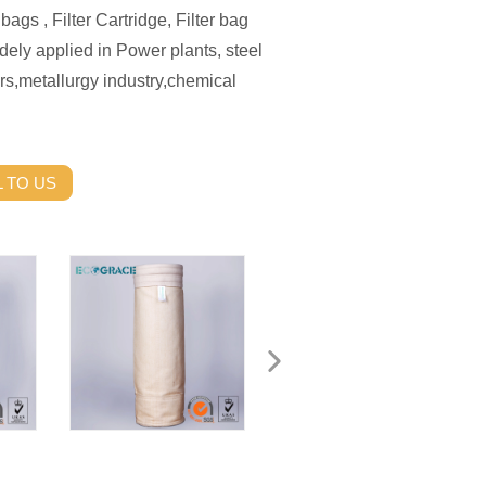
bags , Filter Cartridge, Filter bag
ely applied in Power plants, steel
rs,metallurgy industry,chemical
 TO US