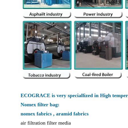
ECOGRACE is very speciallized in High tempera
Nomex filter bag:
nomex fabrics , aramid fabrics
air filtration filter media