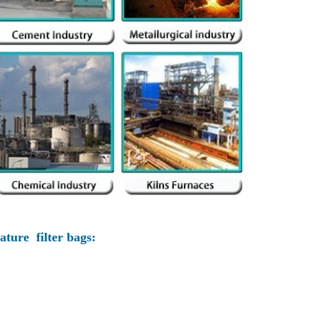
ture filter bags: