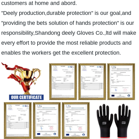
customers at home and abord.
"Deely production,durable protection" is our goal,and
"providing the bets solution of hands protection" is our
responsibility,Shandong deely Gloves Co.,ltd will make
every effort to provide the most reliable products and
enables the workers get the excellent protection.