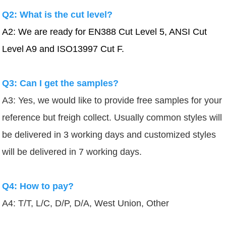
Q2: What is the cut level?
A2: We are ready for EN388 Cut Level 5, ANSI Cut
Level A9 and ISO13997 Cut F.
Q3: Can I get the samples?
A3: Yes, we would like to provide free samples for your
reference but freigh collect.
Usually common styles will
be delivered in 3 working days and customized styles
will be delivered in 7 working days.
Q4: How to pay?
A4: T/T, L/C, D/P, D/A, West Union, Other