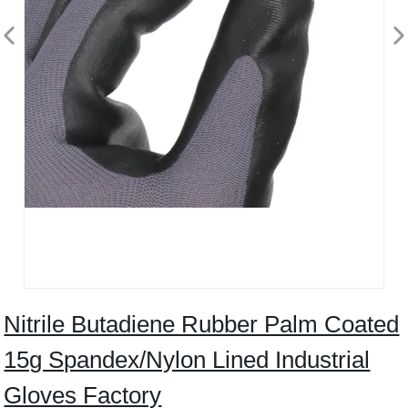
Nitrile Butadiene Rubber Palm Coated
15g Spandex/Nylon Lined Industrial
Gloves Factory