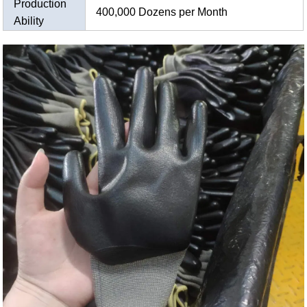
Production
400,000 Dozens per Month
Ability