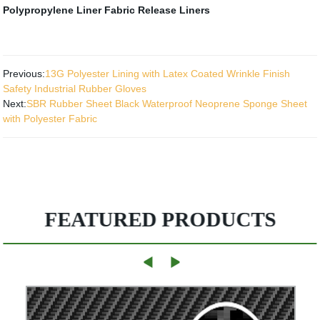
Polypropylene Liner Fabric
Release Liners
Previous:
13G Polyester Lining with Latex Coated Wrinkle Finish
Safety Industrial Rubber Gloves
Next:
SBR Rubber Sheet Black Waterproof Neoprene Sponge Sheet
with Polyester Fabric
FEATURED PRODUCTS