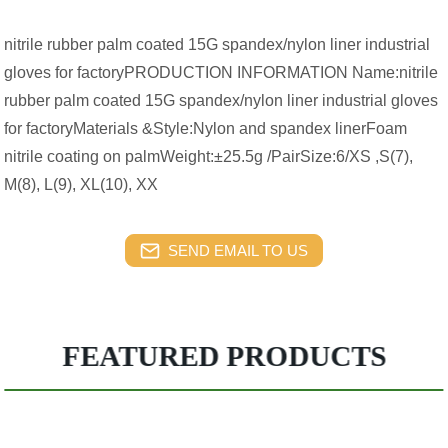
nitrile rubber palm coated 15G spandex/nylon liner industrial
gloves for factoryPRODUCTION INFORMATION Name:nitrile
rubber palm coated 15G spandex/nylon liner industrial gloves
for factoryMaterials &Style:Nylon and spandex linerFoam
nitrile coating on palmWeight:±25.5g /PairSize:6/XS ,S(7),
M(8), L(9), XL(10), XX
SEND EMAIL TO US
FEATURED PRODUCTS