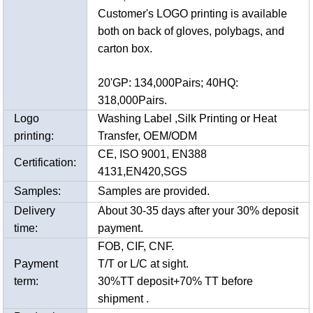
Customer's LOGO printing is available
both on back of gloves, polybags, and
carton box.
20'GP: 134,000Pairs; 40HQ:
318,000Pairs.
Logo
Washing Label ,Silk Printing or Heat
printing:
Transfer, OEM/ODM
CE, ISO 9001, EN388
Certification:
4131,EN420,SGS
Samples:
Samples are provided.
Delivery
About 30-35 days after your 30% deposit
time:
payment.
FOB, CIF, CNF.
Payment
T/T or L/C at sight.
term:
30%TT deposit+70% TT before
shipment .