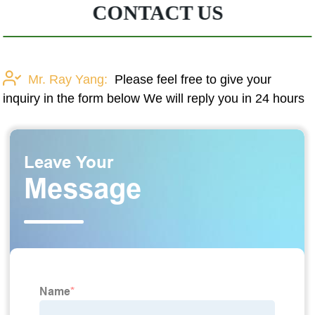
CONTACT US
Mr. Ray Yang:
Please feel free to give your
inquiry in the form below We will reply you in 24 hours