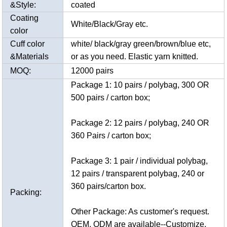
&Style:
coated
Coating
White/Black/Gray etc.
color
Cuff color
white/ black/gray green/brown/blue etc,
&Materials
or as you need. Elastic yarn knitted.
MOQ:
12000 pairs
Package 1: 10 pairs / polybag, 300 OR
500 pairs / carton box;
Package 2: 12 pairs / polybag, 240 OR
360 Pairs / carton box;
Package 3: 1 pair / individual polybag,
12 pairs / transparent polybag, 240 or
360 pairs/carton box.
Packing:
Other Package: As customer's request.
OEM, ODM are available--Customize.