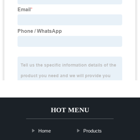
HOT MENU
Home
Products