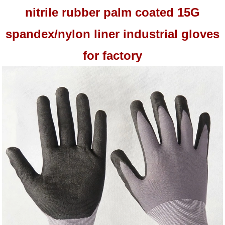
nitrile rubber palm coated 15G
spandex/nylon liner industrial gloves
for factory