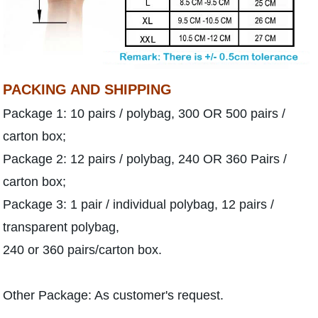
PACKING AND SHIPPING
Package 1: 10 pairs / polybag, 300 OR 500 pairs /
carton box;
Package 2: 12 pairs / polybag, 240 OR 360 Pairs /
carton box;
Package 3: 1 pair / individual polybag, 12 pairs /
transparent polybag,
240 or 360 pairs/carton box.
Other Package: As customer's request.