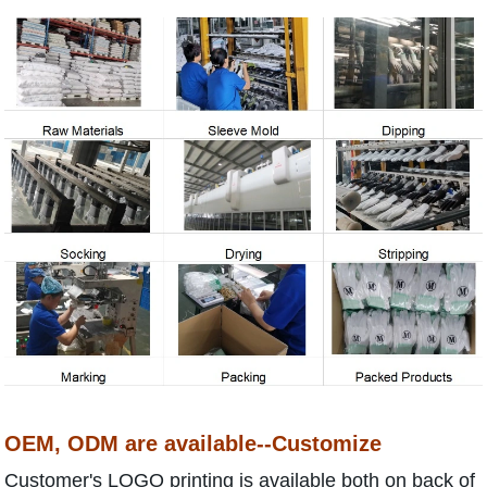
OEM, ODM are available--Customize
Customer's LOGO printing is available both on back of