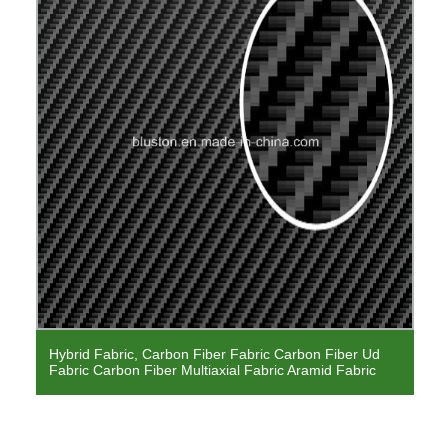
Hybrid Fabric, Carbon Fiber Fabric Carbon Fiber Ud
Fabric Carbon Fiber Multiaxial Fabric Aramid Fabric