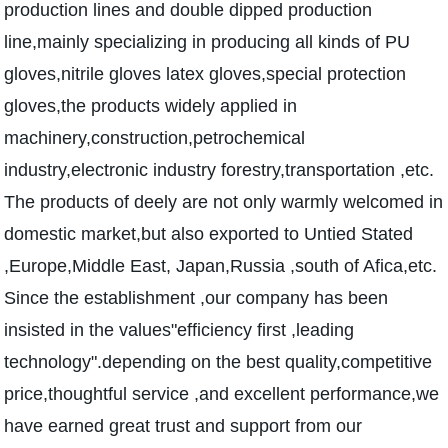
production lines and double dipped production
line,mainly specializing in producing all kinds of PU
gloves,nitrile gloves latex gloves,special protection
gloves,the products widely applied in
machinery,construction,petrochemical
industry,electronic industry forestry,transportation ,etc.
The products of deely are not only warmly welcomed in
domestic market,but also exported to Untied Stated
,Europe,Middle East, Japan,Russia ,south of Afica,etc.
Since the establishment ,our company has been
insisted in the values"efficiency first ,leading
technology".depending on the best quality,competitive
price,thoughtful service ,and excellent performance,we
have earned great trust and support from our