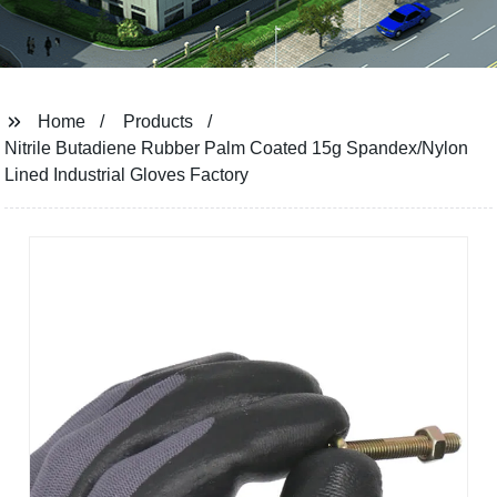
Home
Products
Nitrile Butadiene Rubber Palm Coated 15g Spandex/Nylon
Lined Industrial Gloves Factory