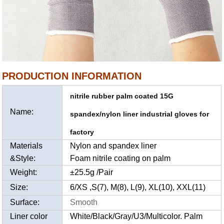
PRODUCTION INFORMATION
nitrile rubber palm coated 15G
Name:
spandex/nylon liner industrial gloves for
factory
Materials
Nylon and spandex liner
&Style:
Foam nitrile coating on palm
Weight:
±25.5g /Pair
Size:
6/XS ,S(7), M(8), L(9), XL(10), XXL(11)
Surface:
Smooth
Liner color
White/Black/Gray/U3/Multicolor. Palm