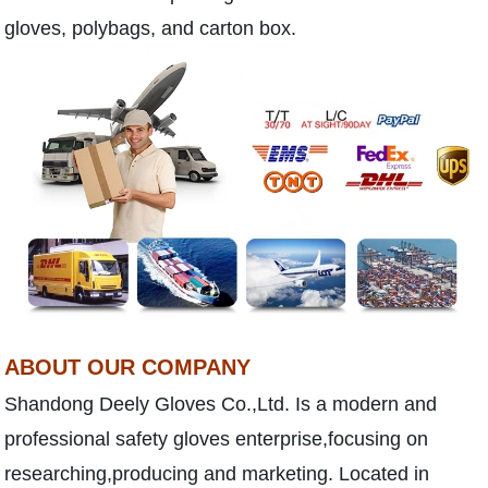
gloves, polybags, and carton box.
ABOUT OUR COMPANY
Shandong Deely Gloves Co.,Ltd. Is a modern and
professional safety gloves enterprise,focusing on
researching,producing and marketing. Located in