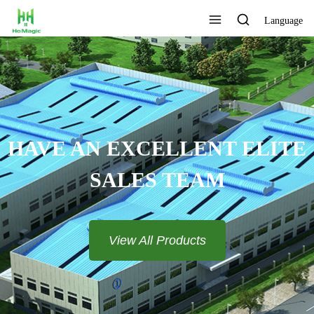
Language
CUSTOMIZE THE LOGO AND
COLOR
View All Products