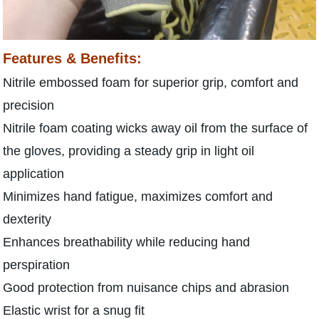
Features & Benefits:
Nitrile embossed foam for superior grip, comfort and
precision
Nitrile foam coating wicks away oil from the surface of
the gloves, providing a steady grip in light oil
application
Minimizes hand fatigue, maximizes comfort and
dexterity
Enhances breathability while reducing hand
perspiration
Good protection from nuisance chips and abrasion
Elastic wrist for a snug fit