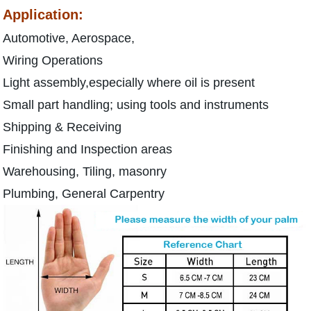
Application:
Automotive, Aerospace,
Wiring Operations
Light assembly,especially where oil is present
Small part handling; using tools and instruments
Shipping & Receiving
Finishing and Inspection areas
Warehousing, Tiling, masonry
Plumbing, General Carpentry