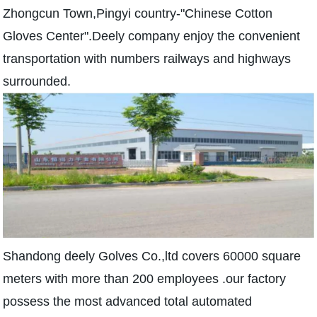
Zhongcun Town,Pingyi country-"Chinese Cotton
Gloves Center".Deely company enjoy the convenient
transportation with numbers railways and highways
surrounded.
Shandong deely Golves Co.,ltd covers 60000 square
meters with more than 200 employees .our factory
possess the most advanced total automated