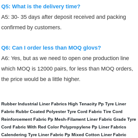
Q5: What is the delivery time?
A5: 30- 35 days after deposit received and packing
confirmed by customers.
Q6: Can I order less than MOQ glovs?
A6: Yes, but as we need to open one production line
which MOQ is 12000 pairs, for less than MOQ orders,
the price would be a little higher.
Rubber Industrial Liner Fabrics
High Tenacity Pp Tyre Liner
Fabric
Rubbr Coated Polyester Tyre Cord Fabric
Tire Cord
Reinforcement Fabric
Pp Mesh-Filament Liner Fabric
Grade Tyre
Cord Fabric With Red Color
Polypropylene Pp Liner Fabrics
Calendering Tyre Liner Fabric
Pp Mixed Cotton Liner Fabric