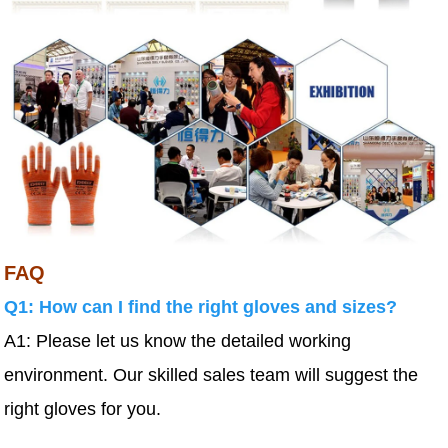
FAQ
Q1: How can I find the right gloves and sizes?
A1: Please let us know the detailed working
environment. Our skilled sales team will suggest the
right gloves for you.