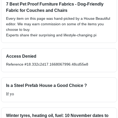
7 Best Pet Proof Furniture Fabrics - Dog-Friendly
Fabric for Couches and Chairs
Every item on this page was hand-picked by a House Beautiful
editor. We may earn commission on some of the items you
choose to buy.
Experts share their surprising and lifestyle-changing pi
Access Denied
Reference #18.332c2d17.1668067996.48cd55e8
Is a Steel Prefab House a Good Choice ?
If yo
Winter tyres, heating oil, fuel: 10 November dates to