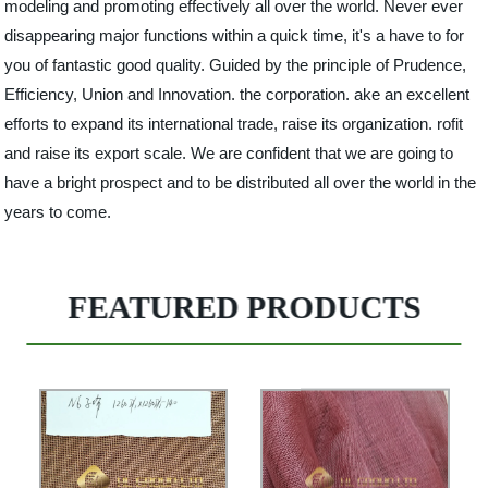
modeling and promoting effectively all over the world. Never ever
disappearing major functions within a quick time, it's a have to for
you of fantastic good quality. Guided by the principle of Prudence,
Efficiency, Union and Innovation. the corporation. ake an excellent
efforts to expand its international trade, raise its organization. rofit
and raise its export scale. We are confident that we are going to
have a bright prospect and to be distributed all over the world in the
years to come.
FEATURED PRODUCTS