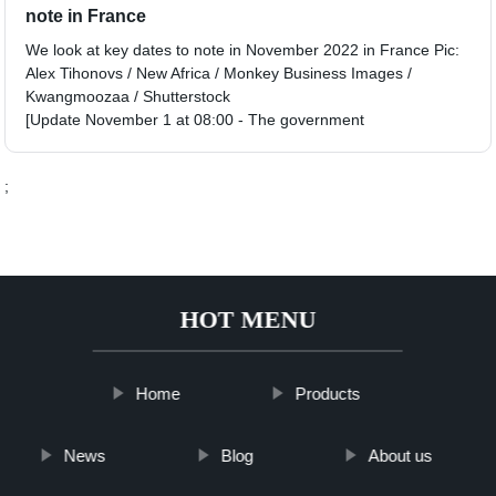
note in France
We look at key dates to note in November 2022 in France Pic:
Alex Tihonovs / New Africa / Monkey Business Images /
Kwangmoozaa / Shutterstock
[Update November 1 at 08:00 - The government
;
HOT MENU
Home
Products
News
Blog
About us