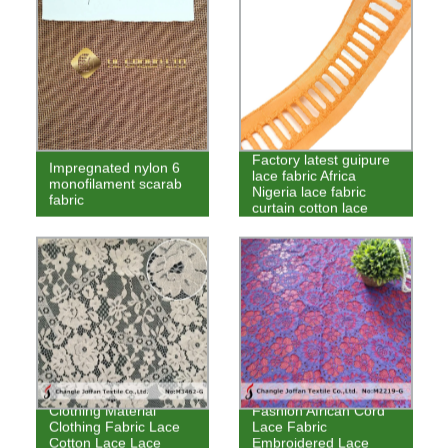
Factory latest guipure
Impregnated nylon 6
lace fabric Africa
monofilament scarab
Nigeria lace fabric
fabric
curtain cotton lace
Clothing Material
Fashion African Cord
Clothing Fabric Lace
Lace Fabric
Cotton Lace Lace
Embroidered Lace