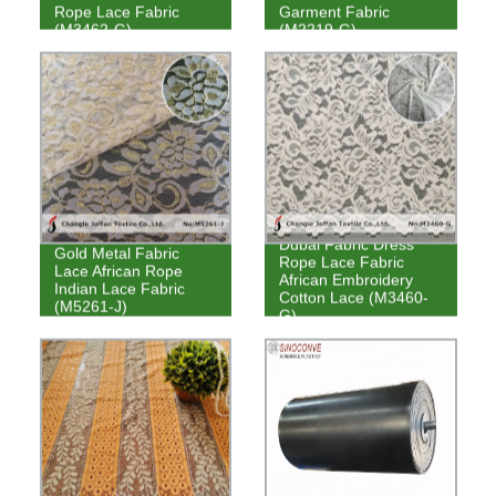
Rope Lace Fabric
Garment Fabric
(M3462-G)
(M2219-G)
Dubai Fabric Dress
Gold Metal Fabric
Rope Lace Fabric
Lace African Rope
African Embroidery
Indian Lace Fabric
Cotton Lace (M3460-
(M5261-J)
G)