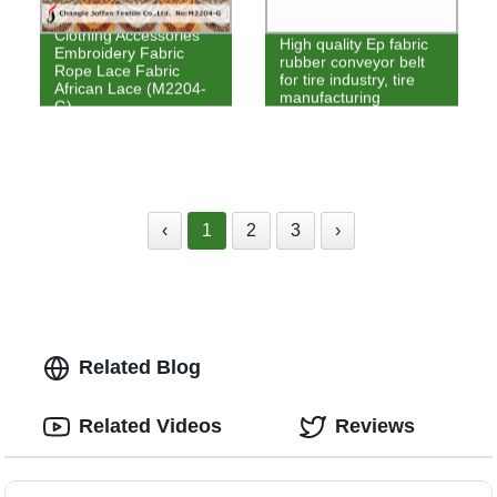
Clothing Accessories
High quality Ep fabric
Embroidery Fabric
rubber conveyor belt
Rope Lace Fabric
for tire industry, tire
African Lace (M2204-
manufacturing
G)
‹
1
2
3
›
Related Blog
Related Videos
Reviews