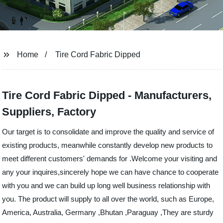
Home
Tire Cord Fabric Dipped
Tire Cord Fabric Dipped - Manufacturers,
Suppliers, Factory
Our target is to consolidate and improve the quality and service of
existing products, meanwhile constantly develop new products to
meet different customers' demands for .Welcome your visiting and
any your inquires,sincerely hope we can have chance to cooperate
with you and we can build up long well business relationship with
you. The product will supply to all over the world, such as Europe,
America, Australia, Germany ,Bhutan ,Paraguay ,They are sturdy