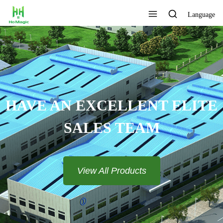
Language
HAVE AN EXCELLENT ELITE
SALES TEAM​​​​​​​
View All Products