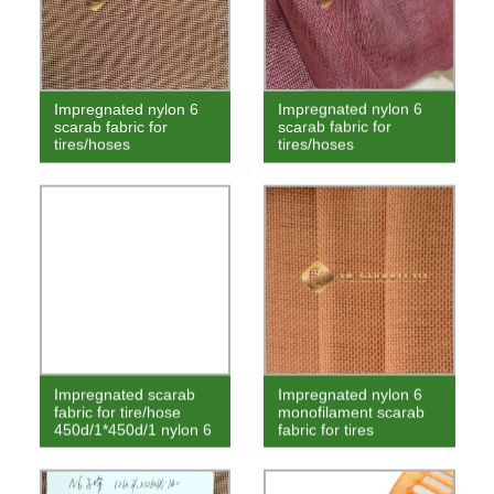
Impregnated nylon 6
Impregnated nylon 6
scarab fabric for
scarab fabric for
tires/hoses
tires/hoses
Impregnated scarab
Impregnated nylon 6
fabric for tire/hose
monofilament scarab
450d/1*450d/1 nylon 6
fabric for tires