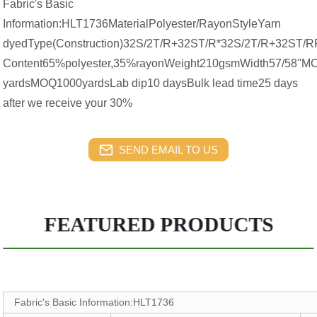
Fabric's Basic
Information:HLT1736MaterialPolyester/RayonStyleYarn
dyedType(Construction)32S/2T/R+32ST/R*32S/2T/R+32ST/R
Content65%polyester,35%rayonWeight210gsmWidth57/58''
yardsMOQ1000yardsLab dip10 daysBulk lead time25 days
after we receive your 30%
SEND EMAIL TO US
FEATURED PRODUCTS
Fabric's Basic Information:HLT1736