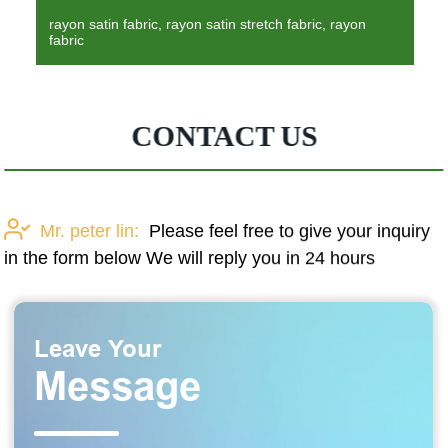
rayon satin fabric, rayon satin stretch fabric, rayon
fabric
CONTACT US
Mr. peter lin:
Please feel free to give your inquiry
in the form below We will reply you in 24 hours