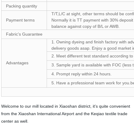
Packing quantity
T/T,L/C at sight, other terms should be con
Payment terms
Normally it is TT payment with 30% deposit
balance against copy of B/L or AWB.
Fabric's Guarantee
1. Owning dyeing and finish factory with ad
delivery goods asap. Enjoy a good market 
2. Meet different test standard according t
Advantages
3. Sample yard is available with FOC (less 
4. Prompt reply within 24 hours.
5. Have a professional team work for you.bet
Welcome to our mill located in Xiaoshan district, it's quite convenient
from the Xiaoshan International Airport and the Keqiao textile trade
center as well.