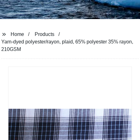
Home
Products
Yarn-dyed polyester/rayon, plaid, 65% polyester 35% rayon,
210GSM