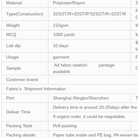
Material
Polyester/Rayon
S
F
Type(Construction)
32S/2T/R+32ST/R*32S/2T/R+32ST/R
C
Weight
210gsm
W
MCQ
1000 yards
B
Lab dip
10 days
t
Usage
garment
F
A4 fabric swatch/ yardage
Sample
C
available
Customer brand
Fabric's Shipment Information
Port
Shanghai /Ningbo/Shenzhen
Delivery time is around 20-25days after th
Deliver Time
If urgent order, it could be negotiable.
Packing Style
Roll packing
Packing details
Paper tube inside and PE bag, PA woven b