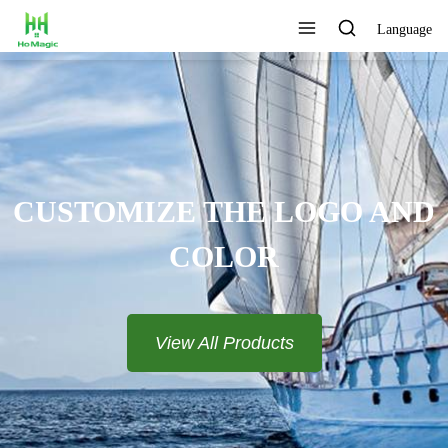
Language
CUSTOMIZE THE LOGO AND
COLOR
View All Products