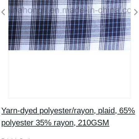
Yarn-dyed polyester/rayon, plaid, 65%
polyester 35% rayon, 210GSM