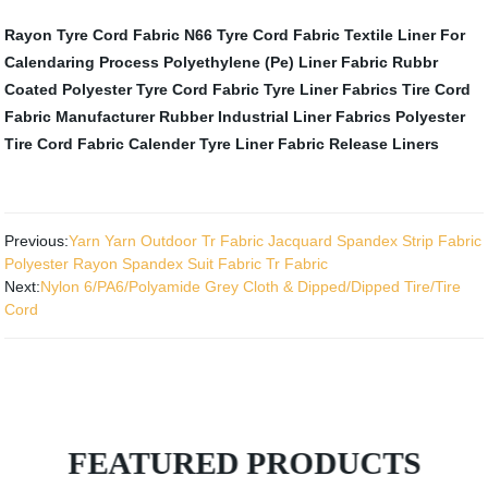
Rayon Tyre Cord Fabric
N66 Tyre Cord Fabric
Textile Liner For
Calendaring Process
Polyethylene (Pe) Liner Fabric
Rubbr
Coated Polyester Tyre Cord Fabric
Tyre Liner Fabrics
Tire Cord
Fabric Manufacturer
Rubber Industrial Liner Fabrics
Polyester
Tire Cord Fabric
Calender Tyre Liner Fabric
Release Liners
Previous:
Yarn Yarn Outdoor Tr Fabric Jacquard Spandex Strip Fabric
Polyester Rayon Spandex Suit Fabric Tr Fabric
Next:
Nylon 6/PA6/Polyamide Grey Cloth & Dipped/Dipped Tire/Tire
Cord
FEATURED PRODUCTS