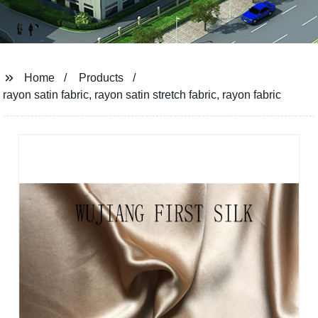
Home
Products
rayon satin fabric, rayon satin stretch fabric, rayon fabric