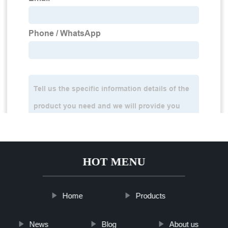
HOT MENU
Home
Products
News
Blog
About us