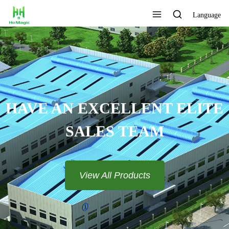
Language
HAVE AN EXCELLENT ELITE
SALES TEAM​​​​​​​
View All Products