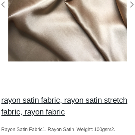
rayon satin fabric, rayon satin stretch
fabric, rayon fabric
Rayon Satin Fabric1. Rayon Satin Weight: 100gsm2.