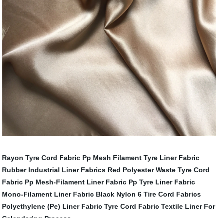
Rayon Tyre Cord Fabric
Pp Mesh Filament Tyre Liner Fabric
Rubber Industrial Liner Fabrics
Red Polyester Waste Tyre Cord
Fabric
Pp Mesh-Filament Liner Fabric
Pp Tyre Liner Fabric
Mono-Filament Liner Fabric
Black Nylon 6 Tire Cord Fabrics
Polyethylene (Pe) Liner Fabric
Tyre Cord Fabric
Textile Liner For