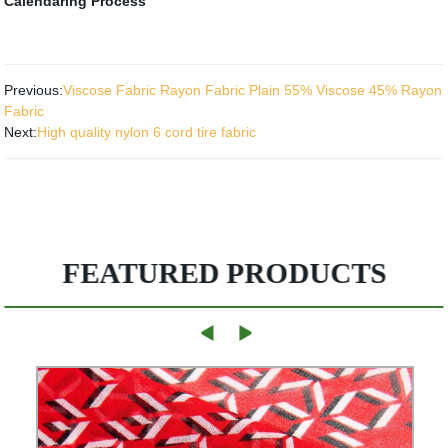
Calendaring Process
Previous:
Viscose Fabric Rayon Fabric Plain 55% Viscose 45% Rayon
Fabric
Next:
High quality nylon 6 cord tire fabric
FEATURED PRODUCTS