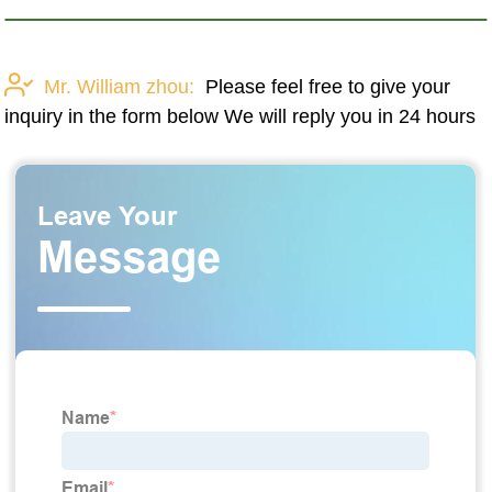
Mr. William zhou:
Please feel free to give your
inquiry in the form below We will reply you in 24 hours