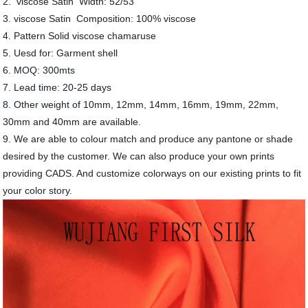
2. viscose Satin Width: 52/53"
3. viscose Satin Composition: 100% viscose
4. Pattern Solid viscose chamaruse
5. Uesd for: Garment shell
6. MOQ: 300mts
7. Lead time: 20-25 days
8. Other weight of 10mm, 12mm, 14mm, 16mm, 19mm, 22mm,
30mm and 40mm are available.
9. We are able to colour match and produce any pantone or shade
desired by the customer. We can also produce your own prints
providing CADS. And customize colorways on our existing prints to fit
your color story.