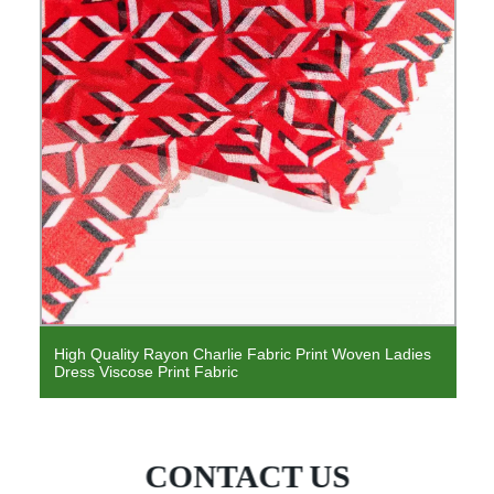
High Quality Rayon Charlie Fabric Print Woven Ladies
Dress Viscose Print Fabric
CONTACT US