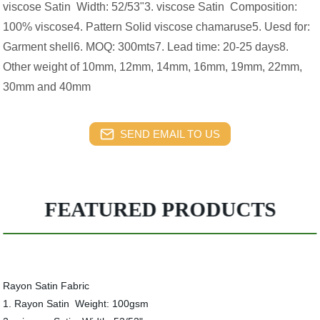
viscose Satin Width: 52/53"3. viscose Satin Composition:
100% viscose4. Pattern Solid viscose chamaruse5. Uesd for:
Garment shell6. MOQ: 300mts7. Lead time: 20-25 days8.
Other weight of 10mm, 12mm, 14mm, 16mm, 19mm, 22mm,
30mm and 40mm
SEND EMAIL TO US
FEATURED PRODUCTS
Rayon Satin Fabric
1. Rayon Satin Weight: 100gsm