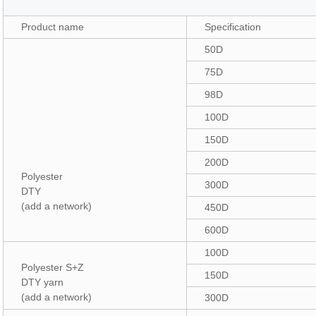
Product name
Specification
50D
75D
98D
100D
150D
200D
Polyester
300D
DTY
(add a network)
450D
600D
100D
Polyester S+Z
150D
DTY yarn
(add a network)
300D