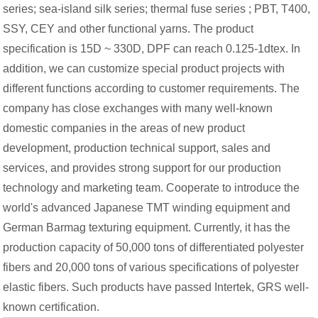
series; sea-island silk series; thermal fuse series ; PBT, T400,
SSY, CEY and other functional yarns. The product
specification is 15D ~ 330D, DPF can reach 0.125-1dtex. In
addition, we can customize special product projects with
different functions according to customer requirements. The
company has close exchanges with many well-known
domestic companies in the areas of new product
development, production technical support, sales and
services, and provides strong support for our production
technology and marketing team. Cooperate to introduce the
world's advanced Japanese TMT winding equipment and
German Barmag texturing equipment. Currently, it has the
production capacity of 50,000 tons of differentiated polyester
fibers and 20,000 tons of various specifications of polyester
elastic fibers. Such products have passed Intertek, GRS well-
known certification.