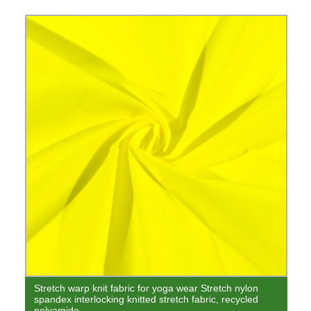
Stretch warp knit fabric for yoga wear Stretch nylon
spandex interlocking knitted stretch fabric, recycled
polyamide