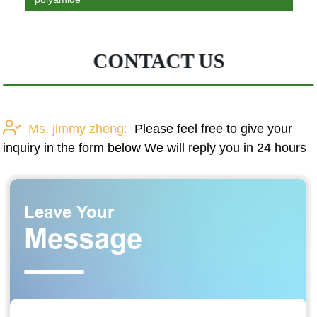
CONTACT US
Ms. jimmy zheng:
Please feel free to give your
inquiry in the form below We will reply you in 24 hours