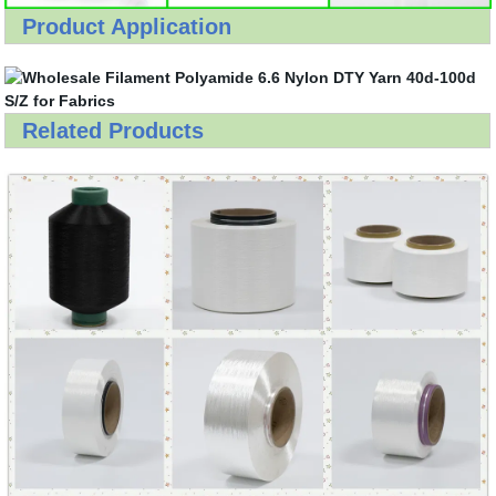
Product Application
Related Products