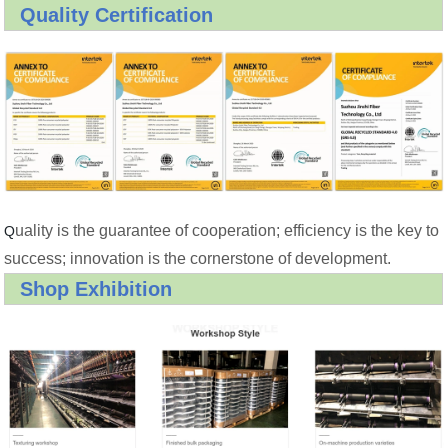
Quality Certification
uality is the guarantee of cooperation; efficiency is the key to
Q
success; innovation is the cornerstone of development.
Shop Exhibition