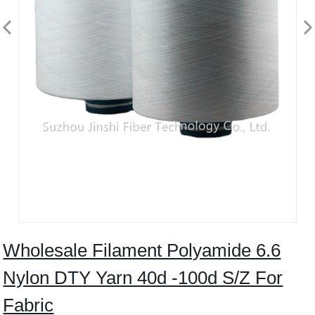
Wholesale Filament Polyamide 6.6
Nylon DTY Yarn 40d -100d S/Z For
Fabric