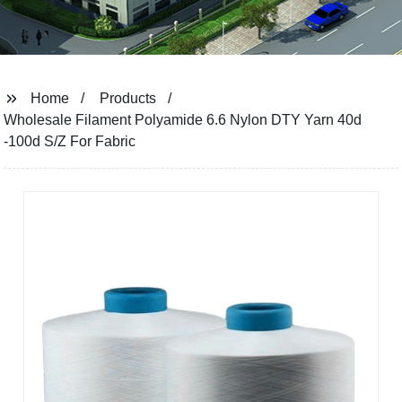
Home
Products
Wholesale Filament Polyamide 6.6 Nylon DTY Yarn 40d
-100d S/Z For Fabric