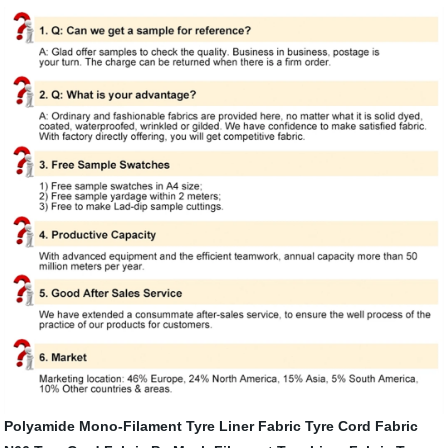
Polyamide Mono-Filament Tyre Liner Fabric
Tyre Cord Fabric