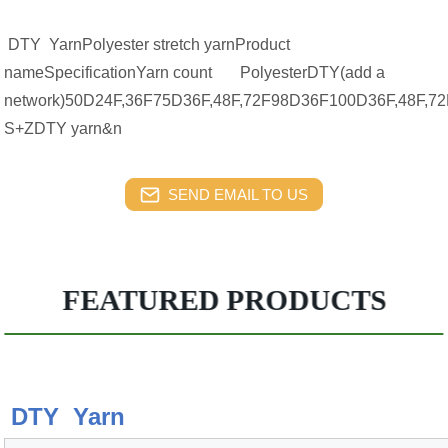
DTY YarnPolyester stretch yarnProduct
nameSpecificationYarn count PolyesterDTY(add a
network)50D24F,36F75D36F,48F,72F98D36F100D36F,48F,72F
S+ZDTY yarn&n
SEND EMAIL TO US
FEATURED PRODUCTS
DTY Yarn