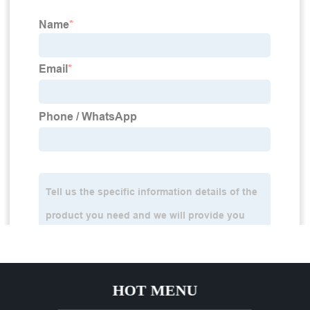
HOT MENU