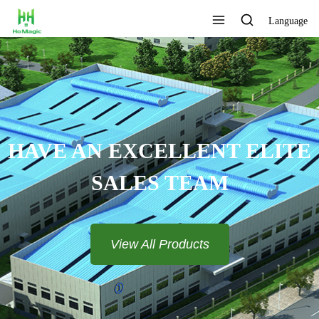
Language
CELLENT ELITE
TEAM​​​​​​​
All Products