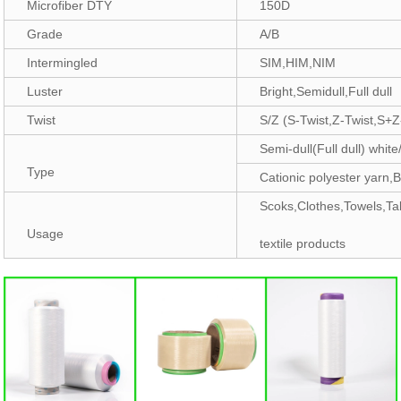
Microfiber DTY
150D
Grade
A/B
Intermingled
SIM,HIM,NIM
Luster
Bright,Semidull,Full dull
Twist
S/Z (S-Twist,Z-Twist,S+Z
Semi-dull(Full dull) white
Type
Cationic polyester yarn,B
Scoks,Clothes,Towels,Ta
Usage
textile products