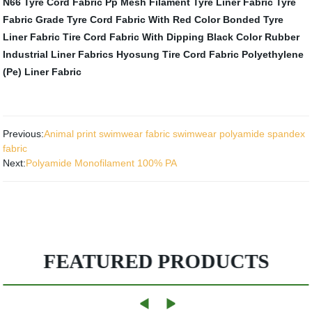
N66 Tyre Cord Fabric
Pp Mesh Filament Tyre Liner Fabric
Tyre
Fabric
Grade Tyre Cord Fabric With Red Color
Bonded Tyre
Liner Fabric
Tire Cord Fabric With Dipping Black Color
Rubber
Industrial Liner Fabrics
Hyosung Tire Cord Fabric
Polyethylene
(Pe) Liner Fabric
Previous:
Animal print swimwear fabric swimwear polyamide spandex
fabric
Next:
Polyamide Monofilament 100% PA
FEATURED PRODUCTS