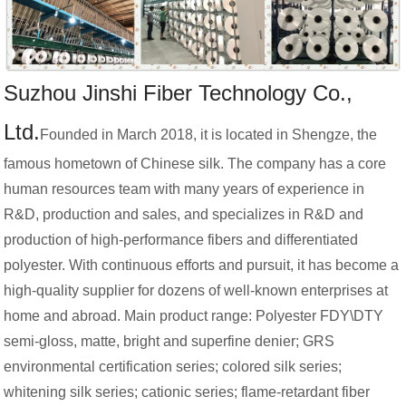
Suzhou Jinshi Fiber Technology Co.,
Ltd.
Founded in March 2018, it is located in Shengze, the
famous hometown of Chinese silk. The company has a core
human resources team with many years of experience in
R&D, production and sales, and specializes in R&D and
production of high-performance fibers and differentiated
polyester. With continuous efforts and pursuit, it has become a
high-quality supplier for dozens of well-known enterprises at
home and abroad. Main product range: Polyester FDY\DTY
semi-gloss, matte, bright and superfine denier; GRS
environmental certification series; colored silk series;
whitening silk series; cationic series; flame-retardant fiber