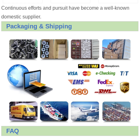
Continuous efforts and pursuit have become a well-known
domestic supplier.
Packaging & Shipping
FAQ