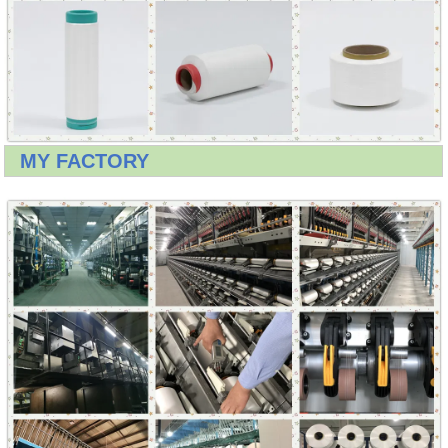
MY FACTORY