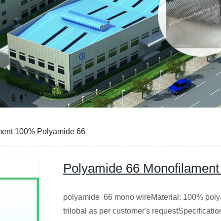
ment 100% Polyamide 66
Polyamide 66 Monofilament
polyamide 66 mono wireMaterial: 100% poly
trilobal as per customer's requestSpecificati