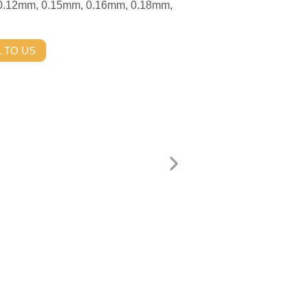
 0.12mm, 0.15mm, 0.16mm, 0.18mm,
 TO US