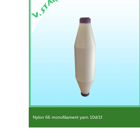
for
Nylon 66 monofilament yarn 10d/1f