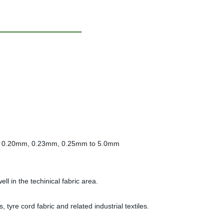
m, 0.20mm, 0.23mm, 0.25mm to 5.0mm
l in the techinical fabric area.
 tyre cord fabric and related industrial textiles.