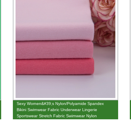
Sexy Women&#39;s Nylon/Polyamide Spandex
Bikini Swimwear Fabric Underwear Lingerie
Sportswear Stretch Fabric Swimwear Nylon