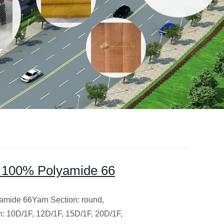
 100% Polyamide 66
amide 66Yarn Section: round,
on: 10D/1F, 12D/1F, 15D/1F, 20D/1F,