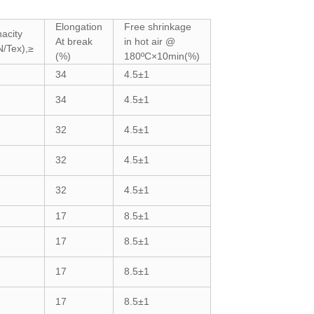
Elongation
Free shrinkage
acity
At break
in hot air @
N/Tex),≥
(%)
180ºC×10min(%)
34
4.5±1
34
4.5±1
32
4.5±1
32
4.5±1
32
4.5±1
17
8.5±1
17
8.5±1
17
8.5±1
17
8.5±1