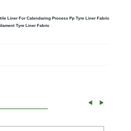
tile Liner For Calendaring Process
Pp Tyre Liner Fabric
lament Tyre Liner Fabric