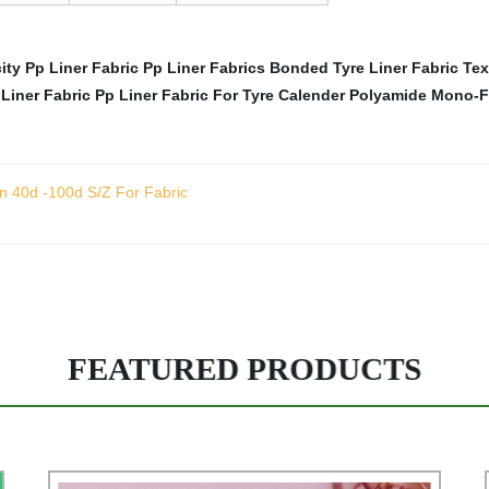
ity Pp Liner Fabric
Pp Liner Fabrics
Bonded Tyre Liner Fabric
Tex
Liner Fabric
Pp Liner Fabric For Tyre Calender
Polyamide Mono-Fi
n 40d -100d S/Z For Fabric
FEATURED PRODUCTS