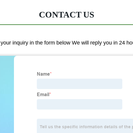
CONTACT US
 your inquiry in the form below We will reply you in 24 ho