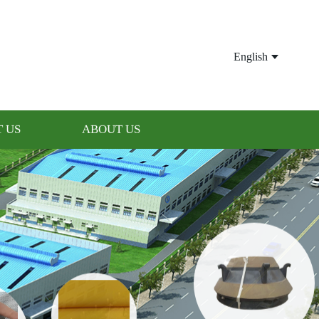
English
 US
ABOUT US