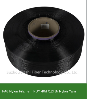
PU Co
PA6 Nylon Filament FDY 40d /12f Br Nylon Yarn
Fabri