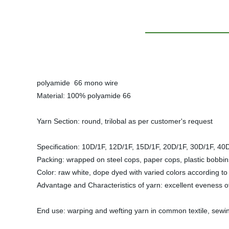
polyamide 66 mono wire
Material: 100% polyamide 66
Yarn Section: round, trilobal as per customer's request
Specification: 10D/1F, 12D/1F, 15D/1F, 20D/1F, 30D/1F
Packing: wrapped on steel cops, paper cops, plastic bobbin
Color: raw white, dope dyed with varied colors according t
Advantage and Characteristics of yarn: excellent eveness of 
End use: warping and wefting yarn in common textile, sewing th