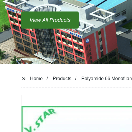
View All Products
Home
Products
Polyamide 66 Monofila