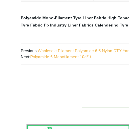
Polyamide Mono-Filament Tyre Liner Fabric
High Tenac
Tyre Fabric
Pp Industry Liner Fabrics
Calendering Tyre 
Previous:
Wholesale Filament Polyamide 6.6 Nylon DTY Yar
Next:
Polyamide 6 Monofilament 10d/1f