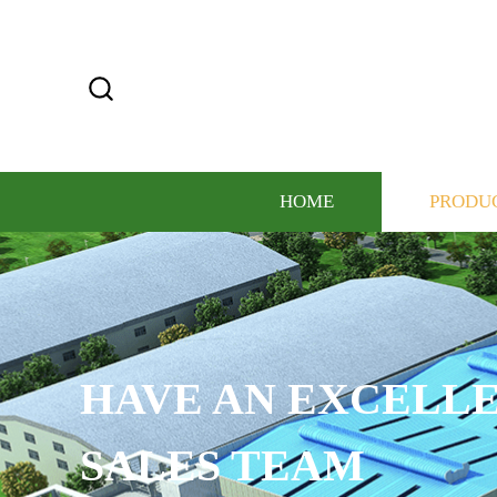
HOME
PRODU
HAVE AN EXCELLE
SALES TEAM​​​​​​​