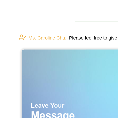
Ms. Caroline Chu:
Please feel free to give