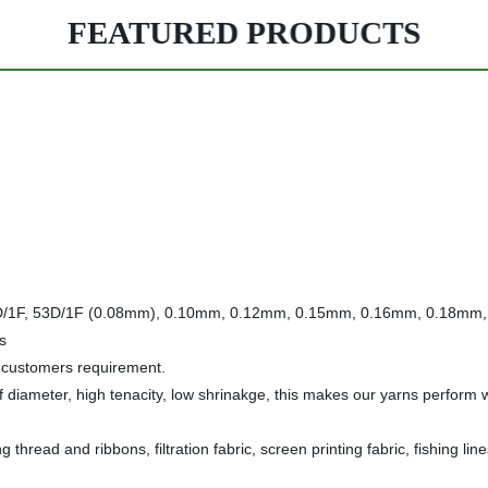
FEATURED PRODUCTS
, 40D/1F, 53D/1F (0.08mm), 0.10mm, 0.12mm, 0.15mm, 0.16mm, 0.18m
s
o customers requirement.
diameter, high tenacity, low shrinakge, this makes our yarns perform wel
read and ribbons, filtration fabric, screen printing fabric, fishing lines,