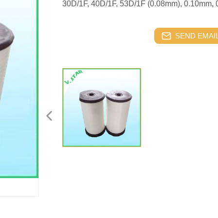
30D/1F, 40D/1F, 53D/1F (0.08mm), 0.10mm,
SEND EMAIL