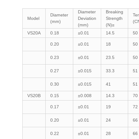
Diameter
Breaking
Diameter
Ten
Model
Deviation
Strength
(mm)
(C
(mm)
(N)≥
VS20A
0.18
±0.01
14.5
50
0.20
±0.01
18
50
0.23
±0.01
23.5
50
0.27
±0.015
33.3
51
0.30
±0.015
41
51
VS20B
0.15
±0.008
14.3
70
0.17
±0.01
19
72
0.20
±0.01
24
66
0.22
±0.01
28
66