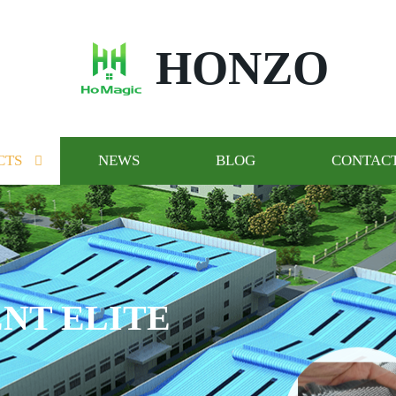
HONZO
CTS
NEWS
BLOG
CONTACT
NT ELITE