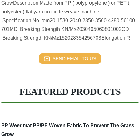
GrowDescription Made from PP ( polypropylene ) or PET (
polyester ) flat yarn on circle weave machine
.Specification No.Item20-1530-2040-2850-3560-4280-56100-
701MD Breaking Strength KN/M≥2030405060801002CD
Breaking Strength KN/M≥152028354256703Elongation R
SEND EMAIL TO US
FEATURED PRODUCTS
PP Weedmat PP/PE Woven Fabric To Prevent The Grass
Grow