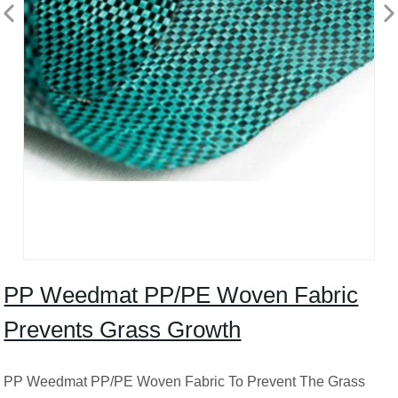
PP Weedmat PP/PE Woven Fabric
Prevents Grass Growth
PP Weedmat PP/PE Woven Fabric To Prevent The Grass