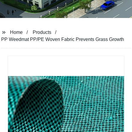
Home
Products
PP Weedmat PP/PE Woven Fabric Prevents Grass Growth