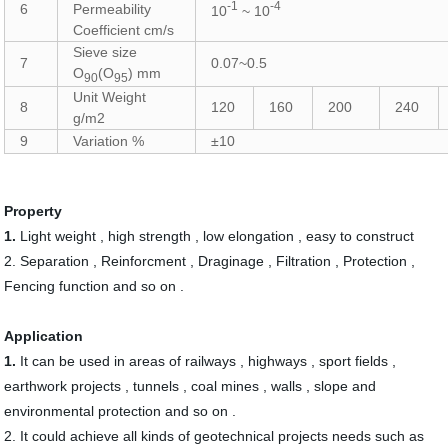
-1
-4
6
Permeability
10
~ 10
Coefficient cm/s
Sieve size
7
0.07~0.5
O
(O
) mm
90
95
Unit Weight
8
120
160
200
240
g/m2
9
Variation %
±10
Property
1.
Light weight , high strength , low elongation , easy to construct
2.
Separation , Reinforcment , Draginage , Filtration , Protection ,
Fencing function and so on .
Application
1.
It can be used in areas of railways , highways , sport fields ,
earthwork projects , tunnels , coal mines , walls , slope and
environmental protection and so on .
2.
It could achieve all kinds of geotechnical projects needs such as