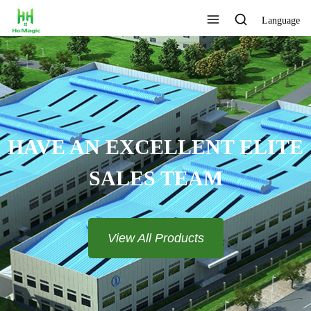
Language
HAVE AN EXCELLENT ELITE
SALES TEAM​​​​​​​
View All Products