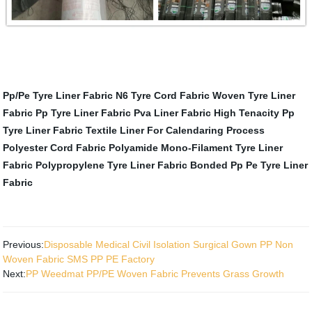
Pp/Pe Tyre Liner Fabric
N6 Tyre Cord Fabric
Woven Tyre Liner
Fabric
Pp Tyre Liner Fabric
Pva Liner Fabric
High Tenacity Pp
Tyre Liner Fabric
Textile Liner For Calendaring Process
Polyester Cord Fabric
Polyamide Mono-Filament Tyre Liner
Fabric
Polypropylene Tyre Liner Fabric
Bonded Pp Pe Tyre Liner
Fabric
Previous:
Disposable Medical Civil Isolation Surgical Gown PP Non
Woven Fabric SMS PP PE Factory
Next:
PP Weedmat PP/PE Woven Fabric Prevents Grass Growth