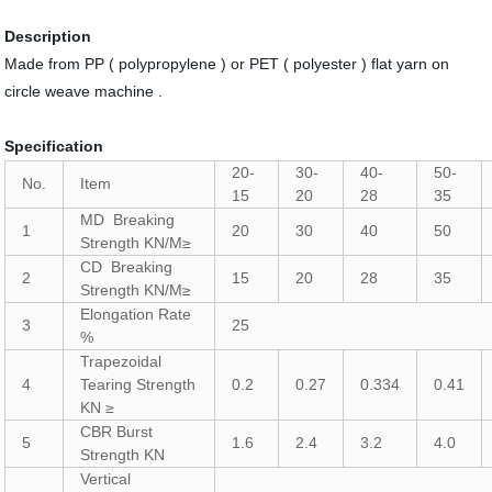
Description
Made from PP ( polypropylene ) or PET ( polyester ) flat yarn on
circle weave machine .
Specification
20-
30-
40-
50-
No.
Item
15
20
28
35
MD Breaking
1
20
30
40
50
Strength KN/M≥
CD Breaking
2
15
20
28
35
Strength KN/M≥
Elongation Rate
3
25
%
Trapezoidal
4
Tearing Strength
0.2
0.27
0.334
0.41
KN ≥
CBR Burst
5
1.6
2.4
3.2
4.0
Strength KN
Vertical