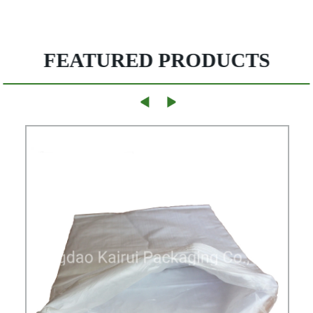
FEATURED PRODUCTS