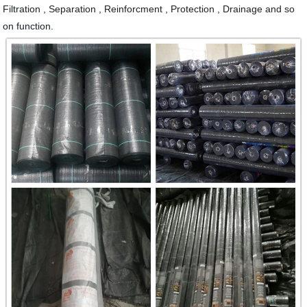
Filtration , Separation , Reinforcment , Protection , Drainage and so
on function.