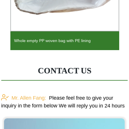
Whole empty PP woven bag with PE lining
CONTACT US
Mr. Allen Fang:
Please feel free to give your
inquiry in the form below We will reply you in 24 hours