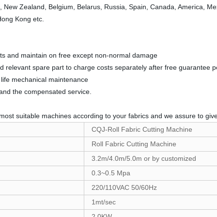
a, New Zealand, Belgium, Belarus, Russia, Spain, Canada, America, Mexic
 Hong Kong etc.
parts and maintain on free except non-normal damage
nd relevant spare part to charge costs separately after free guarantee p
ll life mechanical maintenance
t and the compensated service.
most suitable machines according to your fabrics and we assure to give 
CQJ-Roll Fabric Cutting Machine
Roll Fabric Cutting Machine
3.2m/4.0m/5.0m or by customized
0.3~0.5 Mpa
220/110VAC 50/60Hz
1mt/sec
2.0KW