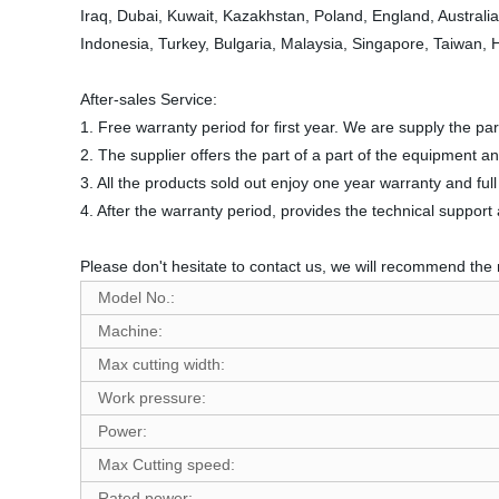
Iraq, Dubai, Kuwait, Kazakhstan, Poland, England, Australi
Indonesia, Turkey, Bulgaria, Malaysia, Singapore, Taiwan,
After-sales Service:
1. Free warranty period for first year. We are supply the 
2. The supplier offers the part of a part of the equipment a
3. All the products sold out enjoy one year warranty and fu
4. After the warranty period, provides the technical suppor
Please don't hesitate to contact us, we will recommend the 
Model No.:
Machine:
Max cutting width:
Work pressure:
Power:
Max Cutting speed:
Rated power: