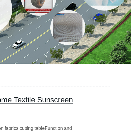
me Textile Sunscreen
n fabrics cutting tableFunction and