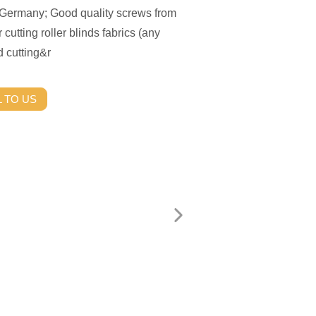
m Germany; Good quality screws from
r cutting roller blinds fabrics (any
d cutting&r
 TO US