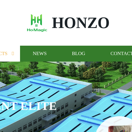
HONZO
CTS
NEWS
BLOG
CONTACT
NT ELITE