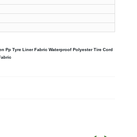
n Pp Tyre Liner Fabric
Waterproof Polyester Tire Cord
Fabric