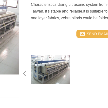
Characteristics:Using ultrasonic system fro
Taiwan, it's stable and reliable.It is suitable fo
one layer fabrics, zebra blinds could be folde
SEND EMAIL