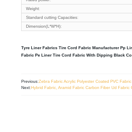
Weight:
Standard cutting Capacities:
Dimension(L*W*H):
Tyre Liner Fabrics
Tire Cord Fabric Manufacturer
Pp Li
Fabric
Pe Liner
Tire Cord Fabric With Dipping Black Co
Previous:
Zebra Fabric Acrylic Polyester Coated PVC Fabric
Next:
Hybrid Fabric, Aramid Fabric Carbon Fiber Ud Fabric C