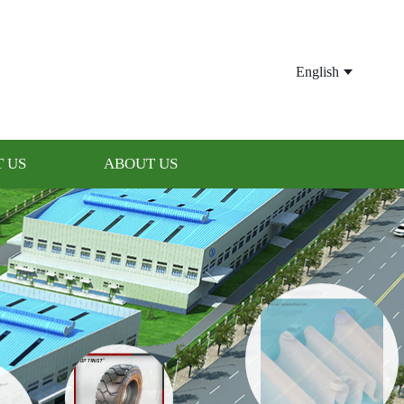
English
 US
ABOUT US