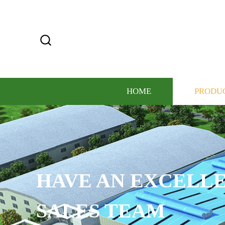
HOME
PRODU
HAVE AN EXCELLE
SALES TEAM​​​​​​​