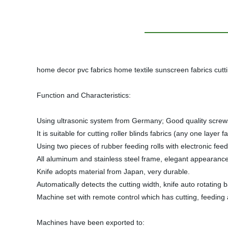
home decor pvc fabrics home textile sunscreen fabrics cutti
Function and Characteristics:
Using ultrasonic system from Germany; Good quality screws 
It is suitable for cutting roller blinds fabrics (any one lay
Using two pieces of rubber feeding rolls with electronic feedi
All aluminum and stainless steel frame, elegant appearance
Knife adopts material from Japan, very durable.
Automatically detects the cutting width, knife auto rotating 
Machine set with remote control which has cutting, feeding
Machines have been exported to: