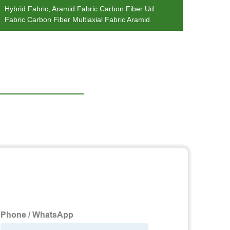
Hybrid Fabric, Aramid Fabric Carbon Fiber Ud
Fashi
Fabric Carbon Fiber Multiaxial Fabric Aramid
Jerse