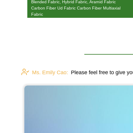
Blended Fabric, Hybrid Fabric, Aramid Fabric
Carbon Fiber Ud Fabric Carbon Fiber Multiaxial
Fabric
Ms. Emily Cao:
Please feel free to give yo