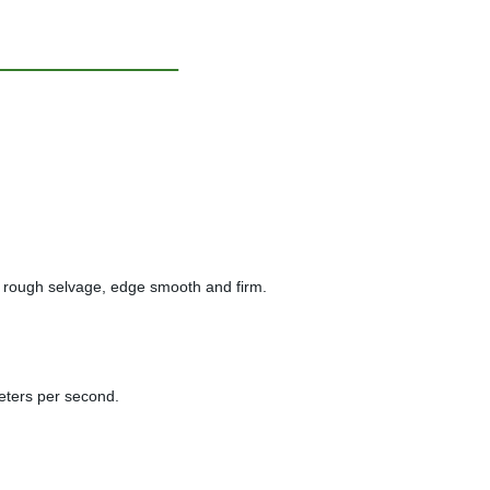
, no rough selvage, edge smooth and firm.
meters per second.