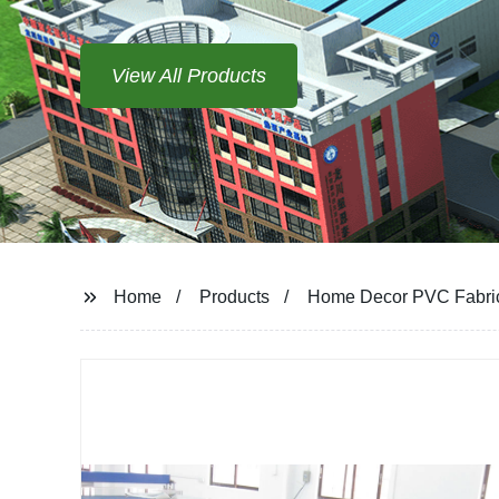
View All Products
Home
Products
Home Decor PVC Fabric 