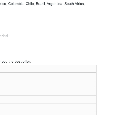
o, Columbia, Chile, Brazil, Argentina, South Africa,
eriod.
you the best offer.