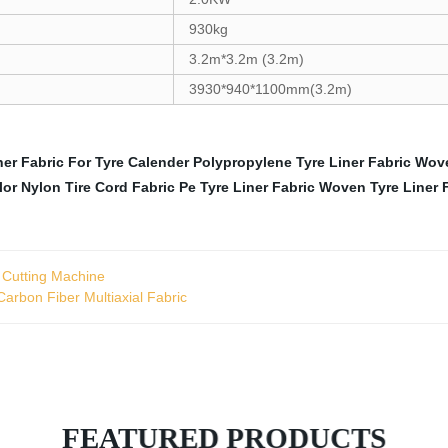
930kg
3.2m*3.2m (3.2m)
3930*940*1100mm(3.2m)
ner Fabric For Tyre Calender
Polypropylene Tyre Liner Fabric
Wove
lor
Nylon Tire Cord Fabric
Pe Tyre Liner Fabric
Woven Tyre Liner 
 Cutting Machine
arbon Fiber Multiaxial Fabric
FEATURED PRODUCTS