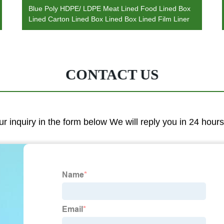
Blue Poly HDPE/ LDPE Meat Lined Food Lined Box
Lined Carton Lined Box Lined Box Lined Film Liner
CONTACT US
ur inquiry in the form below We will reply you in 24 hours