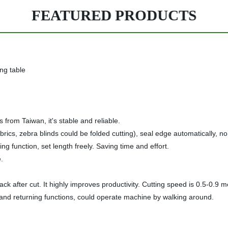
FEATURED PRODUCTS
ng table
from Taiwan, it's stable and reliable.
er fabrics, zebra blinds could be folded cutting), seal edge automatically
ng function, set length freely. Saving time and effort.
.
back after cut. It highly improves productivity. Cutting speed is 0.5-0.9 
 and returning functions, could operate machine by walking around.