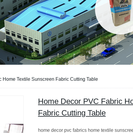
Home Textile Sunscreen Fabric Cutting Table
Home Decor PVC Fabric Ho
Fabric Cutting Table
home decor pvc fabrics home textile sunscree