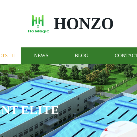
HONZO
CTS
NEWS
BLOG
CONTACT
NT ELITE