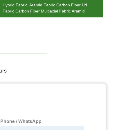
Hybrid Fabric, Aramid Fabric Carbon Fiber Ud
Hybri
Fabric Carbon Fiber Multiaxial Fabric Aramid
Carbon
urs