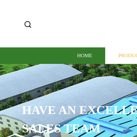
HOME
PRODU
HAVE AN EXCELLE
SALES TEAM​​​​​​​