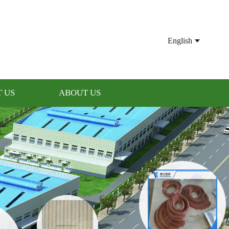
English
 US
ABOUT US