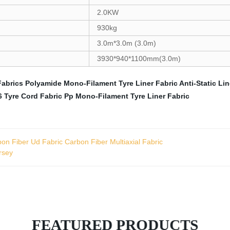
2.0KW
930kg
3.0m*3.0m (3.0m)
3930*940*1100mm(3.0m)
Fabrics
Polyamide Mono-Filament Tyre Liner Fabric
Anti-Static Li
 Tyre Cord Fabric
Pp Mono-Filament Tyre Liner Fabric
on Fiber Ud Fabric Carbon Fiber Multiaxial Fabric
rsey
FEATURED PRODUCTS