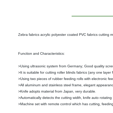
Zebra fabrics acrylic polyester coated PVC fabrics cutting 
Function and Characteristics:
>Using ultrasonic system from Germany; Good quality screws
>It is suitable for cutting roller blinds fabrics (any one la
>Using two pieces of rubber feeding rolls with electronic fee
>All aluminum and stainless steel frame, elegant appearan
>Knife adopts material from Japan, very durable.
>Automatically detects the cutting width, knife auto rotating
>Machine set with remote control which has cutting, feedin