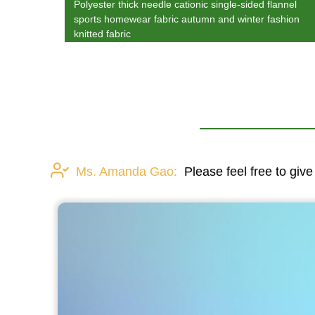
Polyester thick needle cationic single-sided flannel
sports homewear fabric autumn and winter fashion
knitted fabric
Ms. Amanda Gao:
Please feel free to give