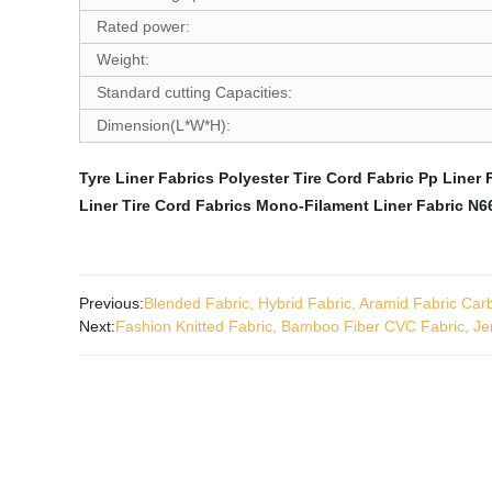
Rated power:
Weight:
Standard cutting Capacities:
Dimension(L*W*H):
Tyre Liner Fabrics
Polyester Tire Cord Fabric
Pp Liner 
Liner
Tire Cord Fabrics
Mono-Filament Liner Fabric
N66
Previous:
Blended Fabric, Hybrid Fabric, Aramid Fabric Carb
Next:
Fashion Knitted Fabric, Bamboo Fiber CVC Fabric, Je