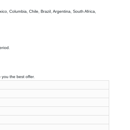
o, Columbia, Chile, Brazil, Argentina, South Africa,
eriod.
you the best offer.