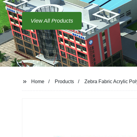
View All Products
Home
Products
Zebra Fabric Acrylic Po