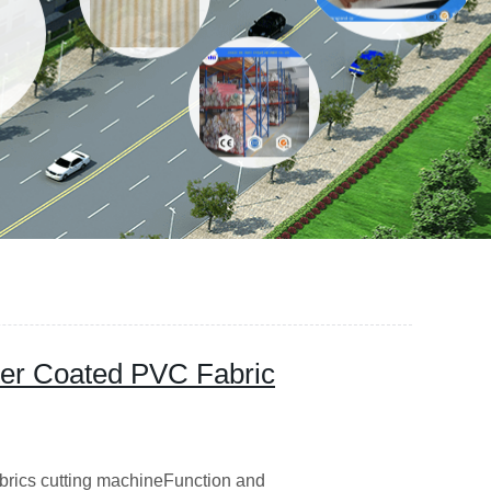
ster Coated PVC Fabric
abrics cutting machineFunction and