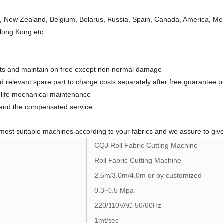
a, New Zealand, Belgium, Belarus, Russia, Spain, Canada, America, Mexic
 Hong Kong etc.
parts and maintain on free except non-normal damage
nd relevant spare part to charge costs separately after free guarantee p
ll life mechanical maintenance
t and the compensated service.
most suitable machines according to your fabrics and we assure to give 
CQJ-Roll Fabric Cutting Machine
Roll Fabric Cutting Machine
2.5m/3.0m/4.0m or by customized
0.3~0.5 Mpa
220/110VAC 50/60Hz
1mt/sec