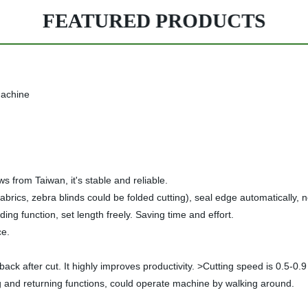
FEATURED PRODUCTS
machine
 from Taiwan, it's stable and reliable.
yer fabrics, zebra blinds could be folded cutting), seal edge automaticall
ding function, set length freely. Saving time and effort.
ce.
 back after cut. It highly improves productivity. >Cutting speed is 0.5-0
g and returning functions, could operate machine by walking around.