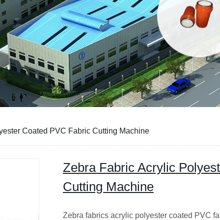
lyester Coated PVC Fabric Cutting Machine
Zebra Fabric Acrylic Polye
Cutting Machine
Zebra fabrics acrylic polyester coated PVC f