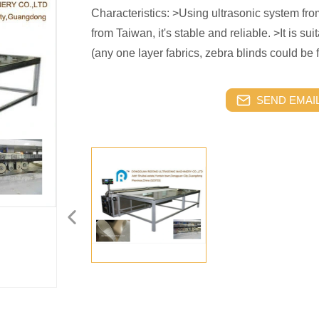
Characteristics: >Using ultrasonic system f
from Taiwan, it's stable and reliable. >It is suit
(any one layer fabrics, zebra blinds could be 
SEND EMAIL