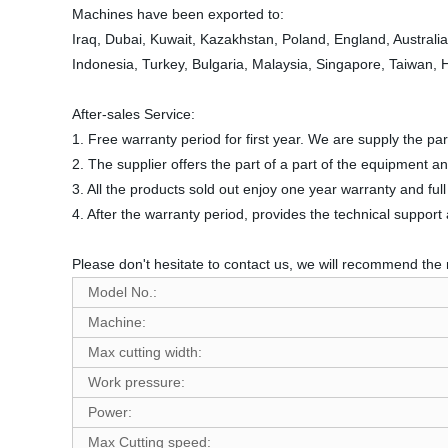
Machines have been exported to:
Iraq, Dubai, Kuwait, Kazakhstan, Poland, England, Australi
Indonesia, Turkey, Bulgaria, Malaysia, Singapore, Taiwan,
After-sales Service:
1. Free warranty period for first year. We are supply the 
2. The supplier offers the part of a part of the equipment a
3. All the products sold out enjoy one year warranty and fu
4. After the warranty period, provides the technical suppor
Please don't hesitate to contact us, we will recommend the 
Model No.:
Machine:
Max cutting width:
Work pressure:
Power:
Max Cutting speed: