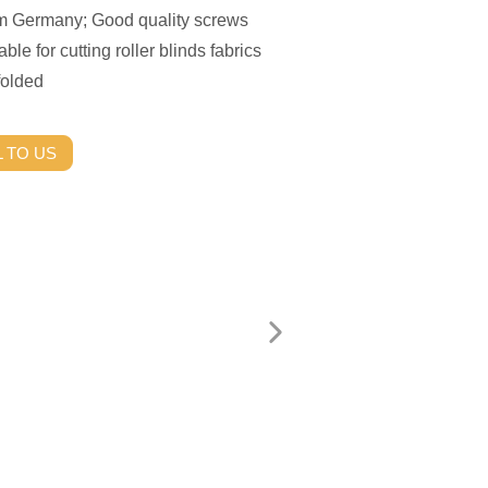
rom Germany; Good quality screws
able for cutting roller blinds fabrics
folded
 TO US