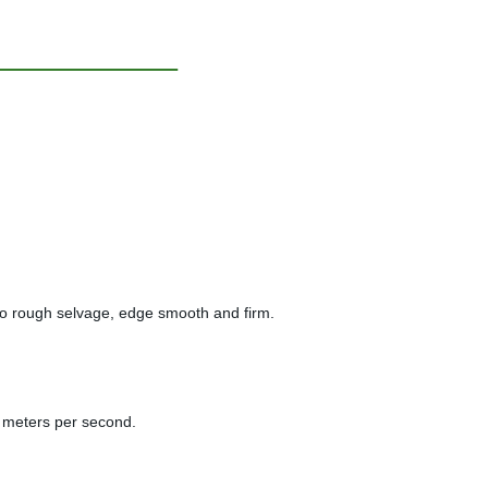
y, no rough selvage, edge smooth and firm.
.9 meters per second.