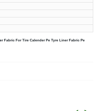
ner Fabric For Tire Calender
Pe Tyre Liner Fabric
Pe