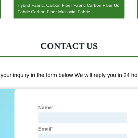
Hybrid Fabric, Carbon Fiber Fabric Carbon Fiber Ud
Fabric Carbon Fiber Multiaxial Fabric
CONTACT US
 your inquiry in the form below We will reply you in 24 ho