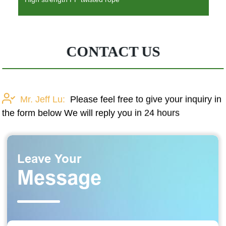
CONTACT US
Mr. Jeff Lu:
Please feel free to give your inquiry in
the form below We will reply you in 24 hours