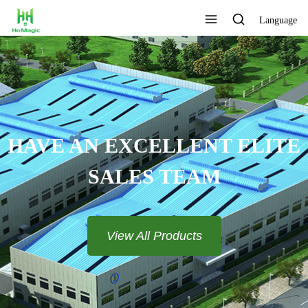
Language
 ELITE