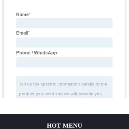
HOT MENU