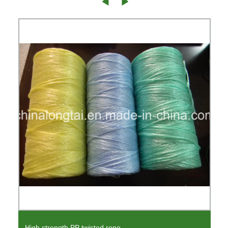
High strength PP twisted rope