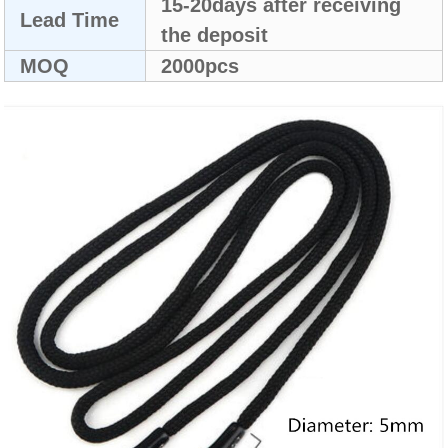
15-20days after receiving
Lead Time
the deposit
MOQ
2000pcs