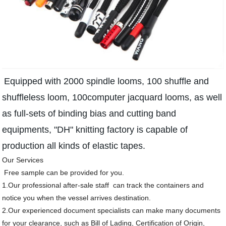
Equipped with 2000 spindle looms, 100 shuffle and
shuffleless loom, 100computer jacquard looms, as well
as full-sets of binding bias and cutting band
equipments, "DH" knitting factory is capable of
production all kinds of elastic tapes.
Our Services
Free sample can be provided for you.
1.Our professional after-sale staff can track the containers and
notice you when the vessel arrives destination.
2.Our experienced document specialists can make many documents
for your clearance, such as Bill of Lading, Certification of Origin,