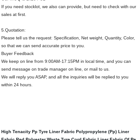
If you need stocklot, we also can provide, but need to check with our
sales at first.
5.Quotation:
Please tell us the request: Specification, Net weight, Quantity, Color,
so that we can send accurate price to you.
Buyer Feedback
We keep on line from 9:00AM-17:15PM in local time, and you can
send message on trade manager on line, or mail to us.
We will reply you ASAP, and all the inquiries will be replied to you
within 24 hours.
High Tenacity Pp Tyre Liner Fabric
Polypropylene (Pp) Liner
Fabric
Red Polyester Waste Tyre Cord Fabric
Liner Fabric Of Pe