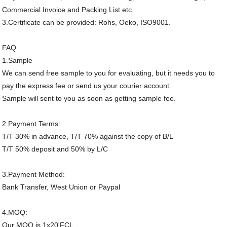
Commercial Invoice and Packing List etc.
3.Certificate can be provided: Rohs, Oeko, ISO9001.
FAQ
1.Sample
We can send free sample to you for evaluating, but it needs you to
pay the express fee or send us your courier account.
Sample will sent to you as soon as getting sample fee.
2.Payment Terms:
T/T 30% in advance, T/T 70% against the copy of B/L
T/T 50% deposit and 50% by L/C
3.Payment Method:
Bank Transfer, West Union or Paypal
4.MOQ:
Our MOQ is 1x20'FCL