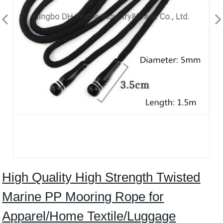
High Quality High Strength Twisted
Marine PP Mooring Rope for
Apparel/Home Textile/Luggage