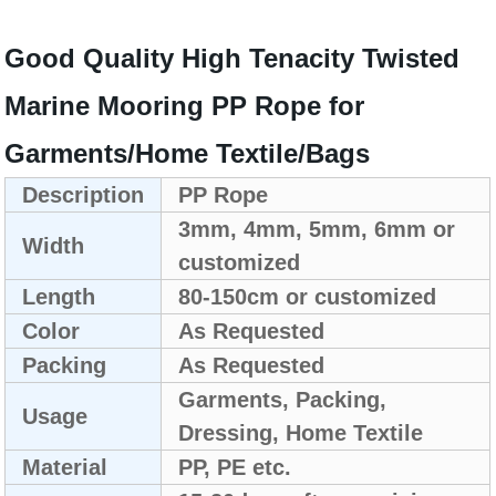
Good Quality High Tenacity Twisted
Marine Mooring PP Rope for
Garments/Home Textile/Bags
Description
PP Rope
3mm, 4mm, 5mm, 6mm or
Width
customized
Length
80-150cm or customized
Color
As Requested
Packing
As Requested
Garments, Packing,
Usage
Dressing, Home Textile
Material
PP, PE etc.