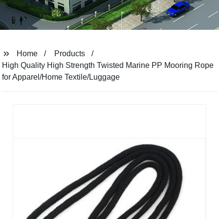
Home
Products
High Quality High Strength Twisted Marine PP Mooring Rope
for Apparel/Home Textile/Luggage