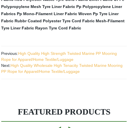
Polypropylene Mesh Tyre Liner Fabric
Pp Polypropylene Liner
Fabrics
Pp Mono-Filament Liner Fabric
Woven Pp Tyre Liner
Fabric
Rubbr Coated Polyester Tyre Cord Fabric
Mesh-Filament
Tyre Liner Fabric
Rayon Tyre Cord Fabric
Previous:
High Quality High Strength Twisted Marine PP Mooring
Rope for Apparel/Home Textile/Luggage
Next:
High Quality Wholesale High Tenacity Twisted Marine Mooring
PP Rope for Apparel/Home Textile/Luggage
FEATURED PRODUCTS