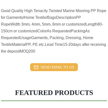
Good Quality High Tenacity Twisted Marine Mooring PP Rope
for Garments/Home Textile/BagsDescriptionPP
RopeWidth 3mm, 4mm, 5mm, 6mm or customizedLength80-
150cm or customizedColorAs RequestedPackingAs
RequestedUsageGarments, Packing, Dressing, Home
TextileMaterialPP, PE etc.Lead Time15-20days after receiving
the depositMOQ200
SEND EMAIL TO US
FEATURED PRODUCTS