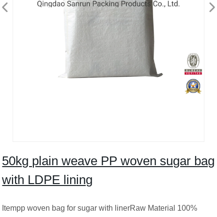
50kg plain weave PP woven sugar bag
with LDPE lining
Itempp woven bag for sugar with linerRaw Material 100%