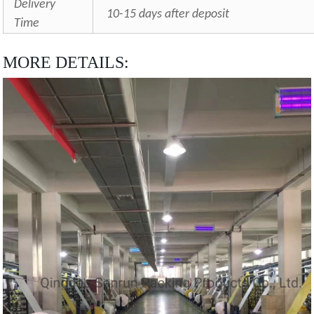
Delivery
10-15 days after deposit
Time
MORE DETAILS: