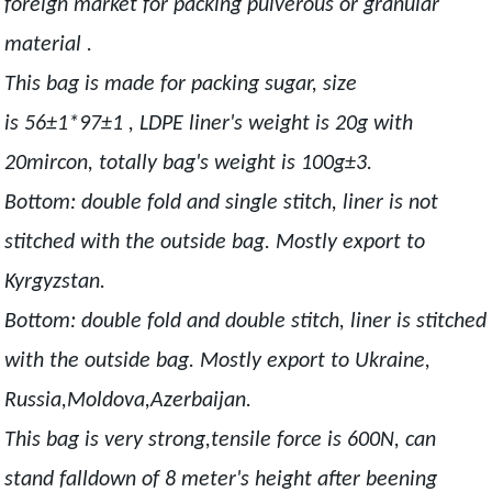
foreign market for packing pulverous or granular
material .
This bag is made for packing sugar, size
is 56±1*97±1 , LDPE liner's weight is 20g with
20mircon, totally bag's weight is 100g±3.
Bottom: double fold and single stitch, liner is not
stitched with the outside bag. Mostly export to
Kyrgyzstan.
Bottom: double fold and double stitch, liner is stitched
with the outside bag. Mostly export to Ukraine,
Russia,Moldova,Azerbaijan.
This bag is very strong,tensile force is 600N, can
stand falldown of 8 meter's height after beening