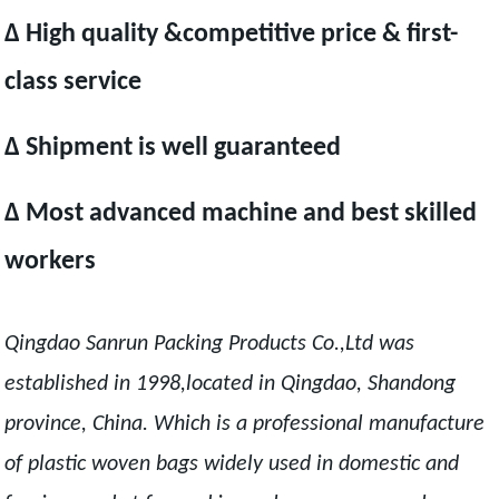
Δ High quality &competitive price & first-
class service
Δ Shipment is well guaranteed
Δ Most advanced machine and best skilled
workers
Qingdao Sanrun Packing Products Co.,Ltd was
established in 1998,located in Qingdao, Shandong
province, China. Which is a professional manufacture
of plastic woven bags widely used in domestic and