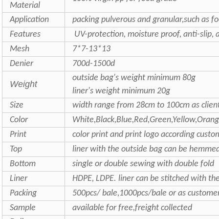
Material
Application
packing pulverous and granular,such as food
Features
UV-protection, moisture proof, anti-slip, 
Mesh
7*7-13*13
Denier
700d-1500d
outside bag's weight minimum 80g
Weight
liner's weight minimum 20g
Size
width range from 28cm to 100cm as clien
Color
White,Black,Blue,Red,Green,Yellow,Oran
Print
color print and print logo according cust
Top
liner with the outside bag can be hemmed 
Bottom
single or double sewing with double fold
Liner
HDPE, LDPE. liner can be stitched with th
Packing
500pcs/ bale,1000pcs/bale or as custome
Sample
available for free,freight collected