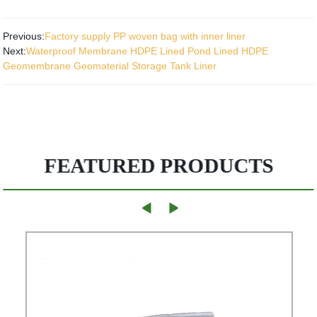
Previous:
Factory supply PP woven bag with inner liner
Next:
Waterproof Membrane HDPE Lined Pond Lined HDPE
Geomembrane Geomaterial Storage Tank Liner
FEATURED PRODUCTS