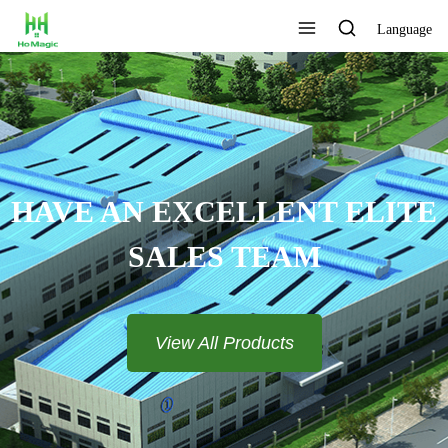
Language
TOMIZE THE LOGO AND
COLOR
View All Products