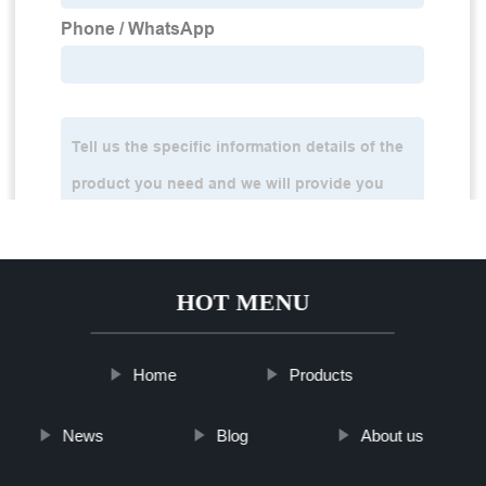
HOT MENU
Home
Products
News
Blog
About us