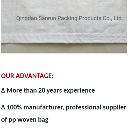
OUR ADVANTAGE:
Δ More than 20 years experience
Δ 100% manufacturer, professional supplier
of pp woven bag