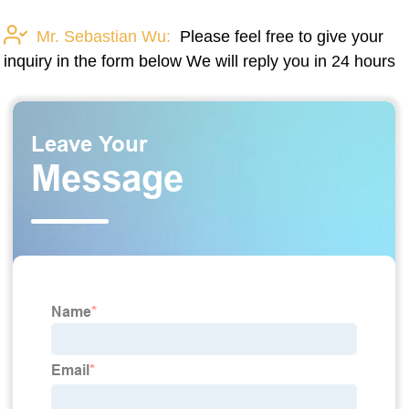
Mr. Sebastian Wu:
Please feel free to give your
inquiry in the form below We will reply you in 24 hours