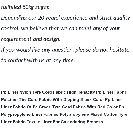
fullfilled 50kg sugar.
Depending our 20 years' experience and strict quality
control, we believe that we can meet any of your
requirement and design.
If you would like any question, please do not hesitate
to contact with us at any time.
Pp Liner
Nylon Tyre Cord Fabric
High Tenacity Pp Liner Fabric
Pe Liner
Tire Cord Fabric With Dipping Black Color
Pp Liner
Liner Fabric Of Pe
Grade Tyre Cord Fabric With Red Color
Pp
Polypropylene Liner Fabrics
Polypropylene Mixed Cotton Tyre
Liner Fabric
Textile Liner For Calendaring Process