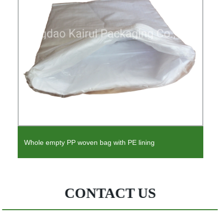
Liner Flange Liner Pond Liner Flange for Blind Flanges
CONTACT US