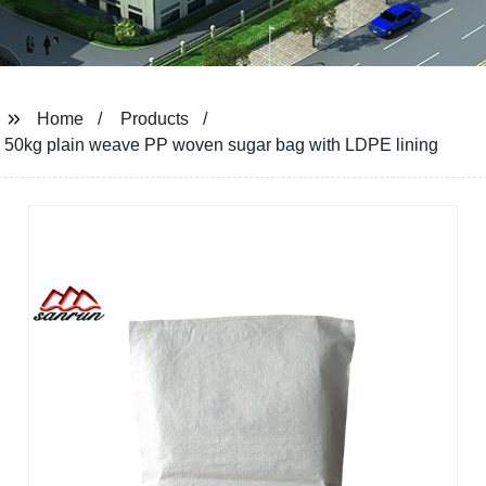
Home
Products
50kg plain weave PP woven sugar bag with LDPE lining