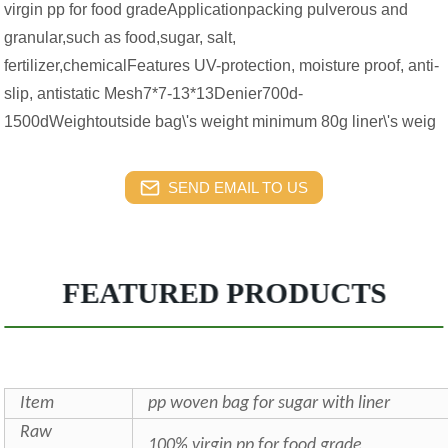
virgin pp for food gradeApplicationpacking pulverous and
granular,such as food,sugar, salt,
fertilizer,chemicalFeatures UV-protection, moisture proof, anti-
slip, antistatic Mesh7*7-13*13Denier700d-
1500dWeightoutside bag\'s weight minimum 80g liner\'s weig
SEND EMAIL TO US
FEATURED PRODUCTS
Item
pp woven bag for sugar with liner
Raw
100% virgin pp for food grade