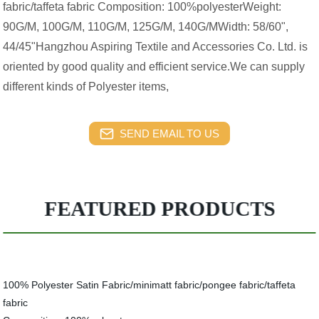
fabric/taffeta fabric Composition: 100%polyesterWeight:
90G/M, 100G/M, 110G/M, 125G/M, 140G/MWidth: 58/60",
44/45"Hangzhou Aspiring Textile and Accessories Co. Ltd. is
oriented by good quality and efficient service.We can supply
different kinds of Polyester items,
SEND EMAIL TO US
FEATURED PRODUCTS
100% Polyester Satin Fabric/minimatt fabric/pongee fabric/taffeta
fabric