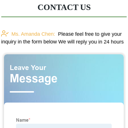
CONTACT US
Ms. Amanda Chen:
Please feel free to give your
inquiry in the form below We will reply you in 24 hours