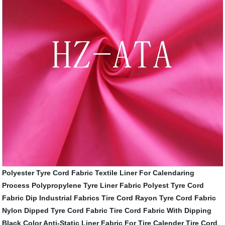
Polyester Tyre Cord Fabric
Textile Liner For Calendaring
Process
Polypropylene Tyre Liner Fabric
Polyest Tyre Cord
Fabric Dip
Industrial Fabrics Tire Cord
Rayon Tyre Cord Fabric
Nylon Dipped Tyre Cord Fabric
Tire Cord Fabric With Dipping
Black Color
Anti-Static Liner Fabric For Tire Calender
Tire Cord