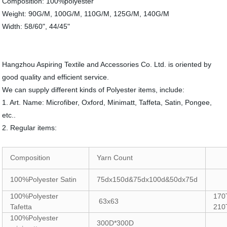
Composition: 100%polyester
Weight: 90G/M, 100G/M, 110G/M, 125G/M, 140G/M
Width: 58/60", 44/45"
Hangzhou Aspiring Textile and Accessories Co. Ltd. is oriented by
good quality and efficient service.
We can supply different kinds of Polyester items, include:
1. Art. Name: Microfiber, Oxford, Minimatt, Taffeta, Satin, Pongee,
etc..
2. Regular items:
Composition
Yarn Count
100%Polyester Satin
75dx150d&75dx100d&50dx75d
100%Polyester
170
63x63
Tafetta
210
100%Polyester
300D*300D