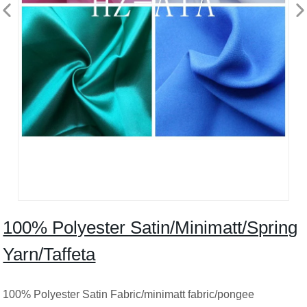
100% Polyester Satin/Minimatt/Spring
Yarn/Taffeta
100% Polyester Satin Fabric/minimatt fabric/pongee