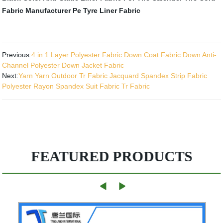
Fabric Manufacturer
Pe Tyre Liner Fabric
Previous:
4 in 1 Layer Polyester Fabric Down Coat Fabric Down Anti-
Channel Polyester Down Jacket Fabric
Next:
Yarn Yarn Outdoor Tr Fabric Jacquard Spandex Strip Fabric
Polyester Rayon Spandex Suit Fabric Tr Fabric
FEATURED PRODUCTS