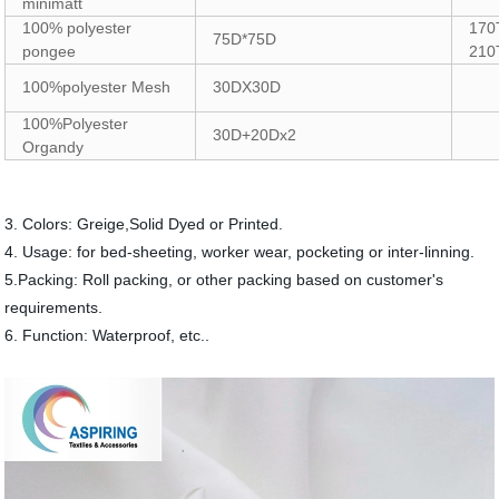
minimatt
100% polyester
170
75D*75D
pongee
210
100%polyester Mesh
30DX30D
100%Polyester
30D+20Dx2
Organdy
3. Colors: Greige,Solid Dyed or Printed.
4. Usage: for bed-sheeting, worker wear, pocketing or inter-linning.
5.Packing: Roll packing, or other packing based on customer's
requirements.
6. Function: Waterproof, etc..