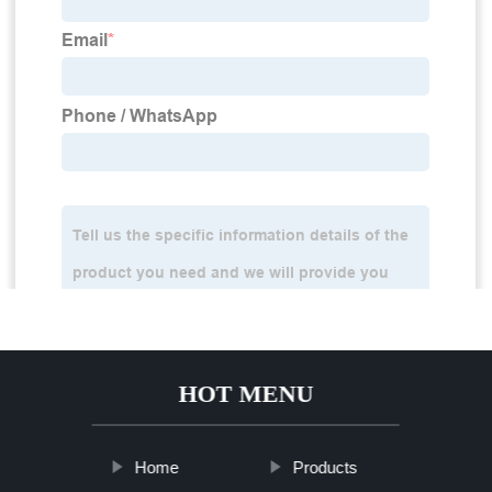
HOT MENU
Home
Products