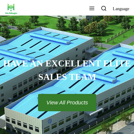
Language
CUSTOMIZE THE LOGO AND
COLOR
View All Products