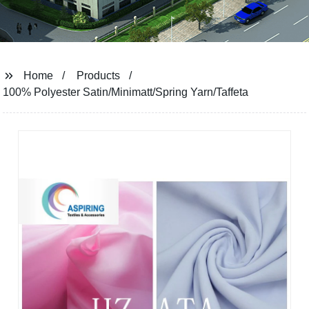
Home
Products
100% Polyester Satin/Minimatt/Spring Yarn/Taffeta