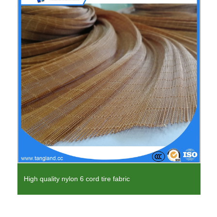
High quality nylon 6 cord tire fabric