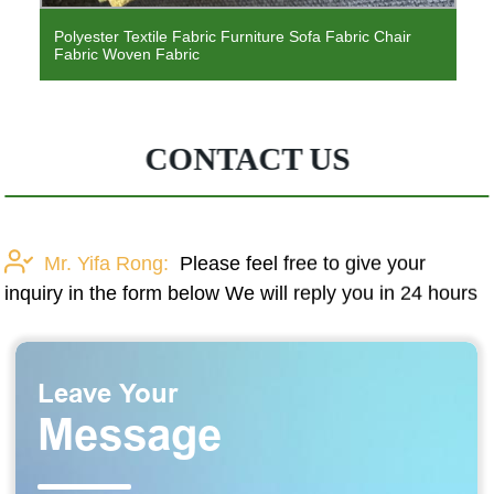
Twill Fabric To Pakistan Market Polyester Dispersion
Printing Microfiber Fabric Solid Color Polyester Bedding
Fabric
CONTACT US
Mr. Yifa Rong:
Please feel free to give your
inquiry in the form below We will reply you in 24 hours