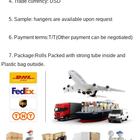
4. Trade currency: USD
5. Sample: hangers are available upon request
6. Payment terms:T/T(Other payment can be negotiated)
7. Package:Rolls Packed with strong tube inside and
Plastic bag outside.