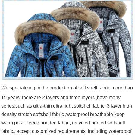
We specializing in the production of soft shell fabric more than
15 years, there are 2 layers and three layers ,have many
series,such as ultra-thin ultra light softshell fabric, 3 layer high
density stretch softshell fabric ,waterproof breathable keep
warm polar fleece bonded fabric, recycled printed softshell
fabric...accept customized requirements, including waterproof