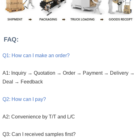
FAQ:
Q1: How can I make an order?
A1: Inquiry → Quotation → Order → Payment → Delivery →
Deal → Feedback
Q2: How can I pay?
A2: Convenience by T/T and L/C
Q3: Can I received samples first?