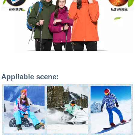
Appliable scene: