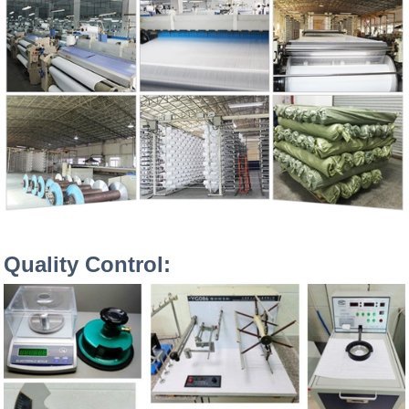
Quality Control: