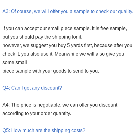
A3: Of course, we will offer you a sample to check our quality.
If you can accept our small piece sample. it is free sample,
but you should pay the shipping for it.
however, we suggest you buy 5 yards first, because after you
check it, you also use it. Meanwhile we will also give you
some small
piece sample with your goods to send to you.
Q4: Can I get any discount?
A4: The price is negotiable, we can offer you discount
according to your order quantity.
Q5: How much are the shipping costs?