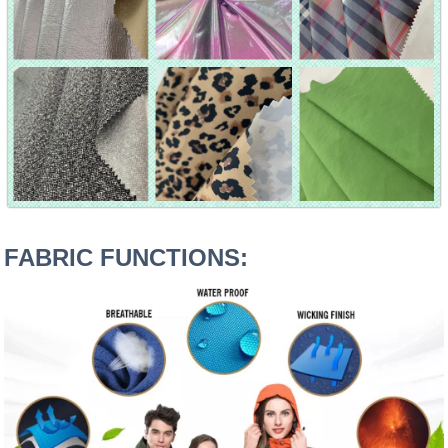
FABRIC FUNCTIONS: