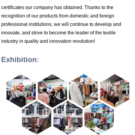
certificates our company has obtained. Thanks to the
recognition of our products from domestic and foreign
professional institutions, we will continue to develop and
innovate, and strive to become the leader of the textile
industry in quality and innovation revolution!
Exhibition
: