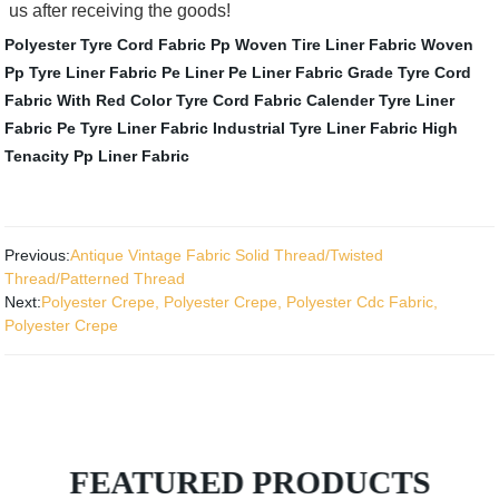
us after receiving the goods!
Polyester Tyre Cord Fabric
Pp Woven Tire Liner Fabric
Woven
Pp Tyre Liner Fabric
Pe Liner
Pe Liner Fabric
Grade Tyre Cord
Fabric With Red Color
Tyre Cord Fabric
Calender Tyre Liner
Fabric
Pe Tyre Liner Fabric
Industrial Tyre Liner Fabric
High
Tenacity Pp Liner Fabric
Previous:
Antique Vintage Fabric Solid Thread/Twisted
Thread/Patterned Thread
Next:
Polyester Crepe, Polyester Crepe, Polyester Cdc Fabric,
Polyester Crepe
FEATURED PRODUCTS