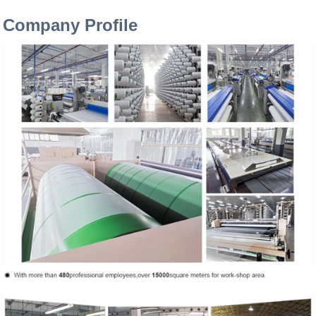
Company Profile