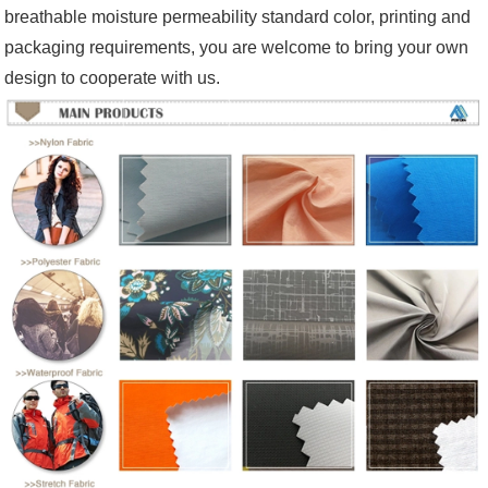
breathable moisture permeability standard color, printing and
packaging requirements, you are welcome to bring your own
design to cooperate with us.