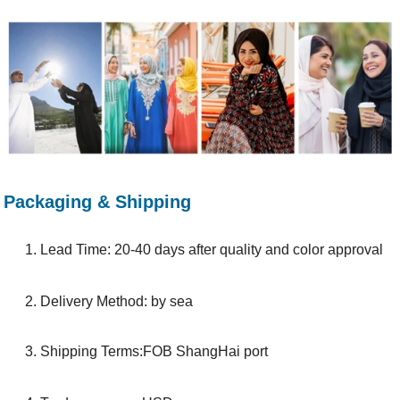
Packaging & Shipping
1. Lead Time: 20-40 days after quality and color approval
2. Delivery Method: by sea
3. Shipping Terms:FOB ShangHai port