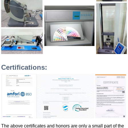
Certifications:
The above certificates and honors are only a small part of the