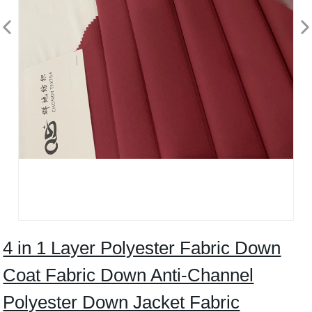
4 in 1 Layer Polyester Fabric Down
Coat Fabric Down Anti-Channel
Polyester Down Jacket Fabric