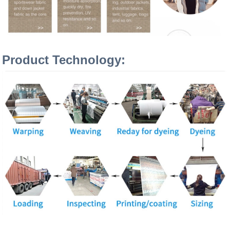
Product Technology: