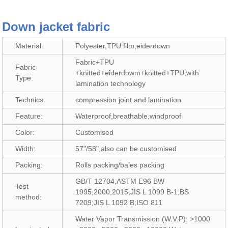
Down jacket fabric
Material:
Polyester,TPU film,eiderdown
Fabric+TPU
Fabric
+knitted+eiderdowm+knitted+TPU,with
Type:
lamination technology
Technics:
compression joint and lamination
Feature:
Waterproof,breathable,windproof
Color:
Customised
Width:
57"/58",also can be customised
Packing:
Rolls packing/bales packing
GB/T 12704,ASTM E96 BW
Test
1995,2000,2015;JIS L 1099 B-1;BS
method:
7209;JIS L 1092 B;ISO 811
Water Vapor Transmission (W.V.P): >1000