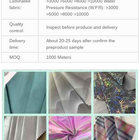
Laminated
>3000 >5000 >8000 >10000 Water
fabric:
Pressure Resistance (W.P.R): >3000
>5000 >8000 >10000
Quality
Inspect before produce and delivery
control:
Delivery
About 20-25 days after confirm the
time:
preproduct sample
MOQ:
1000 Meters