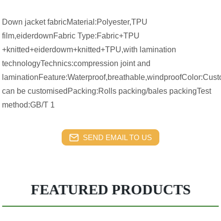
Down jacket fabricMaterial:Polyester,TPU
film,eiderdownFabric Type:Fabric+TPU
+knitted+eiderdowm+knitted+TPU,with lamination
technologyTechnics:compression joint and
laminationFeature:Waterproof,breathable,windproofColor:Cust
can be customisedPacking:Rolls packing/bales packingTest
method:GB/T 1
SEND EMAIL TO US
FEATURED PRODUCTS