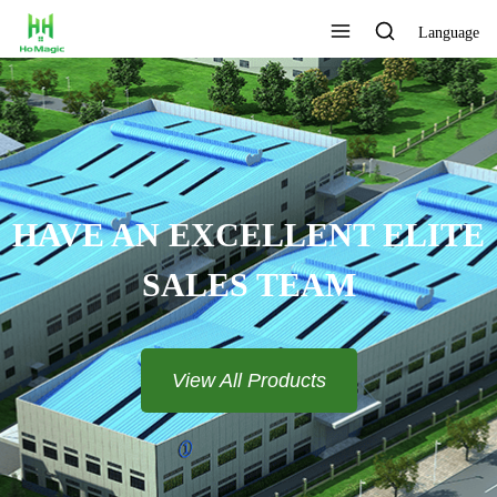
Language
CUSTOMIZE THE LOGO AND
COLOR
View All Products