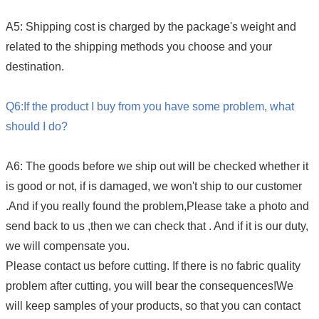
A5: Shipping cost is charged by the package's weight and
related to the shipping methods you choose and your
destination.
Q6:If the product I buy from you have some problem, what
should I do?
A6: The goods before we ship out will be checked whether it
is good or not, if is damaged, we won't ship to our customer
.And if
you really found the problem,Please take a photo and
send back to us ,then we can check that . And if it is our duty,
we will compensate you.
Please contact us before cutting. If there is no fabric quality
problem after cutting, you will bear the consequences!We
will keep samples of your products, so that you can contact