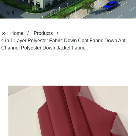
Home
Products
4 in 1 Layer Polyester Fabric Down Coat Fabric Down Anti-
Channel Polyester Down Jacket Fabric