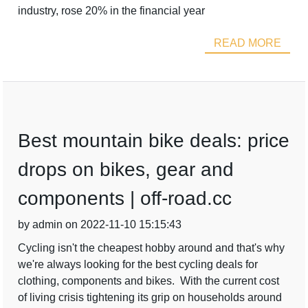
industry, rose 20% in the financial year
READ MORE
Best mountain bike deals: price
drops on bikes, gear and
components | off-road.cc
by admin on 2022-11-10 15:15:43
Cycling isn't the cheapest hobby around and that's why
we're always looking for the best cycling deals for
clothing, components and bikes. With the current cost
of living crisis tightening its grip on households around