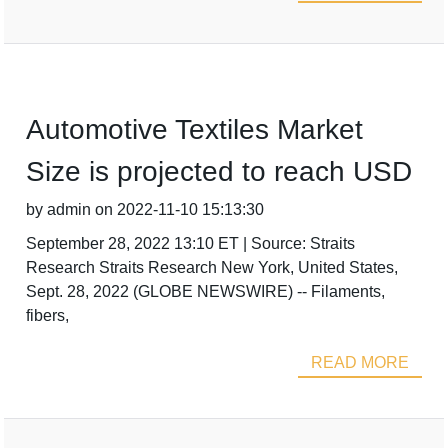
Automotive Textiles Market
Size is projected to reach USD
by admin on 2022-11-10 15:13:30
September 28, 2022 13:10 ET | Source: Straits
Research Straits Research New York, United States,
Sept. 28, 2022 (GLOBE NEWSWIRE) -- Filaments,
fibers,
READ MORE