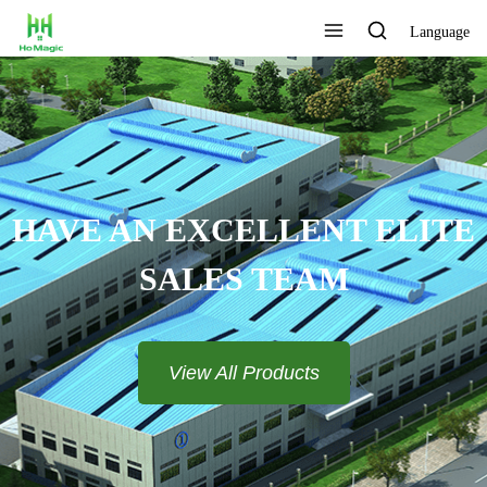
Language
HAVE AN EXCELLENT ELITE
SALES TEAM​​​​​​​
View All Products