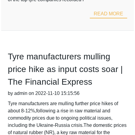
READ MORE
Tyre manufacturers mulling
price hike as input costs soar |
The Financial Express
by admin on 2022-11-10 15:15:56
Tyre manufacturers are mulling further price hikes of
about 8-12%,following a rise in raw material and
commodity prices due to ongoing political issues,
including the Ukraine-Russia crisis.The domestic prices
of natural rubber (NR), a key raw material for the