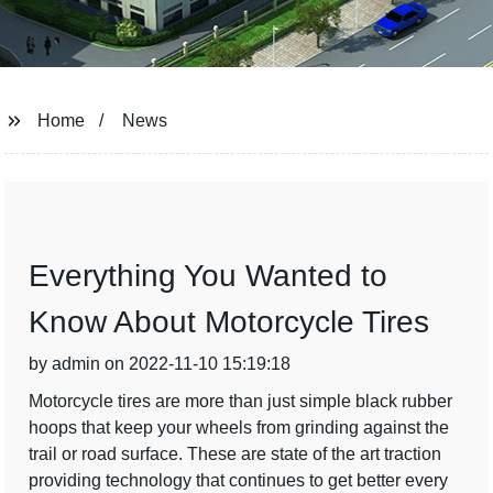
Home
News
Everything You Wanted to
Know About Motorcycle Tires
by admin on 2022-11-10 15:19:18
Motorcycle tires are more than just simple black rubber
hoops that keep your wheels from grinding against the
trail or road surface. These are state of the art traction
providing technology that continues to get better every