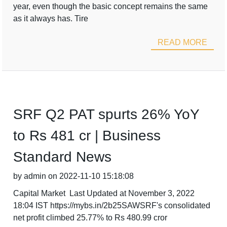
year, even though the basic concept remains the same
as it always has. Tire
READ MORE
SRF Q2 PAT spurts 26% YoY
to Rs 481 cr | Business
Standard News
by admin on 2022-11-10 15:18:08
Capital Market Last Updated at November 3, 2022
18:04 IST https://mybs.in/2b25SAWSRF's consolidated
net profit climbed 25.77% to Rs 480.99 cror