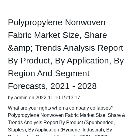
Polypropylene Nonwoven
Fabric Market Size, Share
&amp; Trends Analysis Report
By Product, By Application, By
Region And Segment
Forecasts, 2021 - 2028
by admin on 2022-11-10 15:13:17
What are your rights when a company collapses?
Polypropylene Nonwoven Fabric Market Size, Share &
Trends Analysis Report By Product (Spunbonded,
Staples), By Application (Hygiene, Industrial), By