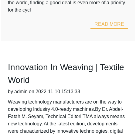
the world, finding a good deal is even more of a priority
for the cycl
READ MORE
Innovation In Weaving | Textile
World
by admin on 2022-11-10 15:13:38
Weaving technology manufacturers are on the way to
developing Industry 4.0-ready machines.By Dr. Abdel-
Fatah M. Seyam, Technical EditorI TMA always means
new technology. At the latest edition, developments
were characterized by innovative technologies, digital