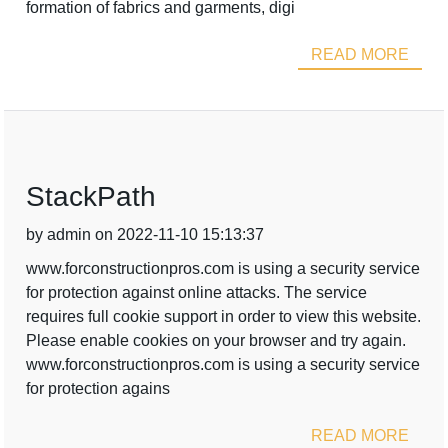
formation of fabrics and garments, digi
READ MORE
StackPath
by admin on 2022-11-10 15:13:37
www.forconstructionpros.com is using a security service
for protection against online attacks. The service
requires full cookie support in order to view this website.
Please enable cookies on your browser and try again.
www.forconstructionpros.com is using a security service
for protection agains
READ MORE