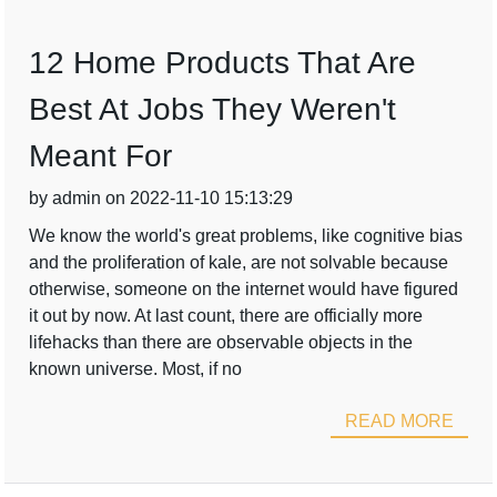
12 Home Products That Are
Best At Jobs They Weren't
Meant For
by admin on 2022-11-10 15:13:29
We know the world's great problems, like cognitive bias
and the proliferation of kale, are not solvable because
otherwise, someone on the internet would have figured
it out by now. At last count, there are officially more
lifehacks than there are observable objects in the
known universe. Most, if no
READ MORE