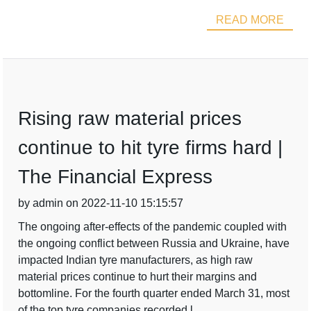
READ MORE
Rising raw material prices
continue to hit tyre firms hard |
The Financial Express
by admin on 2022-11-10 15:15:57
The ongoing after-effects of the pandemic coupled with
the ongoing conflict between Russia and Ukraine, have
impacted Indian tyre manufacturers, as high raw
material prices continue to hurt their margins and
bottomline. For the fourth quarter ended March 31, most
of the top tyre companies recorded l