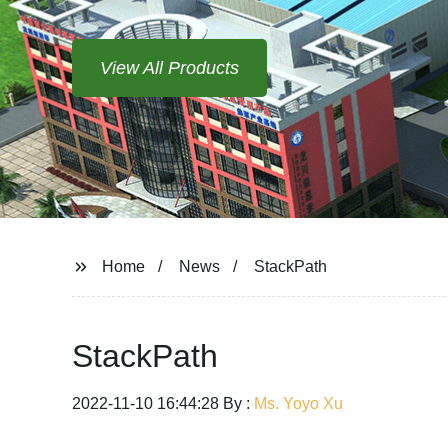
View All Products
Home
News
StackPath
StackPath
2022-11-10 16:44:28 By :
Ms. Yoyo Xu