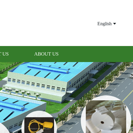
English
 US
ABOUT US