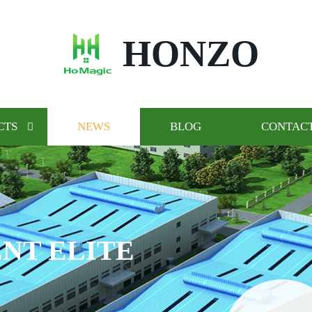
HONZO
CTS
NEWS
BLOG
CONTACT
NT ELITE