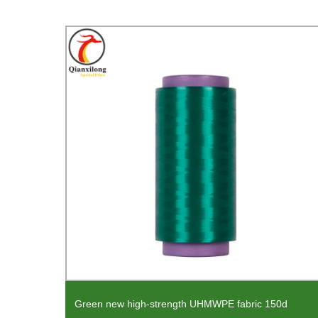
Green new high-strength UHMWPE fabric 150d