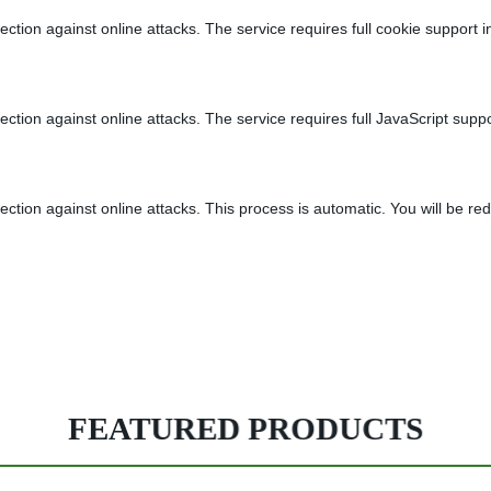
tion against online attacks. The service requires full cookie support in
tion against online attacks. The service requires full JavaScript suppor
tion against online attacks. This process is automatic. You will be red
FEATURED PRODUCTS