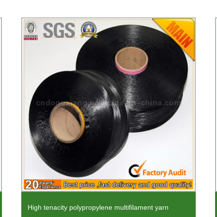
High tenacity polypropylene multifilament yarn