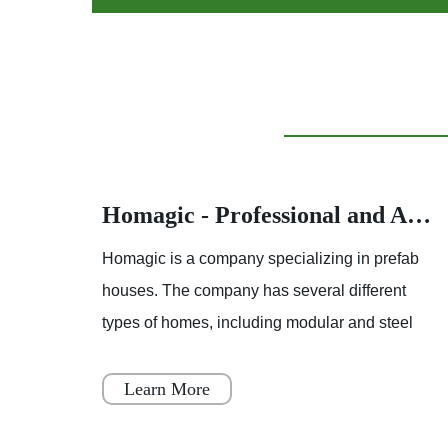
Homagic - Professional and Advanced Integrated Prefab Construction
Homagic - Professional and Advanced Integrated Prefab Construction
fab
Homagic is a company specializing in prefab
t
houses. The company has several different
el
types of homes, including modular and steel
 to
prefab houses. These homes are designed to
be a simple, fast, and flex
Learn More