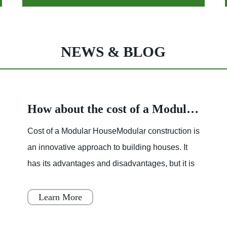
NEWS & BLOG
How about the cost of a Modular House
Cost of a Modular HouseModular construction is
an innovative approach to building houses. It
has its advantages and disadvantages, but it is
becoming increasingly popular throughout
Japan, Scandinavia
Learn More