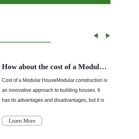
How about the cost of a Modular House
Cost of a Modular HouseModular construction is
Partly
an innovative approach to building houses. It
showe
has its advantages and disadvantages, but it is
mostl
becoming increasingly popular throughout
varia
Japan, Scandinavia
Learn More
Le