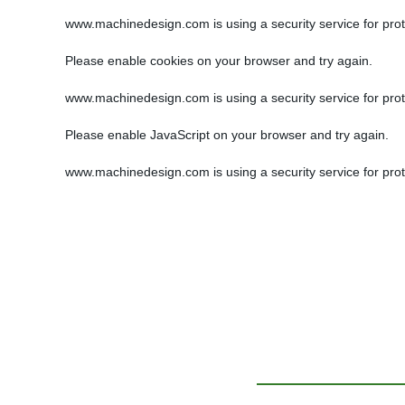
www.machinedesign.com is using a security service for protec
Please enable cookies on your browser and try again.
www.machinedesign.com is using a security service for protec
Please enable JavaScript on your browser and try again.
www.machinedesign.com is using a security service for protec