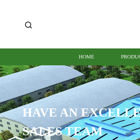
HOME
PRODU
HAVE AN EXCELLE
SALES TEAM​​​​​​​