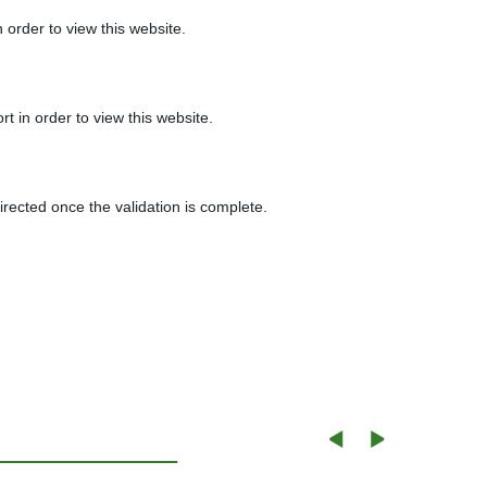
 order to view this website.
t in order to view this website.
irected once the validation is complete.