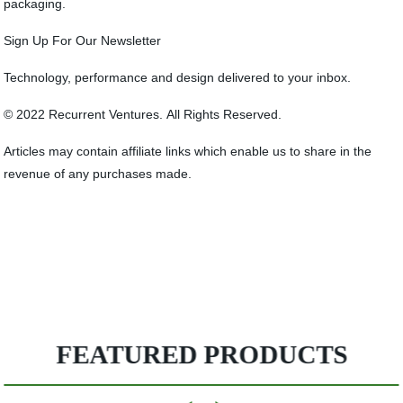
packaging.
Sign Up For Our Newsletter
Technology, performance and design delivered to your inbox.
© 2022 Recurrent Ventures. All Rights Reserved.
Articles may contain affiliate links which enable us to share in the
revenue of any purchases made.
FEATURED PRODUCTS