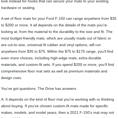
look instead for hooks that can secure your mats to your existing
hardware or seating.
A set of floor mats for your Ford F-150 can range anywhere from $35
to $200 or more. It all depends on the details of the mats you’re
looking at, from the material to the durability to the size and fit. The
most budget-friendly mats, which are usually made out of fabric or
are cut-to-size, universal fit rubber and vinyl options, will run
anywhere from $35 to $75. Within the $75 to $175 range, you’ll find
even more choices, including high-edge mats, extra-durable
materials, and custom-fit sets. If you spend $200 or more, you’ll find
comprehensive floor mat sets as well as premium materials and
design cues.
You’ve got questions. The Drive has answers.
A: It depends on the kind of floor mat you’re working with or thinking
about buying. If you’ve chosen custom-fit mats made for specific
makes, models, and model years, then a 2021 F-150’s mat may not