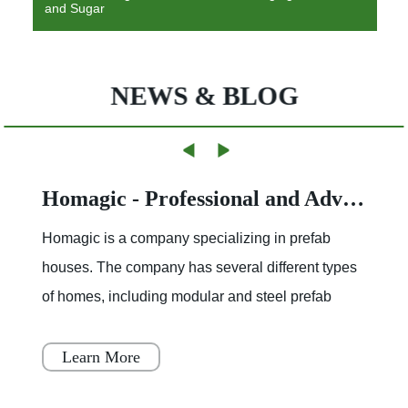
and Sugar
NEWS & BLOG
Homagic - Professional and Advanced Integrated Prefab Construction
Homagic is a company specializing in prefab
houses. The company has several different types
of homes, including modular and steel prefab
houses. These homes are designed to be a
simple, fast, and flex
Learn More