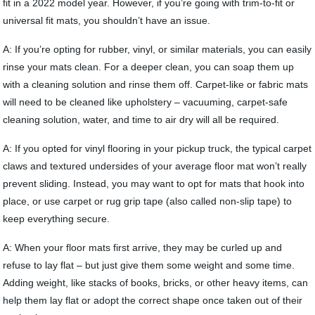
fit in a 2022 model year. However, if you’re going with trim-to-fit or
universal fit mats, you shouldn’t have an issue.
A: If you’re opting for rubber, vinyl, or similar materials, you can easily
rinse your mats clean. For a deeper clean, you can soap them up
with a cleaning solution and rinse them off. Carpet-like or fabric mats
will need to be cleaned like upholstery – vacuuming, carpet-safe
cleaning solution, water, and time to air dry will all be required.
A: If you opted for vinyl flooring in your pickup truck, the typical carpet
claws and textured undersides of your average floor mat won’t really
prevent sliding. Instead, you may want to opt for mats that hook into
place, or use carpet or rug grip tape (also called non-slip tape) to
keep everything secure.
A: When your floor mats first arrive, they may be curled up and
refuse to lay flat – but just give them some weight and some time.
Adding weight, like stacks of books, bricks, or other heavy items, can
help them lay flat or adopt the correct shape once taken out of their