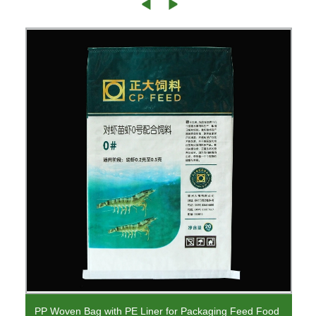
PP Woven Bag with PE Liner for Packaging Feed Food