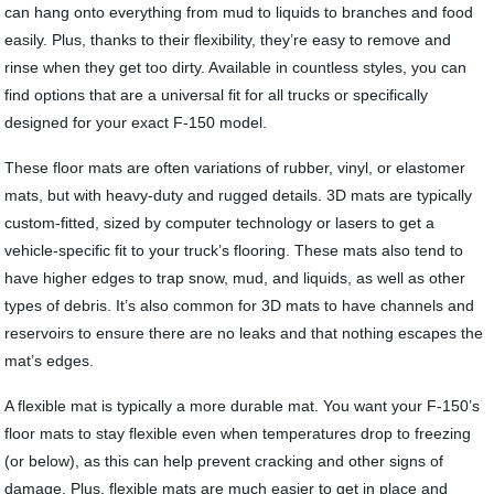
can hang onto everything from mud to liquids to branches and food
easily. Plus, thanks to their flexibility, they’re easy to remove and
rinse when they get too dirty. Available in countless styles, you can
find options that are a universal fit for all trucks or specifically
designed for your exact F-150 model.
These floor mats are often variations of rubber, vinyl, or elastomer
mats, but with heavy-duty and rugged details. 3D mats are typically
custom-fitted, sized by computer technology or lasers to get a
vehicle-specific fit to your truck’s flooring. These mats also tend to
have higher edges to trap snow, mud, and liquids, as well as other
types of debris. It’s also common for 3D mats to have channels and
reservoirs to ensure there are no leaks and that nothing escapes the
mat’s edges.
A flexible mat is typically a more durable mat. You want your F-150’s
floor mats to stay flexible even when temperatures drop to freezing
(or below), as this can help prevent cracking and other signs of
damage. Plus, flexible mats are much easier to get in place and