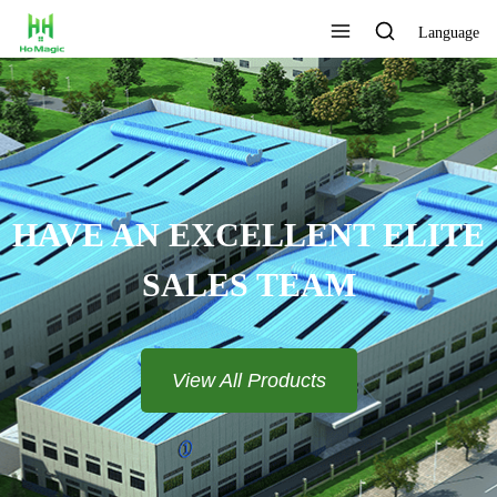
Language
HAVE AN EXCELLENT ELITE
SALES TEAM​​​​​​​
View All Products