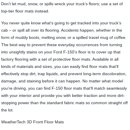
Don’t let mud, snow, or spills wreck your truck’s floors; use a set of
top-tier floor mats instead.
You never quite know what’s going to get tracked into your truck’s
cab – or spill all over its flooring. Accidents happen, whether in the
form of muddy boots, melting snow, or a spilled travel mug of coffee.
The best way to prevent these everyday occurrences from turning
into unsightly stains on your Ford F-150’s floor is to cover up that
factory flooring with a set of protective floor mats. Available in all
kinds of materials and sizes, you can easily find floor mats that’ll
effectively stop dirt, trap liquids, and prevent long-term discoloration,
damage, and staining before it can happen. No matter what model
you’re driving, you can find F-150 floor mats that’ll match seamlessly
with your interior and provide you with better traction and more dirt-
stopping power than the standard fabric mats so common straight off
the lot.
WeatherTech 3D Front Floor Mats