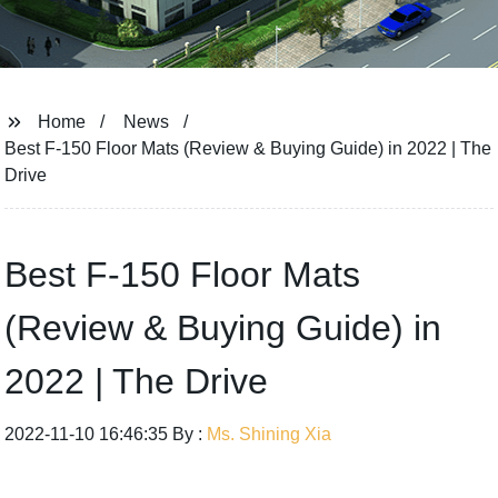
Home
News
Best F-150 Floor Mats (Review & Buying Guide) in 2022 | The
Drive
Best F-150 Floor Mats
(Review & Buying Guide) in
2022 | The Drive
2022-11-10 16:46:35 By :
Ms. Shining Xia