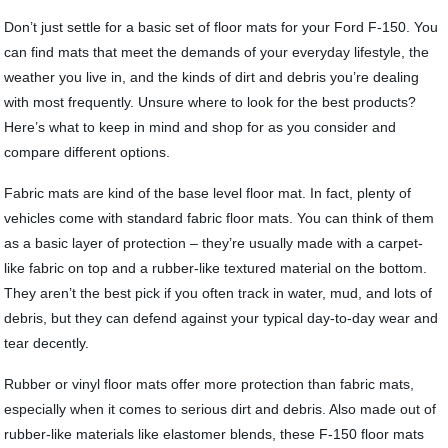
Don’t just settle for a basic set of floor mats for your Ford F-150. You
can find mats that meet the demands of your everyday lifestyle, the
weather you live in, and the kinds of dirt and debris you’re dealing
with most frequently. Unsure where to look for the best products?
Here’s what to keep in mind and shop for as you consider and
compare different options.
Fabric mats are kind of the base level floor mat. In fact, plenty of
vehicles come with standard fabric floor mats. You can think of them
as a basic layer of protection – they’re usually made with a carpet-
like fabric on top and a rubber-like textured material on the bottom.
They aren’t the best pick if you often track in water, mud, and lots of
debris, but they can defend against your typical day-to-day wear and
tear decently.
Rubber or vinyl floor mats offer more protection than fabric mats,
especially when it comes to serious dirt and debris. Also made out of
rubber-like materials like elastomer blends, these F-150 floor mats