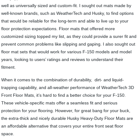
well as universally sized and custom-fit. I sought out mats made by
well-known brands, such as WeatherTech and Husky, to find options
that would be reliable for the long-term and able to live up to your
floor protection expectations. Floor mats that offered more
customized sizing topped my list, as they could provide a surer fit and
prevent common problems like slipping and gaping. I also sought out
floor mat sets that would work for various F-150 models and model
years, looking to users’ ratings and reviews to understand their
fitment.
When it comes to the combination of durability, dirt- and liquid-
trapping capability, and all-weather performance of WeatherTech 3D
Front Floor Mats, it’s hard to find a better choice for your F-150.
These vehicle-specific mats offer a seamless fit and serious
protection for your flooring. However, for great bang for your buck,
the extra-thick and nicely durable Husky Heavy-Duty Floor Mats are
an affordable alternative that covers your entire front seat floor
space.