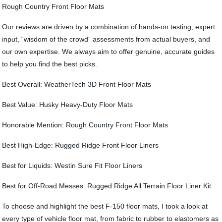
Rough Country Front Floor Mats
Our reviews are driven by a combination of hands-on testing, expert
input, “wisdom of the crowd” assessments from actual buyers, and
our own expertise. We always aim to offer genuine, accurate guides
to help you find the best picks.
Best Overall: WeatherTech 3D Front Floor Mats
Best Value: Husky Heavy-Duty Floor Mats
Honorable Mention: Rough Country Front Floor Mats
Best High-Edge: Rugged Ridge Front Floor Liners
Best for Liquids: Westin Sure Fit Floor Liners
Best for Off-Road Messes: Rugged Ridge All Terrain Floor Liner Kit
To choose and highlight the best F-150 floor mats, I took a look at
every type of vehicle floor mat, from fabric to rubber to elastomers as