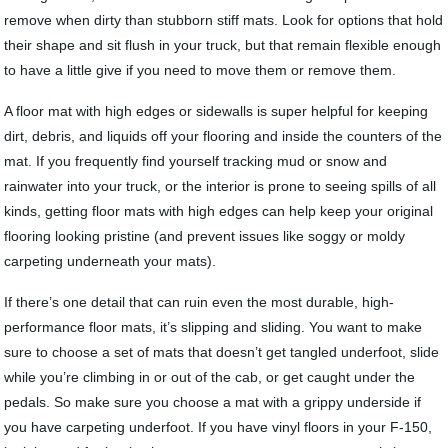
remove when dirty than stubborn stiff mats. Look for options that hold
their shape and sit flush in your truck, but that remain flexible enough
to have a little give if you need to move them or remove them.
A floor mat with high edges or sidewalls is super helpful for keeping
dirt, debris, and liquids off your flooring and inside the counters of the
mat. If you frequently find yourself tracking mud or snow and
rainwater into your truck, or the interior is prone to seeing spills of all
kinds, getting floor mats with high edges can help keep your original
flooring looking pristine (and prevent issues like soggy or moldy
carpeting underneath your mats).
If there’s one detail that can ruin even the most durable, high-
performance floor mats, it’s slipping and sliding. You want to make
sure to choose a set of mats that doesn’t get tangled underfoot, slide
while you’re climbing in or out of the cab, or get caught under the
pedals. So make sure you choose a mat with a grippy underside if
you have carpeting underfoot. If you have vinyl floors in your F-150,