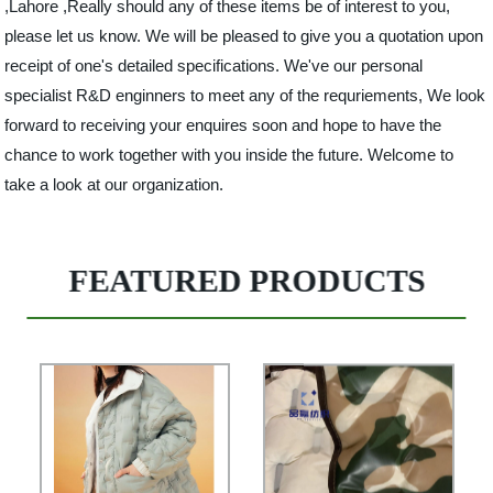
,Lahore ,Really should any of these items be of interest to you,
please let us know. We will be pleased to give you a quotation upon
receipt of one's detailed specifications. We've our personal
specialist R&D enginners to meet any of the requriements, We look
forward to receiving your enquires soon and hope to have the
chance to work together with you inside the future. Welcome to
take a look at our organization.
FEATURED PRODUCTS