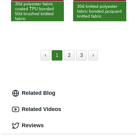
30d polyester fabric
30d knitted polyester
coated TPU bonded
fabric bonded jacquard
50d brushed knitted
knitted fabric
fabric
‹
1
2
3
›
Related Blog
Related Videos
Reviews