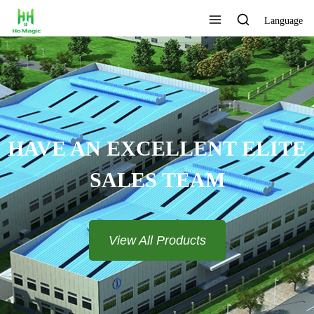
Language
HAVE AN EXCELLENT ELITE
SALES TEAM​​​​​​​
View All Products