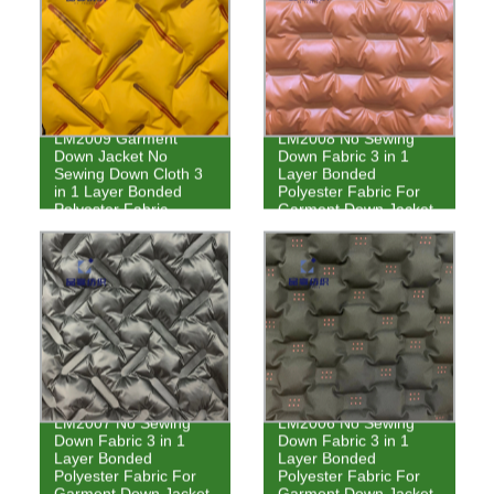
LM2009 Garment
LM2008 No Sewing
Down Jacket No
Down Fabric 3 in 1
Sewing Down Cloth 3
Layer Bonded
in 1 Layer Bonded
Polyester Fabric For
Polyester Fabric
Garment Down Jacket
LM2007 No Sewing
LM2006 No Sewing
Down Fabric 3 in 1
Down Fabric 3 in 1
Layer Bonded
Layer Bonded
Polyester Fabric For
Polyester Fabric For
Garment Down Jacket
Garment Down Jacket