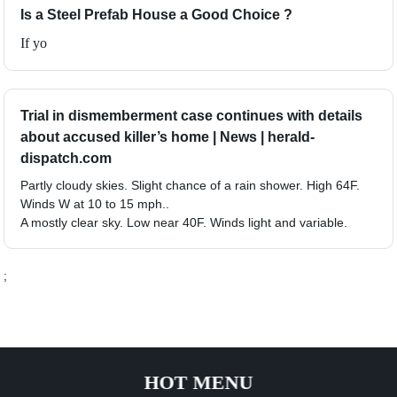
Is a Steel Prefab House a Good Choice ?
If yo
Trial in dismemberment case continues with details
about accused killer’s home | News | herald-
dispatch.com
Partly cloudy skies. Slight chance of a rain shower. High 64F.
Winds W at 10 to 15 mph..
A mostly clear sky. Low near 40F. Winds light and variable.
;
HOT MENU