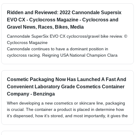
Ridden and Reviewed: 2022 Cannondale Supersix
EVO CX - Cyclocross Magazine - Cyclocross and
Gravel News, Races, Bikes, Media
Cannondale SuperSix EVO CX cyclocross/gravel bike review. ©
Cyclocross Magazine
Cannondale continues to have a dominant position in
cyclocross racing. Reigning USA National Champion Clara
Cosmetic Packaging Now Has Launched A Fast And
Convenient Laboratory Grade Cosmetics Container
Company - Benzinga
When developing a new cosmetics or skincare line, packaging
is crucial. The container a product is placed in determine how
it’s dispensed, how it’s stored, and most importantly, it gives the