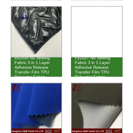
lm2004 No Sewing
Py2027 No Sewing
Fabric 3 in 1 Layer
Fabric 3 in 1 Layer
Adhesive Release
Adhesive Release
Transfer Film TPU
Transfer Film TPU
Polyester Fabric
Polyester Fabric