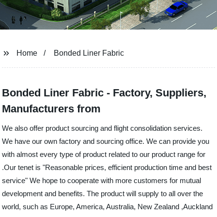
Home
Bonded Liner Fabric
Bonded Liner Fabric - Factory, Suppliers,
Manufacturers from
We also offer product sourcing and flight consolidation services.
We have our own factory and sourcing office. We can provide you
with almost every type of product related to our product range for
.Our tenet is "Reasonable prices, efficient production time and best
service" We hope to cooperate with more customers for mutual
development and benefits. The product will supply to all over the
world, such as Europe, America, Australia, New Zealand ,Auckland