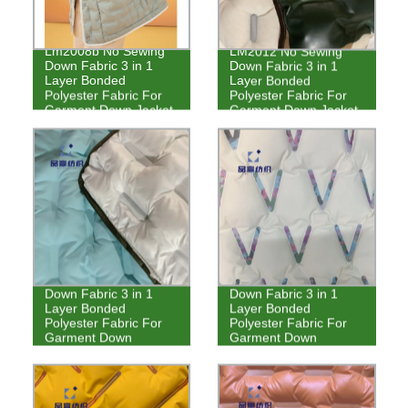
Lm2008b No Sewing
LM2012 No Sewing
Down Fabric 3 in 1
Down Fabric 3 in 1
Layer Bonded
Layer Bonded
Polyester Fabric For
Polyester Fabric For
Garment Down Jacket
Garment Down Jacket
LM2011 No Sewing
LM2010 No Sewing
Down Fabric 3 in 1
Down Fabric 3 in 1
Layer Bonded
Layer Bonded
Polyester Fabric For
Polyester Fabric For
Garment Down
Garment Down
Jackets
Jackets