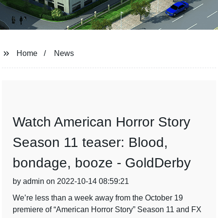
Home
News
Watch American Horror Story
Season 11 teaser: Blood,
bondage, booze - GoldDerby
by admin on 2022-10-14 08:59:21
We’re less than a week away from the October 19
premiere of “American Horror Story” Season 11 and FX