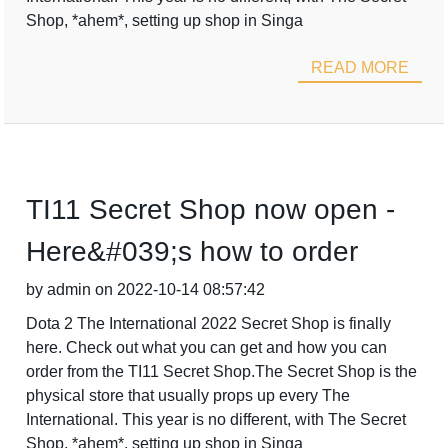
Shop, *ahem*, setting up shop in Singa
READ MORE
TI11 Secret Shop now open -
Here&#039;s how to order
by admin on 2022-10-14 08:57:42
Dota 2 The International 2022 Secret Shop is finally
here. Check out what you can get and how you can
order from the TI11 Secret Shop.The Secret Shop is the
physical store that usually props up every The
International. This year is no different, with The Secret
Shop, *ahem*, setting up shop in Singa