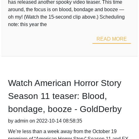
has released another spooky video teaser. This time
around, the focus is on blood, bondage and booze —
oh my! (Watch the 15-second clip above.) Scheduling
note: this year the
READ MORE
Watch American Horror Story
Season 11 teaser: Blood,
bondage, booze - GoldDerby
by admin on 2022-10-14 08:58:35
We’re less than a week away from the October 19
premiere of “American Horror Story” Season 11 and FX