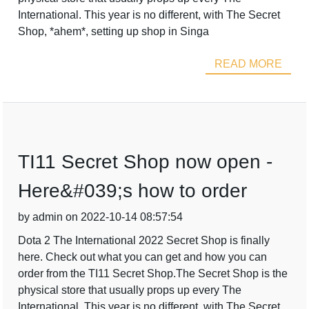
International. This year is no different, with The Secret
Shop, *ahem*, setting up shop in Singa
READ MORE
TI11 Secret Shop now open -
Here&#039;s how to order
by admin on 2022-10-14 08:57:54
Dota 2 The International 2022 Secret Shop is finally
here. Check out what you can get and how you can
order from the TI11 Secret Shop.The Secret Shop is the
physical store that usually props up every The
International. This year is no different, with The Secret