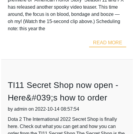
has released another spooky video teaser. This time
around, the focus is on blood, bondage and booze —
oh my! (Watch the 15-second clip above.) Scheduling
note: this year the
READ MORE
TI11 Secret Shop now open -
Here&#039;s how to order
by admin on 2022-10-14 08:57:54
Dota 2 The International 2022 Secret Shop is finally
here. Check out what you can get and how you can
order from the TI11 Secret Shop.The Secret Shop is the