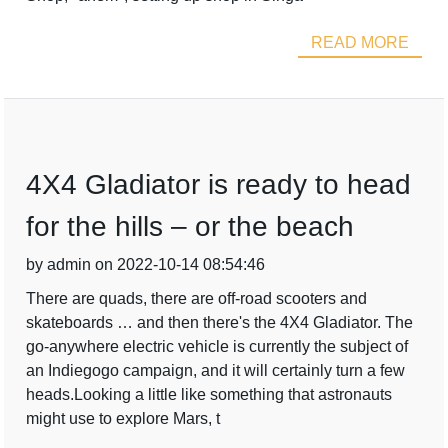
READ MORE
4X4 Gladiator is ready to head
for the hills – or the beach
by admin on 2022-10-14 08:54:46
There are quads, there are off-road scooters and
skateboards … and then there's the 4X4 Gladiator. The
go-anywhere electric vehicle is currently the subject of
an Indiegogo campaign, and it will certainly turn a few
heads.Looking a little like something that astronauts
might use to explore Mars, t