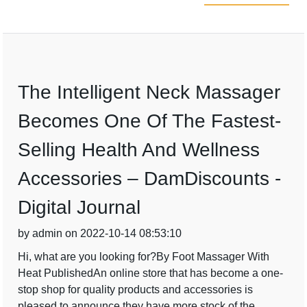
The Intelligent Neck Massager
Becomes One Of The Fastest-
Selling Health And Wellness
Accessories – DamDiscounts -
Digital Journal
by admin on 2022-10-14 08:53:10
Hi, what are you looking for?By Foot Massager With
Heat PublishedAn online store that has become a one-
stop shop for quality products and accessories is
pleased to announce they have more stock of the