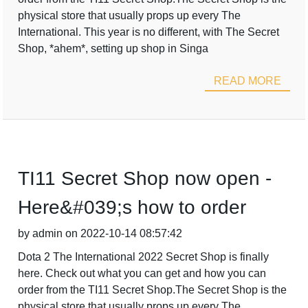
physical store that usually props up every The
International. This year is no different, with The Secret
Shop, *ahem*, setting up shop in Singa
READ MORE
TI11 Secret Shop now open -
Here&#039;s how to order
by admin on 2022-10-14 08:57:42
Dota 2 The International 2022 Secret Shop is finally
here. Check out what you can get and how you can
order from the TI11 Secret Shop.The Secret Shop is the
physical store that usually props up every The