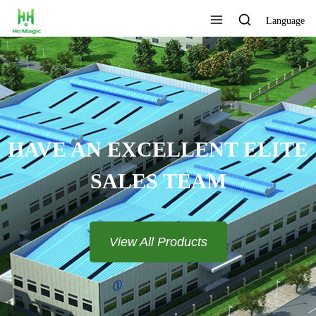
Language
HAVE AN EXCELLENT ELITE
SALES TEAM​​​​​​​
View All Products