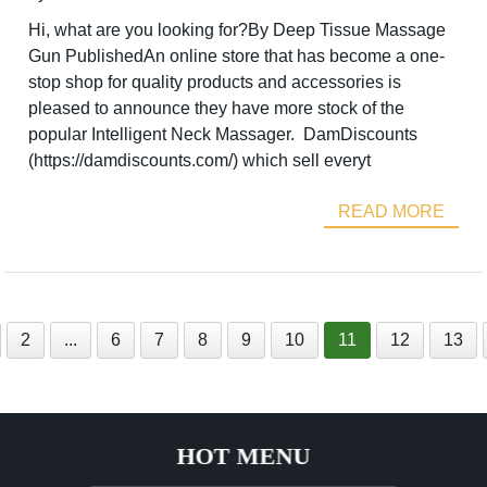
Hi, what are you looking for?By Deep Tissue Massage
Gun PublishedAn online store that has become a one-
stop shop for quality products and accessories is
pleased to announce they have more stock of the
popular Intelligent Neck Massager. DamDiscounts
(https://damdiscounts.com/) which sell everyt
READ MORE
2
...
6
7
8
9
10
11
12
13
HOT MENU