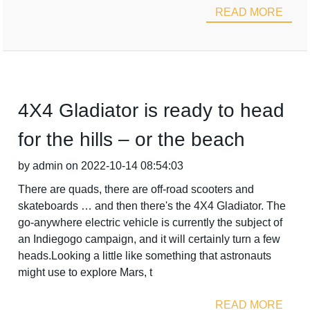
READ MORE
4X4 Gladiator is ready to head
for the hills – or the beach
by admin on 2022-10-14 08:54:03
There are quads, there are off-road scooters and
skateboards … and then there's the 4X4 Gladiator. The
go-anywhere electric vehicle is currently the subject of
an Indiegogo campaign, and it will certainly turn a few
heads.Looking a little like something that astronauts
might use to explore Mars, t
READ MORE