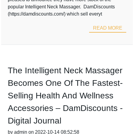
popular Intelligent Neck Massager. DamDiscounts
(https://damdiscounts.com/) which sell everyt
READ MORE
The Intelligent Neck Massager
Becomes One Of The Fastest-
Selling Health And Wellness
Accessories – DamDiscounts -
Digital Journal
by admin on 2022-10-14 08:52:58