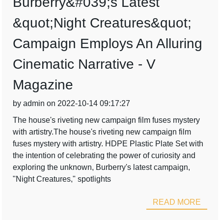
Burberry&#039;s Latest
&quot;Night Creatures&quot;
Campaign Employs An Alluring
Cinematic Narrative - V
Magazine
by admin on 2022-10-14 09:17:27
The house's riveting new campaign film fuses mystery
with artistry.The house's riveting new campaign film
fuses mystery with artistry. HDPE Plastic Plate Set with
the intention of celebrating the power of curiosity and
exploring the unknown, Burberry's latest campaign,
"Night Creatures," spotlights
READ MORE