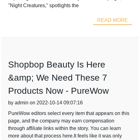
"Night Creatures," spotlights the
READ MORE
Shopbop Beauty Is Here
&amp; We Need These 7
Products Now - PureWow
by admin on 2022-10-14 09:07:16
PureWow editors select every item that appears on this
page, and the company may earn compensation
through affiliate links within the story. You can learn
more about that process here.It feels like it was only