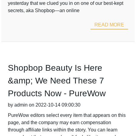
yesterday that we clued you in on one of our best-kept
secrets, aka Shopbop—an online
READ MORE
Shopbop Beauty Is Here
&amp; We Need These 7
Products Now - PureWow
by admin on 2022-10-14 09:00:30
PureWow editors select every item that appears on this
page, and the company may earn compensation
through affiliate links within the story. You can learn