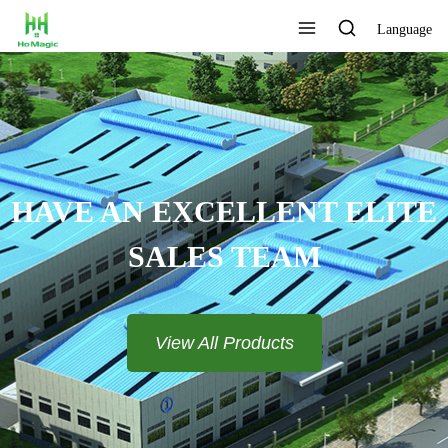
Language
HAVE AN EXCELLENT ELITE
SALES TEAM​​​​​​​
View All Products