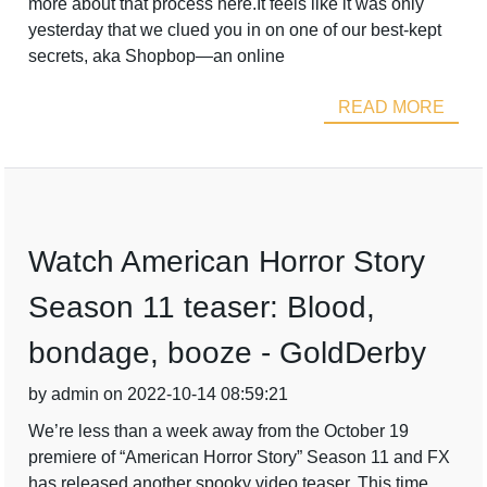
more about that process here.It feels like it was only
yesterday that we clued you in on one of our best-kept
secrets, aka Shopbop—an online
READ MORE
Watch American Horror Story
Season 11 teaser: Blood,
bondage, booze - GoldDerby
by admin on 2022-10-14 08:59:21
We’re less than a week away from the October 19
premiere of “American Horror Story” Season 11 and FX
has released another spooky video teaser. This time