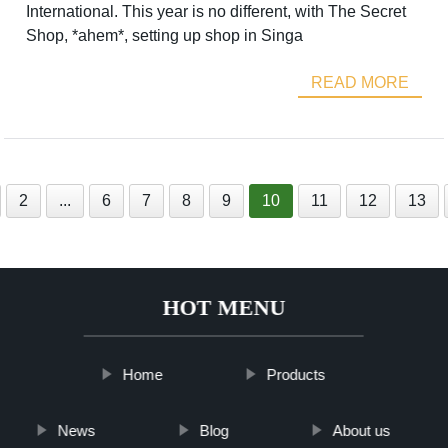
International. This year is no different, with The Secret
Shop, *ahem*, setting up shop in Singa
READ MORE
2
...
6
7
8
9
10
11
12
13
HOT MENU
Home
Products
News
Blog
About us