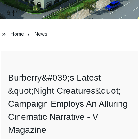
Home
News
Burberry&#039;s Latest
&quot;Night Creatures&quot;
Campaign Employs An Alluring
Cinematic Narrative - V
Magazine