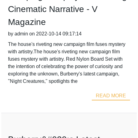
Cinematic Narrative - V
Magazine
by admin on 2022-10-14 09:17:14
The house's riveting new campaign film fuses mystery
with artistry.The house's riveting new campaign film
fuses mystery with artistry. Red Nylon Board Set with
the intention of celebrating the power of curiosity and
exploring the unknown, Burberry's latest campaign,
"Night Creatures," spotlights the
READ MORE