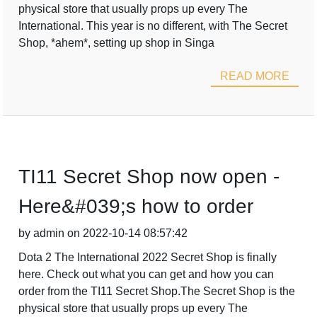
physical store that usually props up every The
International. This year is no different, with The Secret
Shop, *ahem*, setting up shop in Singa
READ MORE
TI11 Secret Shop now open -
Here&#039;s how to order
by admin on 2022-10-14 08:57:42
Dota 2 The International 2022 Secret Shop is finally
here. Check out what you can get and how you can
order from the TI11 Secret Shop.The Secret Shop is the
physical store that usually props up every The