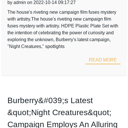
by admin on 2022-10-14 09:17:27
The house's riveting new campaign film fuses mystery
with artistry.The house's riveting new campaign film
fuses mystery with artistry. HDPE Plastic Plate Set with
the intention of celebrating the power of curiosity and
exploring the unknown, Burberry's latest campaign,
"Night Creatures," spotlights
READ MORE
Burberry&#039;s Latest
&quot;Night Creatures&quot;
Campaign Employs An Alluring