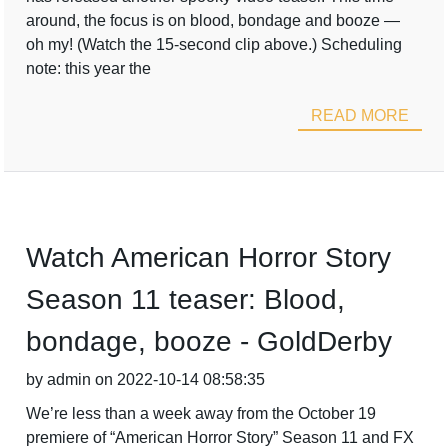
around, the focus is on blood, bondage and booze —
oh my! (Watch the 15-second clip above.) Scheduling
note: this year the
READ MORE
Watch American Horror Story
Season 11 teaser: Blood,
bondage, booze - GoldDerby
by admin on 2022-10-14 08:58:35
We’re less than a week away from the October 19
premiere of “American Horror Story” Season 11 and FX