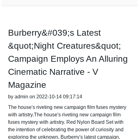
Burberry&#039;s Latest
&quot;Night Creatures&quot;
Campaign Employs An Alluring
Cinematic Narrative - V
Magazine
by admin on 2022-10-14 09:17:14
The house's riveting new campaign film fuses mystery
with artistry.The house's riveting new campaign film
fuses mystery with artistry. Red Nylon Board Set with
the intention of celebrating the power of curiosity and
exploring the unknown, Burberry's latest campaign,