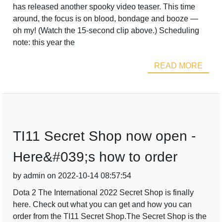
has released another spooky video teaser. This time
around, the focus is on blood, bondage and booze —
oh my! (Watch the 15-second clip above.) Scheduling
note: this year the
READ MORE
TI11 Secret Shop now open -
Here&#039;s how to order
by admin on 2022-10-14 08:57:54
Dota 2 The International 2022 Secret Shop is finally
here. Check out what you can get and how you can
order from the TI11 Secret Shop.The Secret Shop is the