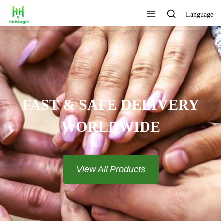
Language
FAST & SAFE DELIVERY
WORLDWIDE
View All Products