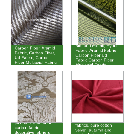
Blended Fabric, Hybrid
Carbon Fiber, Aramid
Fabric, Aramid Fabric
Fabric, Carbon Fiber,
Carbon Fiber Ud
Ud Fabric, Carbon
Fabric Carbon Fiber
Fiber Multiaxial Fabric
Multiaxial Fabric
Thickened chenille
High-grade homewear
jacquard sofa fabric
fabrics, pure cotton
curtain fabric
velvet, autumn and
decorative fabric is