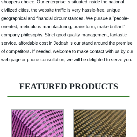
shoppers choice. Our enterprise. s situated inside the national
civilized cities, the website traffic is very hassle-free, unique
geographical and financial circumstances. We pursue a "people-
oriented, meticulous manufacturing, brainstorm, make brilliant"
company philosophy. Strict good quality management, fantastic
service, affordable cost in Jeddah is our stand around the premise
of competitors. If needed, welcome to make contact with us by our
web page or phone consultation, we will be delighted to serve you.
FEATURED PRODUCTS