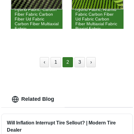
Hybrid Fabric, Carbon
Hybrid Fabric, Aramid
Fiber Fabric Carbon
Fabric Carbon Fiber
Fiber Ud Fabric
Ud Fabric Carbon
Carbon Fiber Multiaxial
Fiber Multiaxial Fabric
Fabric
Biaxial Fabric
‹
1
2
3
›
Related Blog
Will Inflation Interrupt Tire Sellout? | Modern Tire
Dealer