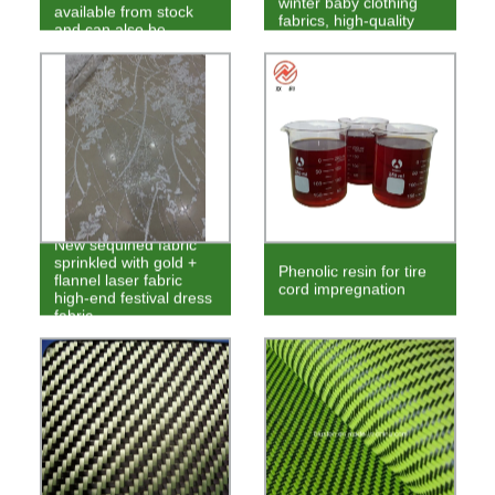
winter baby clothing
available from stock
fabrics, high-quality
and can also be
velvet fabrics
ordered
New sequined fabric
sprinkled with gold +
Phenolic resin for tire
flannel laser fabric
cord impregnation
high-end festival dress
fabric