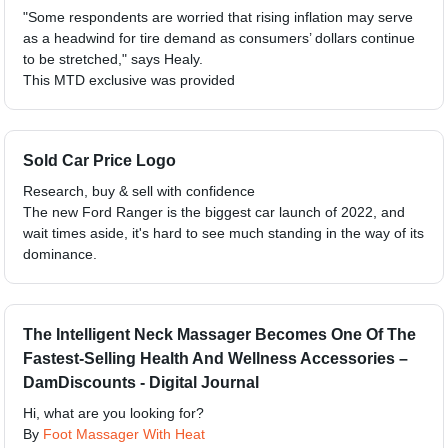
"Some respondents are worried that rising inflation may serve
as a headwind for tire demand as consumers’ dollars continue
to be stretched," says Healy.
This MTD exclusive was provided
Sold Car Price Logo
Research, buy & sell with confidence
The new Ford Ranger is the biggest car launch of 2022, and
wait times aside, it's hard to see much standing in the way of its
dominance.
The Intelligent Neck Massager Becomes One Of The
Fastest-Selling Health And Wellness Accessories –
DamDiscounts - Digital Journal
Hi, what are you looking for?
By
Foot Massager With Heat