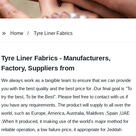
Home
Tyre Liner Fabrics
Tyre Liner Fabrics - Manufacturers,
Factory, Suppliers from
We always work as a tangible team to ensure that we can provide
you with the best quality and the best price for .Our final goal is "To
try the best, To be the Best". Please feel free to contact with us if
you have any requirements. The product will supply to all over the
world, such as Europe, America, Australia, Maldives ,Spain ,UAE
,When It produced, it making use of the world's major method for
reliable operation, a low failure price, it appropriate for Jeddah