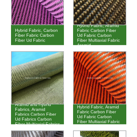
Hybrid Fabric, Aramid
Hybrid Fabric, Carbon
Fabric Carbon Fiber
Fiber Fabric Carbon
Ud Fabric Carbon
Fiber Ud Fabric
Fiber Multiaxial Fabric
Aramid
Aramid and Hybrid
Hybrid Fabric, Aramid
Fabrics, Aramid
Fabric Carbon Fiber
Fabrics Carbon Fiber
Ud Fabric Carbon
Ud Fabrics Carbon
Fiber Multiaxial Fabric
Fiber Multiaxial Fabrics