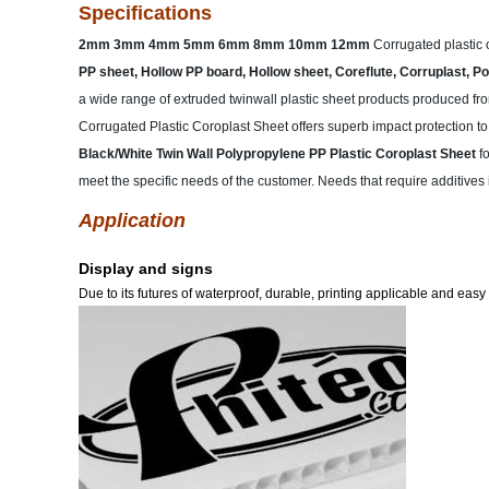
Specifications
2mm 3mm 4mm 5mm 6mm 8mm 10mm 12mm
Corrugated plastic 
PP sheet, Hollow PP board, Hollow sheet, Coreflute, Corruplast, Pol
a wide range of extruded twinwall plastic sheet products produced fro
Corrugated Plastic Coroplast Sheet offers superb impact protection to 
Black/White Twin Wall Polypropylene PP Plastic Coroplast Sheet
f
meet the specific needs of the customer. Needs that require additives in
Application
Display and signs
Due to its futures of waterproof, durable, printing applicable and easy 