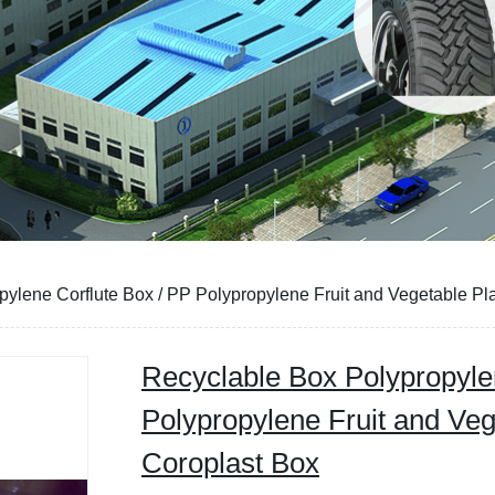
ylene Corflute Box / PP Polypropylene Fruit and Vegetable Pla
Recyclable Box Polypropyle
Polypropylene Fruit and Veg
Coroplast Box