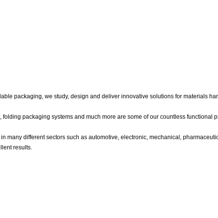
able packaging, we study, design and deliver innovative solutions for materials han
ile, folding packaging systems and much more are some of our countless functional p
in many different sectors such as automotive, electronic, mechanical, pharmaceutic
lent results.