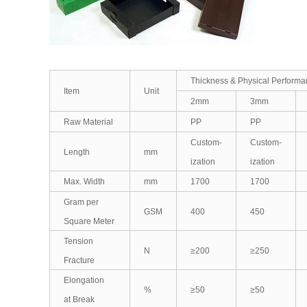
Thickness & Physical Perform
Item
Unit
2mm
3mm
Raw Material
PP
PP
Custom-
Custom-
Length
mm
ization
ization
Max. Width
mm
1700
1700
Gram per
GSM
400
450
Square Meter
Tension
N
≥200
≥250
Fracture
Elongation
%
≥50
≥50
at Break