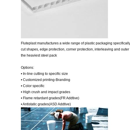
Fluteplast manufactures a wide range of plastic packaging specifically 
cut shapes, edge protection, corner protection, interleaving and outer 
the heaviest steel pack
Options:
• In-line cutting to specific size
• Customized printing-Branding
• Color specific
• High crush and impact grades
• Flame retardant grades(FR Addtive)
• Antistatic grades(ASD Addtive)