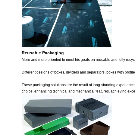
Reusable Packaging
More and more oriented to meet his goals on reusable and fully recycl
Different designs of boxes, dividers and separators, boxes with prof
These packaging solutions are the result of long-standing experience 
choice, enhancing technical and mechanical features, achieving excel