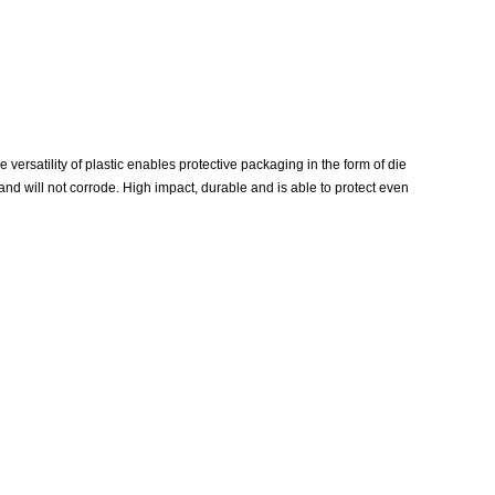
versatility of plastic enables protective packaging in the form of die
 and will not corrode. High impact, durable and is able to protect even