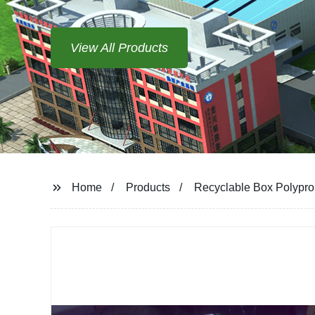
View All Products
Home
Products
Recyclable Box Polyprop