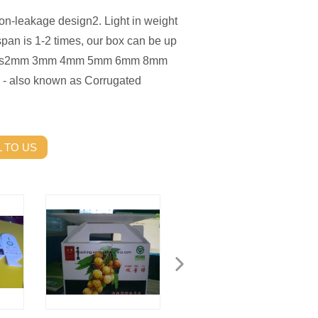
Non-leakage design2. Light in weight
span is 1-2 times, our box can be up
cations2mm 3mm 4mm 5mm 6mm 8mm
 - also known as Corrugated
 TO US