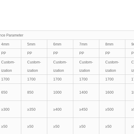
ance Parameter
4mm
5mm
6mm
7mm
8mm
9
PP
PP
PP
PP
PP
P
Custom-
Custom-
Custom-
Custom-
Custom-
C
ization
ization
ization
ization
ization
i
1700
1700
1700
1700
1700
1
650
850
1000
1400
1600
1
≥300
≥350
≥400
≥450
≥500
≥
≥50
≥50
≥50
≥50
≥50
≥