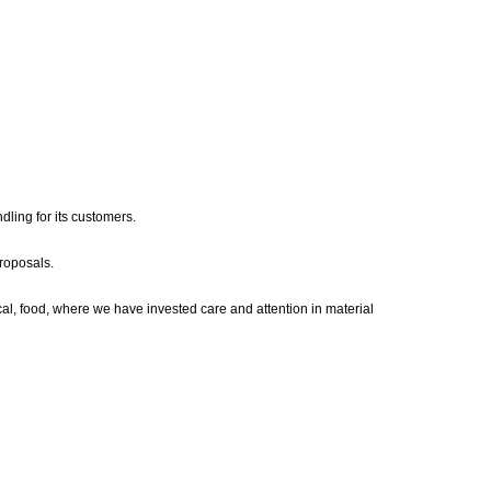
dling for its customers.
roposals.
al, food, where we have invested care and attention in material