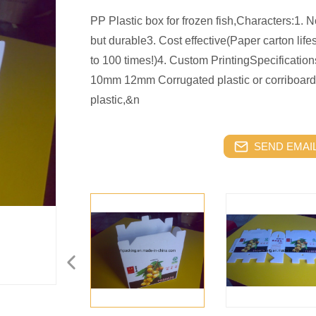
PP Plastic box for frozen fish,Characters:1. 
but durable3. Cost effective(Paper carton life
to 100 times!)4. Custom PrintingSpecifi
10mm 12mm Corrugated plastic or corriboard
plastic,&n
SEND EMAIL