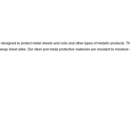
designed to protect metal sheets and coils and other types of metallic products. The 
wrap sheet alike. Our steel and metal protective materials are resistant to moisture