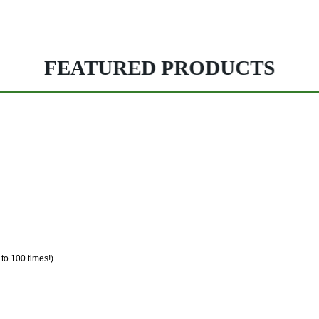
FEATURED PRODUCTS
 to 100 times!)