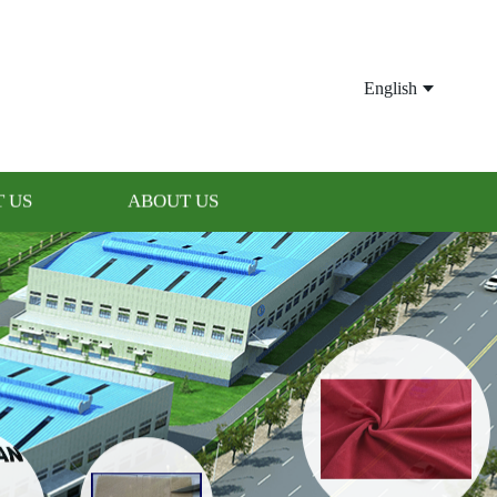
English
 US
ABOUT US