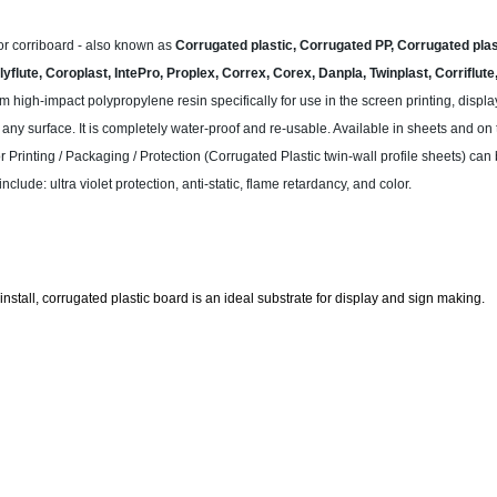
or corriboard - also known as
Corrugated plastic, Corrugated PP, Corrugated plast
yflute, Coroplast, IntePro, Proplex, Correx, Corex, Danpla, Twinplast, Corriflut
m high-impact polypropylene resin specifically for use in the screen printing, disp
any surface. It is completely water-proof and re-usable. Available in sheets and on t
or Printing / Packaging / Protection (Corrugated Plastic twin-wall profile sheets) can
clude: ultra violet protection, anti-static, flame retardancy, and color.
install, corrugated plastic board is an ideal substrate for display and sign making.