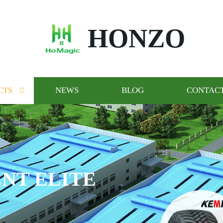
HONZO
CTS
NEWS
BLOG
CONTACT
GO AND