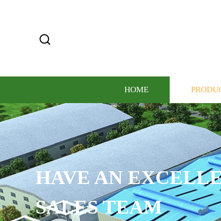
HOME
PRODU
CUSTOMIZE THE LO
COLOR