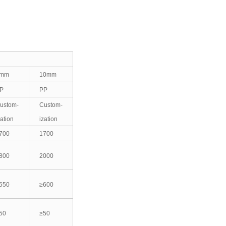
mm
10mm
P
PP
ustom-
Custom-
zation
ization
700
1700
800
2000
550
≥600
50
≥50