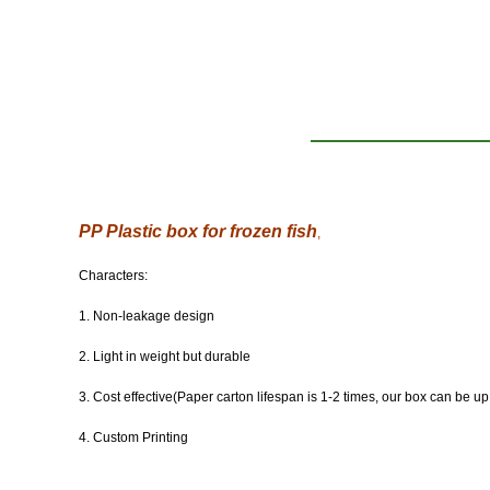
PP Plastic box for frozen fish
,
Characters:
1. Non-leakage design
2. Light in weight but durable
3. Cost effective(Paper carton lifespan is 1-2 times, our box can be up
4. Custom Printing