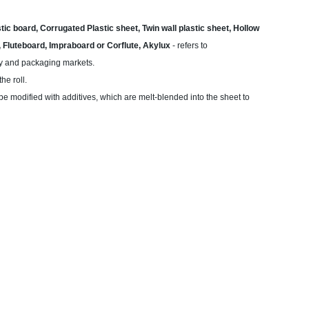
ic board, Corrugated Plastic sheet, Twin wall plastic sheet, Hollow
e, Fluteboard, Impraboard or Corflute, Akylux
- refers to
lay and packaging markets.
he roll.
 be modified with additives, which are melt-blended into the sheet to