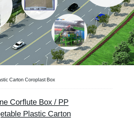
stic Carton Coroplast Box
ne Corflute Box / PP
etable Plastic Carton