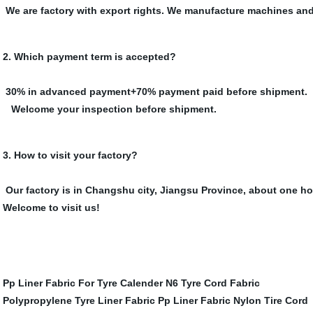
We are factory with export rights. We manufacture machines and
2. Which payment term is accepted?
30% in advanced payment+70% payment paid before shipment.
Welcome your inspection before shipment.
3. How to visit your factory?
Our factory is in Changshu city, Jiangsu Province, about one ho
Welcome to visit us!
Pp Liner Fabric For Tyre Calender
N6 Tyre Cord Fabric
Polypropylene Tyre Liner Fabric
Pp Liner Fabric
Nylon Tire Cord