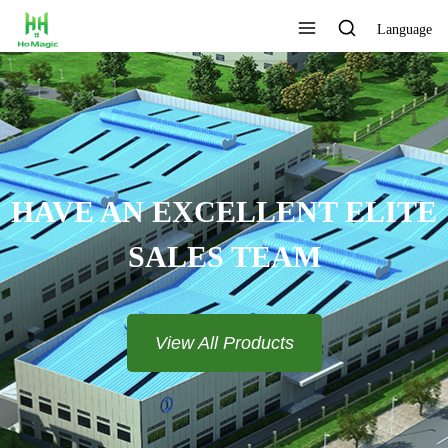
Language
HAVE AN EXCELLENT ELITE
SALES TEAM​​​​​​​
View All Products