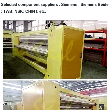
Selected component suppliers : Siemens ; Siemens Beide
; TWB; NSK; CHINT; etc.