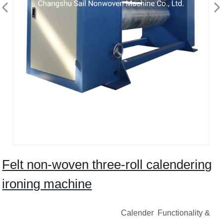
Felt non-woven three-roll calendering
ironing machine
Calender Functionality &