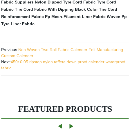
Fabric Suppliers
Nylon Dipped Tyre Cord Fabric
Tyre Cord
Fabric
Tire Cord Fabric With Dipping Black Color
Tire Cord
Reinforcement Fabric
Pp Mesh-Filament Liner Fabric
Woven Pp
Tyre Liner Fabric
Previous:
Non Woven Two Roll Fabric Calender Felt Manufacturing
Custom Calender
Next:
450t 0.05 ripstop nylon taffeta down proof calender waterproof
fabric
FEATURED PRODUCTS