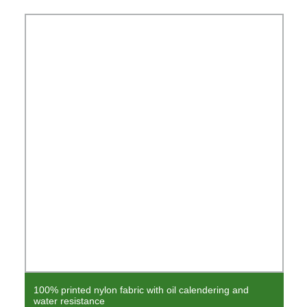
100% printed nylon fabric with oil calendering and
water resistance