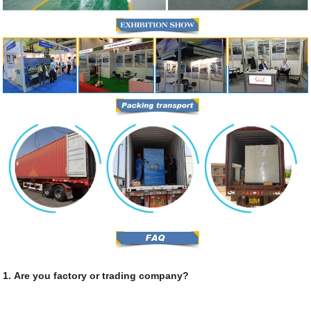
1. Are you factory or trading company?