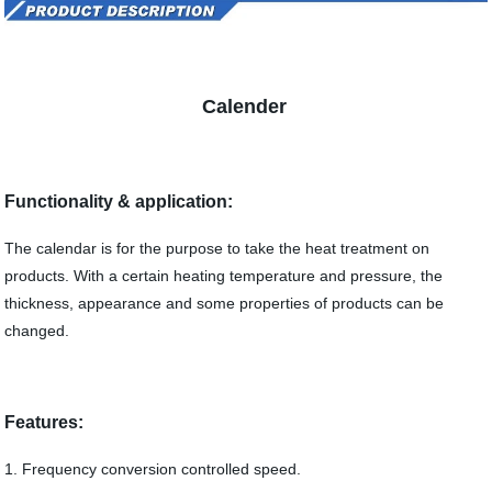
Calender
Functionality & application:
The calendar is for the purpose to take the heat treatment on
products. With a certain heating temperature and pressure, the
thickness, appearance and some properties of products can be
changed.
Features:
1. Frequency conversion controlled speed.