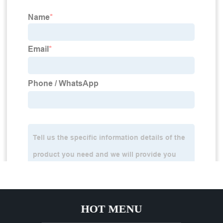
HOT MENU