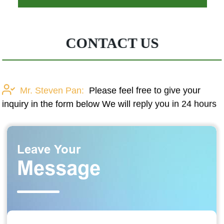
CONTACT US
Mr. Steven Pan:
Please feel free to give your
inquiry in the form below We will reply you in 24 hours