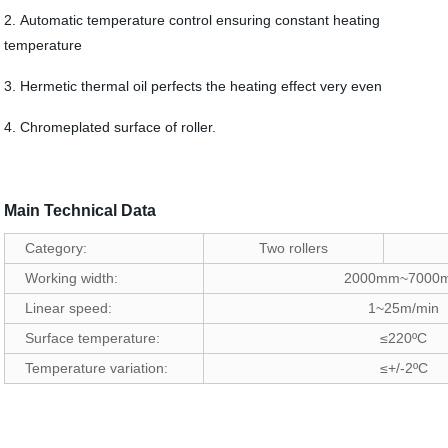
2. Automatic temperature control ensuring constant heating
temperature
3. Hermetic thermal oil perfects the heating effect very even
4. Chromeplated surface of roller.
Main Technical Data
Category:
Two rollers
Working width:
2000mm~7000
Linear speed:
1~25m/min
Surface temperature:
≤220ºC
Temperature variation:
≤+/-2ºC