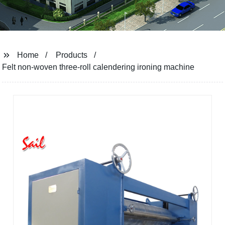
Home
Products
Felt non-woven three-roll calendering ironing machine