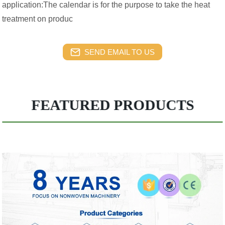
application:The calendar is for the purpose to take the heat
treatment on produc
SEND EMAIL TO US
FEATURED PRODUCTS