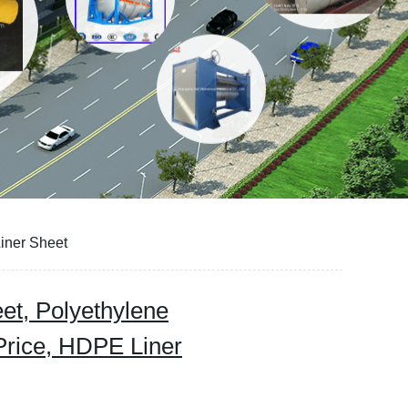
iner Sheet
t, Polyethylene
rice, HDPE Liner