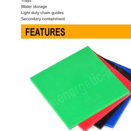
Trays
Water storage
Light duty chain guides
Secondary containment