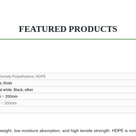
FEATURED PRODUCTS
Density Polyethylene, HDPE
s, Rods
l white, Black, other
m
~ 200mm
m
~ 300mm
weight, low moisture absorption, and high tensile strength. HDPE is no