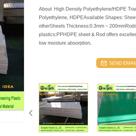
About High Density Polyethylene/HDPE Tra
Polyethylene, HDPEAvailable Shapes: Sheets
otherSheets Thickness:0.3mm ~ 200mmRod
plastics:PPHDPE sheet & Rod offers excellent
low moisture absorption,
SEND EMAIL