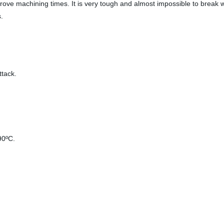
rove machining times. It is very tough and almost impossible to break
.
ttack.
90
ºC
.