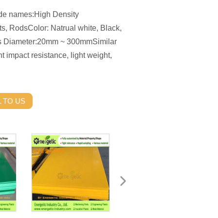
de names:High Density
, RodsColor: Natrual white, Black,
s Diameter:20mm ~ 300mmSimilar
 impact resistance, light weight,
 TO US