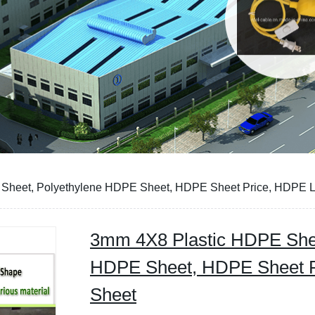
Sheet, Polyethylene HDPE Sheet, HDPE Sheet Price, HDPE L
3mm 4X8 Plastic HDPE Shee
HDPE Sheet, HDPE Sheet P
Sheet