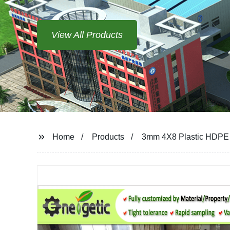
View All Products
Home
Products
3mm 4X8 Plastic HDPE 