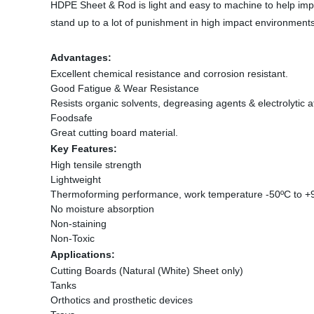
HDPE Sheet & Rod is light and easy to machine to help imp
stand up to a lot of punishment in high impact environments
Advantages
:
Excellent chemical resistance and corrosion resistant.
Good Fatigue & Wear Resistance
Resists organic solvents, degreasing agents & electrolytic a
Foodsafe
Great cutting board material.
Key Features:
High tensile strength
Lightweight
Thermoforming performance, work temperature -50ºC to +
No moisture absorption
Non-staining
Non-Toxic
Applications:
Cutting Boards (Natural (White) Sheet only)
Tanks
Orthotics and prosthetic devices