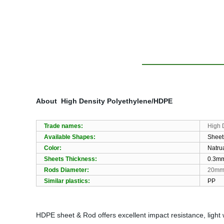
About
High Density Polyethylene/HDPE
Trade names:
High 
Available Shapes:
Sheet
Color:
Natrua
Sheets Thickness:
0.3m
Rods Diameter:
20m
Similar plastics:
PP
HDPE sheet & Rod offers excellent impact resistance, light 