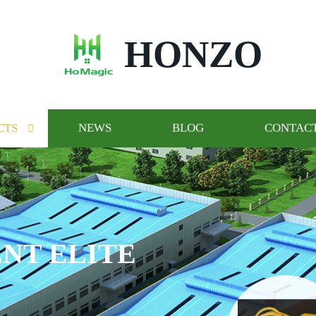
HONZO
CTS
NEWS
BLOG
CONTACT
NT ELITE