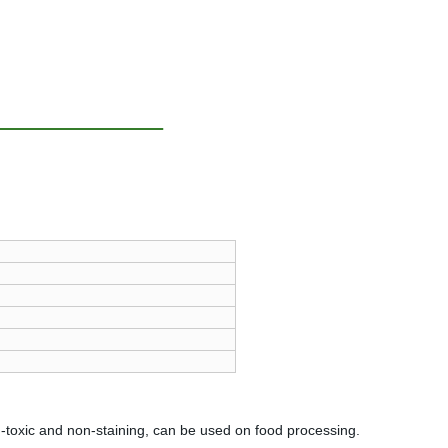
n-toxic and non-staining, can be used on food processing.