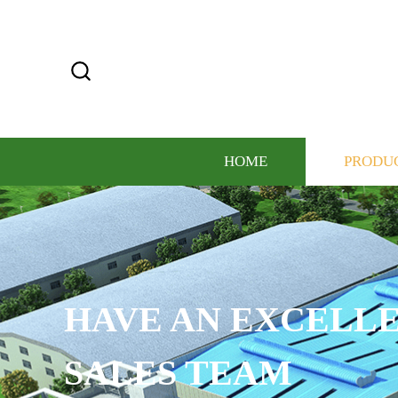
HOME
PRODU
HAVE AN EXCELLE
SALES TEAM​​​​​​​