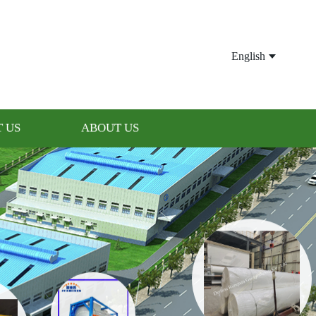
English
 US
ABOUT US