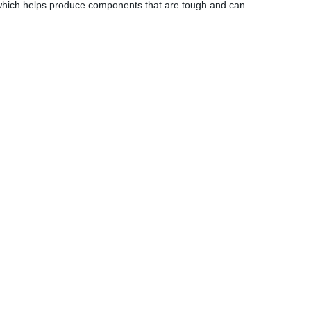
 which helps produce components that are tough and can