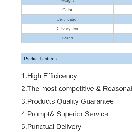
Weight
Color
Certification
Delivery time
Brand
Product Features
1.High Efficicency
2.The most competitive & Reasonab
3.Products Quality Guarantee
4.Prompt& Superior Service
5.Punctual Delivery