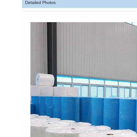
Detailed Photos