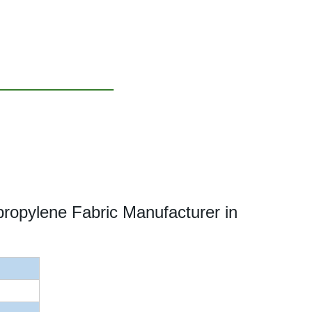
opylene Fabric Manufacturer in