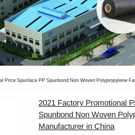
al Price Spunlace PP Spunbond Non Woven Polypropylene Fabr
2021 Factory Promotional P
Spunbond Non Woven Polyp
Manufacturer in China