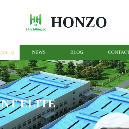
HONZO
CTS
NEWS
BLOG
CONTACT