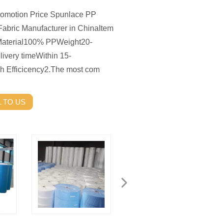
romotion Price Spunlace PP
bric Manufacturer in ChinaItem
rial100% PPWeight20-
very timeWithin 15-
h Efficicency2.The most com
 TO US