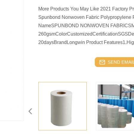
More Products You May Like 2021 Factory P
Spunbond Nonwoven Fabric Polypropylene Fa
NameSPUNBOND NONWOVEN FABRICSMate
260gsmColorCustomizedCertificationSGSDeli
20daysBrandLongwin Product Features1.Hig
SEND EMAIL