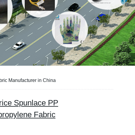
ic Manufacturer in China
rice Spunlace PP
ropylene Fabric