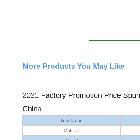
More Products You May Like
2021 Factory Promotion Price Spu
China
Item Name
Material