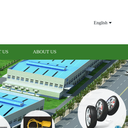
English
 US
ABOUT US