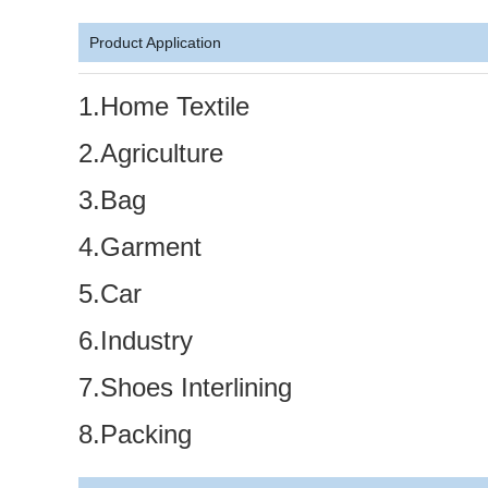
Product Application
1.Home Textile
2.Agriculture
3.Bag
4.Garment
5.Car
6.Industry
7.Shoes Interlining
8.Packing