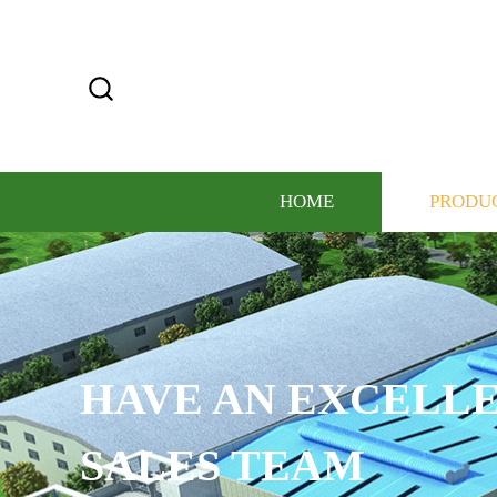
HOME
PRODU
ELLENT ELITE