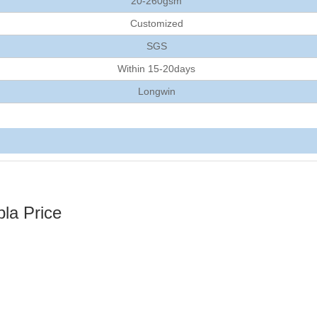
20-260gsm
Customized
SGS
Within 15-20days
Longwin
la Price