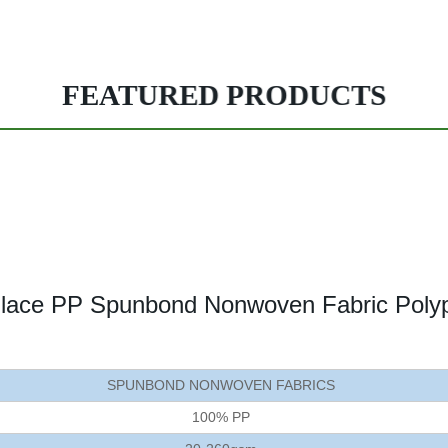
FEATURED PRODUCTS
nlace PP Spunbond Nonwoven Fabric Polypr
SPUNBOND NONWOVEN FABRICS
100% PP