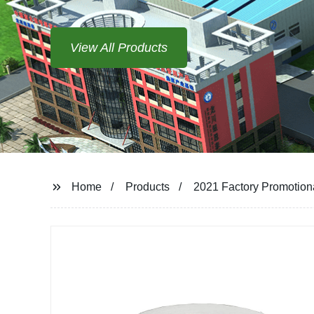
Home
Products
2021 Factory Promotion