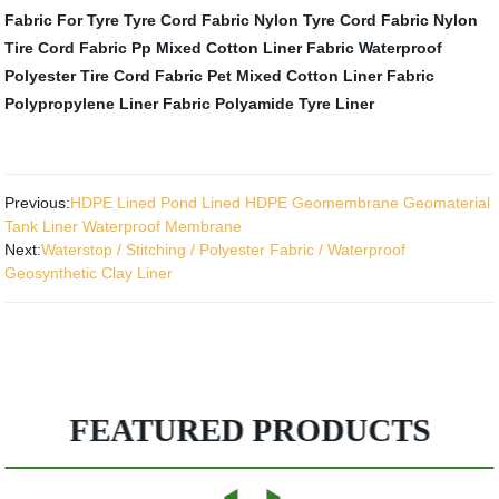
Fabric For Tyre
Tyre Cord Fabric
Nylon Tyre Cord Fabric
Nylon
Tire Cord Fabric
Pp Mixed Cotton Liner Fabric
Waterproof
Polyester Tire Cord Fabric
Pet Mixed Cotton Liner Fabric
Polypropylene Liner Fabric
Polyamide Tyre Liner
Previous:
HDPE Lined Pond Lined HDPE Geomembrane Geomaterial
Tank Liner Waterproof Membrane
Next:
Waterstop / Stitching / Polyester Fabric / Waterproof
Geosynthetic Clay Liner
FEATURED PRODUCTS