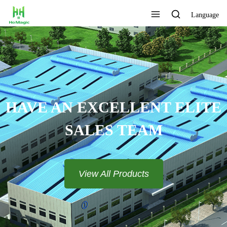
Language
N EXCELLENT ELITE
SALES TEAM​​​​​​​
View All Products