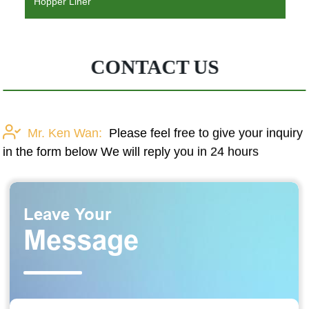
Hopper Liner
CONTACT US
Mr. Ken Wan:
Please feel free to give your inquiry
in the form below We will reply you in 24 hours