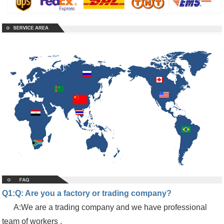
Q1:Q: Are you a factory or trading company?
A:We are a trading company and we have professional
team of workers ,