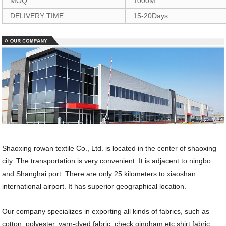
MOQ
1000M
DELIVERY TIME
15-20Days
Shaoxing rowan textile Co., Ltd. is located in the center of shaoxing
city. The transportation is very convenient. It is adjacent to ningbo
and Shanghai port. There are only 25 kilometers to xiaoshan
international airport. It has superior geographical location.
Our company specializes in exporting all kinds of fabrics, such as
cotton, polyester, yarn-dyed fabric, check gingham etc shirt fabric,