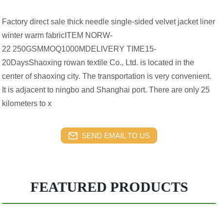
Factory direct sale thick needle single-sided velvet jacket liner
winter warm fabricITEM NORW-
22 250GSMMOQ1000MDELIVERY TIME15-
20DaysShaoxing rowan textile Co., Ltd. is located in the
center of shaoxing city. The transportation is very convenient.
It is adjacent to ningbo and Shanghai port. There are only 25
kilometers to x
SEND EMAIL TO US
FEATURED PRODUCTS