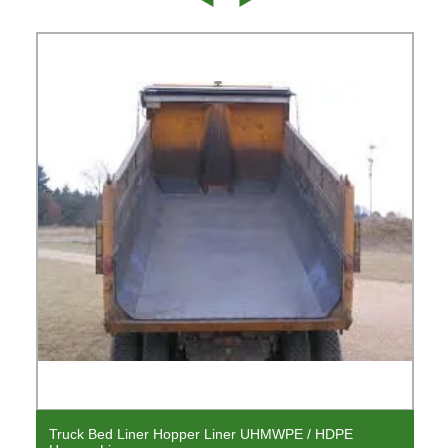
Truck Bed Liner Hopper Liner UHMWPE / HDPE