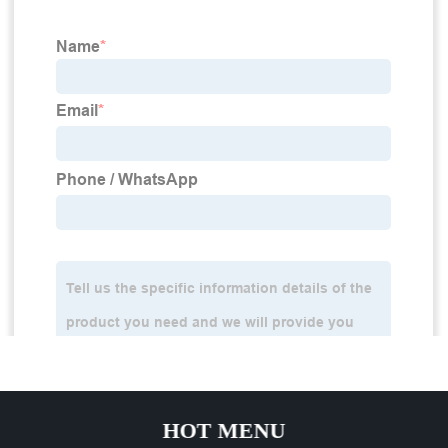
HOT MENU