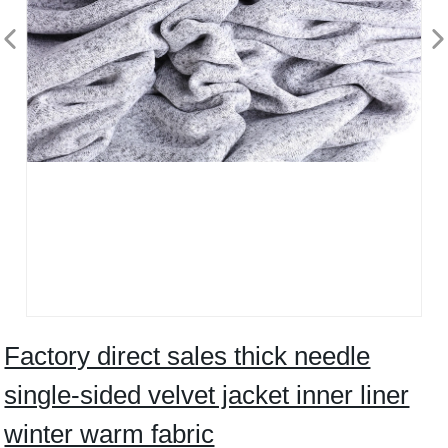
Factory direct sales thick needle
single-sided velvet jacket inner liner
winter warm fabric