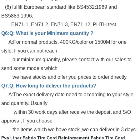
(6) fulfill European standard like BS4532:1969 and
BS5883:1996,
EN71-1, EN71-2, EN71-3, EN71-12, PHTH test
Q6:Q: What is your Minimum quantity ?
A:For normal products, 400KG/color or 1500M for one
style. If you can not reach
our minimum quantity, please contact with our sales to
send some models which
we have stocks and offer you prices to order directly.
Q7:Q: How long to deliver the products?
A:The exact delivery date need to according to your style
and quantity. Usually
within 30 work days after receive the deposit and S/O
approval. If you choose
the items which we have stock ,we can deliver in 3 days.
Pva Liner Fabric
Tire Cord Reinforcement Fabric
Tire Cord