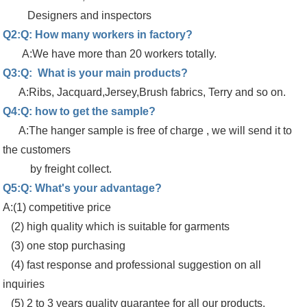
Designers and inspectors
Q2:Q: How many workers in factory?
A:We have more than 20 workers totally.
Q3:Q: What is your main products?
A:Ribs, Jacquard,Jersey,Brush fabrics, Terry and so on.
Q4:Q: how to get the sample?
A:The hanger sample is free of charge , we will send it to
the customers
by freight collect.
Q5:Q: What's your advantage?
A:(1) competitive price
(2) high quality which is suitable for garments
(3) one stop purchasing
(4) fast response and professional suggestion on all
inquiries
(5) 2 to 3 years quality guarantee for all our products.