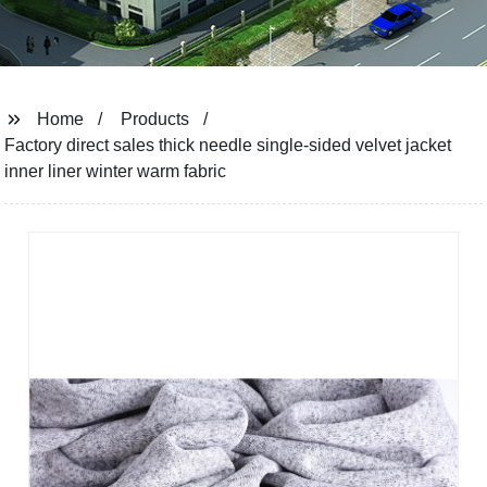
Home
Products
Factory direct sales thick needle single-sided velvet jacket
inner liner winter warm fabric