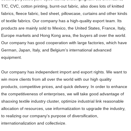
T/C, CVC, cotton printing, burnt-out fabric, also does lots of knitted
fabrics, fleece fabric, bed sheet, pillowcase, curtains and other kinds
of textile fabrics. Our company has a high-quality export team. Its
products are mainly sold to Mexico, the United States, France, Italy,
Europe markets and Hong Kong area, the buyers all over the world.
Our company has good cooperation with large factories, which have
German, Japan, Italy, and Belgium's international advanced
equipment.
Our company has independent import and export rights. We want to
win more clients from all over the world with our high quality
products, competitive prices, and quick delivery. In order to enhance
the competitiveness of enterprises, we will take good advantage of
shaoxing textile industry cluster, optimize industrial link reasonable
allocation of resources, use informatization to upgrade the industry,
to realizing our company's purpose of diversification,
internationalization and collectivize.