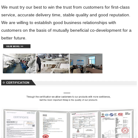
We must try our best to win the trust from customers for first-class
service, accurate delivery time, stable quality and good reputation.
We are willing to establish good business relationships with
customers on the basis of mutually beneficial co-development for a
better future.