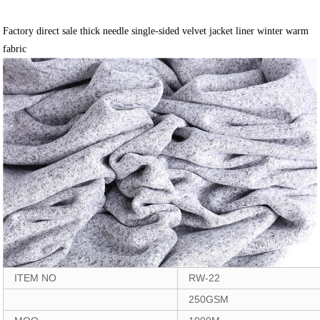
Factory direct sale thick needle single-sided velvet jacket liner winter warm
fabric
ITEM NO
RW-22
250GSM