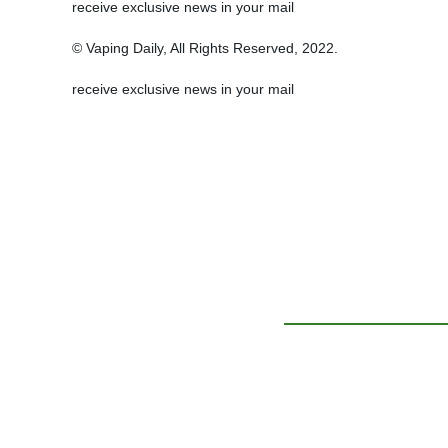
receive exclusive news in your mail
© Vaping Daily, All Rights Reserved, 2022.
receive exclusive news in your mail