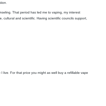
tion.
nseling. That period has led me to vaping, my interest
 cultural and scientific. Having scientific councils support,
 live. For that price you might as well buy a refillable vape