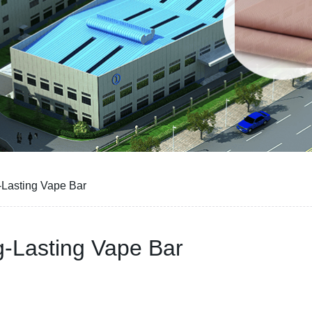
-Lasting Vape Bar
g-Lasting Vape Bar