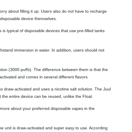
ry about filling it up. Users also do not have to recharge
e disposable device themselves.
s typical of disposable devices that use pre-filled tanks
 withstand immersion in water. In addition, users should not
ation (3000 puffs). The difference between them is that the
activated and comes in several different flavors.
o draw-activated and uses a nicotine salt solution. The Juul
the entire device can be reused, unlike the Float.
 more about your preferred disposable vapes in the
he unit is draw-activated and super easy to use. According