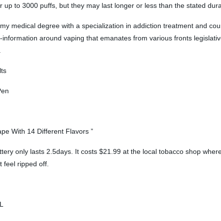
r up to 3000 puffs, but they may last longer or less than the stated dura
d my medical degree with a specialization in addiction treatment and cou
s-information around vaping that emanates from various fronts legislative,
.
ts
Pen
e With 14 Different Flavors ”
ry only lasts 2.5days. It costs $21.99 at the local tobacco shop where I
 feel ripped off.
OL