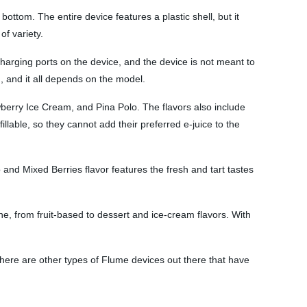
ttom. The entire device features a plastic shell, but it
of variety.
harging ports on the device, and the device is not meant to
g, and it all depends on the model.
wberry Ice Cream, and Pina Polo. The flavors also include
lable, so they cannot add their preferred e-juice to the
and Mixed Berries flavor features the fresh and tart tastes
ne, from fruit-based to dessert and ice-cream flavors. With
here are other types of Flume devices out there that have