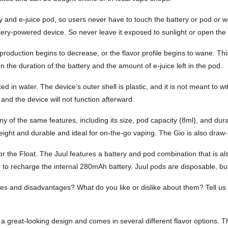
 and e-juice pod, so users never have to touch the battery or pod or wor
ttery-powered device. So never leave it exposed to sunlight or open th
duction begins to decrease, or the flavor profile begins to wane. This i
the duration of the battery and the amount of e-juice left in the pod.
laced in water. The device’s outer shell is plastic, and it is not meant to
 and the device will not function afterward.
ny of the same features, including its size, pod capacity (8ml), and dur
tweight and durable and ideal for on-the-go vaping. The Gio is also draw-
r the Float. The Juul features a battery and pod combination that is als
o recharge the internal 280mAh battery. Juul pods are disposable, but 
s and disadvantages? What do you like or dislike about them? Tell us
a great-looking design and comes in several different flavor options. T