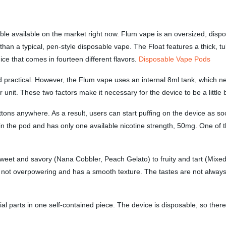
le available on the market right now. Flum vape is an oversized, dispo
 than a typical, pen-style disposable vape. The Float features a thick, 
uice that comes in fourteen different flavors.
Disposable Vape Pods
d practical. However, the Flum vape uses an internal 8ml tank, which n
unit. These two factors make it necessary for the device to be a little b
ons anywhere. As a result, users can start puffing on the device as soon
 in the pod and has only one available nicotine strength, 50mg. One of t
et and savory (Nana Cobbler, Peach Gelato) to fruity and tart (Mixed B
is not overpowering and has a smooth texture. The tastes are not always
ntial parts in one self-contained piece. The device is disposable, so ther