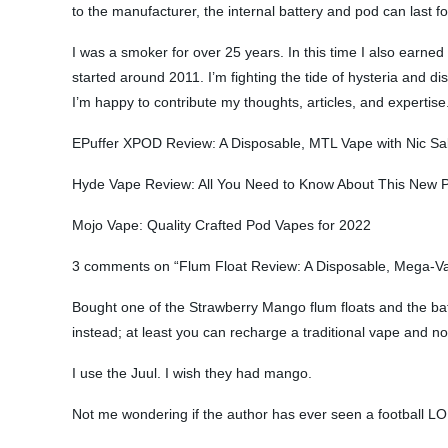
to the manufacturer, the internal battery and pod can last fo
I was a smoker for over 25 years. In this time I also earne
started around 2011. I’m fighting the tide of hysteria and di
I’m happy to contribute my thoughts, articles, and expertise
EPuffer XPOD Review: A Disposable, MTL Vape with Nic Sal
Hyde Vape Review: All You Need to Know About This New 
Mojo Vape: Quality Crafted Pod Vapes for 2022
3 comments on “Flum Float Review: A Disposable, Mega-Vap
Bought one of the Strawberry Mango flum floats and the batte
instead; at least you can recharge a traditional vape and not
I use the Juul. I wish they had mango.
Not me wondering if the author has ever seen a football L