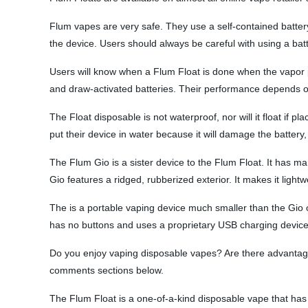
Flum vapes are very safe. They use a self-contained battery
the device. Users should always be careful with using a ba
Users will know when a Flum Float is done when the vapor pro
and draw-activated batteries. Their performance depends on 
The Float disposable is not waterproof, nor will it float if p
put their device in water because it will damage the battery,
The Flum Gio is a sister device to the Flum Float. It has ma
Gio features a ridged, rubberized exterior. It makes it ligh
The is a portable vaping device much smaller than the Gio o
has no buttons and uses a proprietary USB charging device t
Do you enjoy vaping disposable vapes? Are there advantage
comments sections below.
The Flum Float is a one-of-a-kind disposable vape that has 