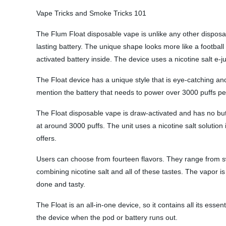
Vape Tricks and Smoke Tricks 101
The Flum Float disposable vape is unlike any other disposab
lasting battery. The unique shape looks more like a football
activated battery inside. The device uses a nicotine salt e-j
The Float device has a unique style that is eye-catching an
mention the battery that needs to power over 3000 puffs per 
The Float disposable vape is draw-activated and has no butt
at around 3000 puffs. The unit uses a nicotine salt solution
offers.
Users can choose from fourteen flavors. They range from swe
combining nicotine salt and all of these tastes. The vapor 
done and tasty.
The Float is an all-in-one device, so it contains all its esse
the device when the pod or battery runs out.