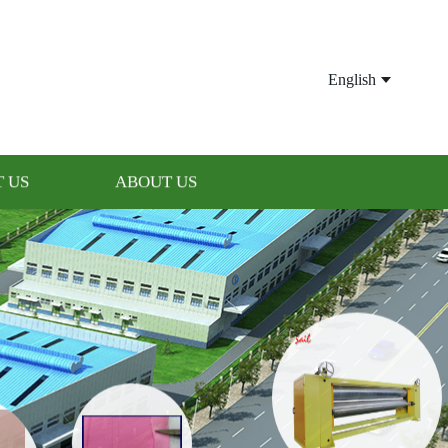
English
 US
ABOUT US