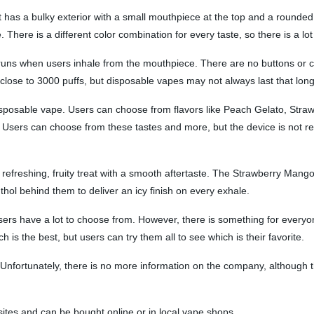
has a bulky exterior with a small mouthpiece at the top and a rounded bo
There is a different color combination for every taste, so there is a lot 
 runs when users inhale from the mouthpiece. There are no buttons or c
r close to 3000 puffs, but disposable vapes may not always last that lon
 disposable vape. Users can choose from flavors like Peach Gelato, Stra
Users can choose from these tastes and more, but the device is not refil
efreshing, fruity treat with a smooth aftertaste. The Strawberry Mango 
thol behind them to deliver an icy finish on every exhale.
users have a lot to choose from. However, there is something for everyo
h is the best, but users can try them all to see which is their favorite.
nfortunately, there is no more information on the company, although t
 sites and can be bought online or in local vape shops.