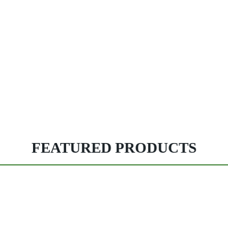
FEATURED PRODUCTS