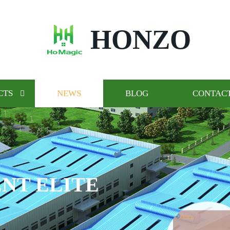
HONZO
CTS
NEWS
BLOG
CONTACT
NT ELITE