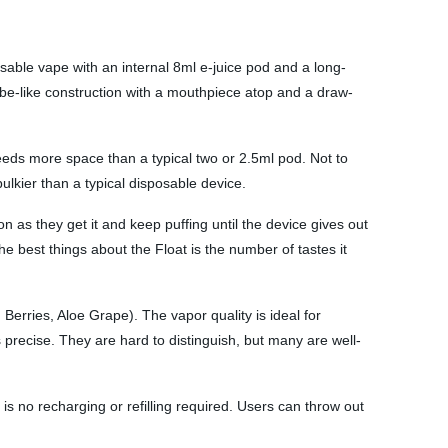
sable vape with an internal 8ml e-juice pod and a long-
tube-like construction with a mouthpiece atop and a draw-
eeds more space than a typical two or 2.5ml pod. Not to
ulkier than a typical disposable device.
 as they get it and keep puffing until the device gives out
he best things about the Float is the number of tastes it
erries, Aloe Grape). The vapor quality is ideal for
 precise. They are hard to distinguish, but many are well-
e is no recharging or refilling required. Users can throw out